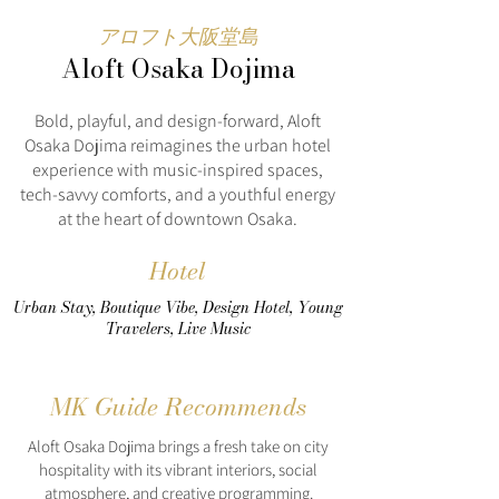
アロフト大阪堂島
Aloft Osaka Dojima
Bold, playful, and design-forward, Aloft
Osaka Dojima reimagines the urban hotel
experience with music-inspired spaces,
tech-savvy comforts, and a youthful energy
at the heart of downtown Osaka.
Hotel
Urban Stay, Boutique Vibe, Design Hotel, Young
Travelers, Live Music
MK Guide Recommends
Aloft Osaka Dojima brings a fresh take on city
hospitality with its vibrant interiors, social
atmosphere, and creative programming.