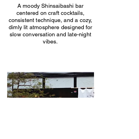
A moody Shinsaibashi bar
centered on craft cocktails,
consistent technique, and a cozy,
dimly lit atmosphere designed for
slow conversation and late-night
vibes.