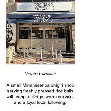
Onigiri Gorichan
A small Minamisenba onigiri shop
serving freshly pressed rice balls
with simple fillings, warm service,
and a loyal local following.