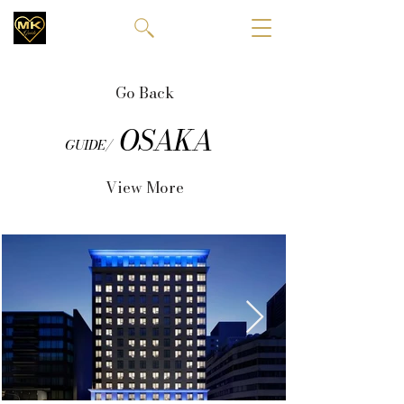
Go Back
OSAKA
GUIDE/
View More