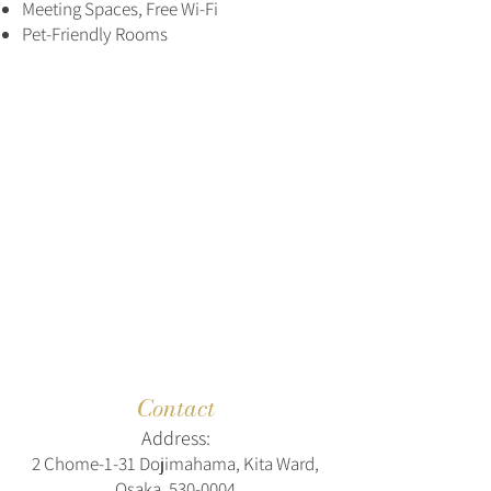
Meeting Spaces, Free Wi-Fi
Pet-Friendly Rooms
Contact
Address:
2 Chome-1-31 Dojimahama, Kita Ward,
Osaka,
530-0004