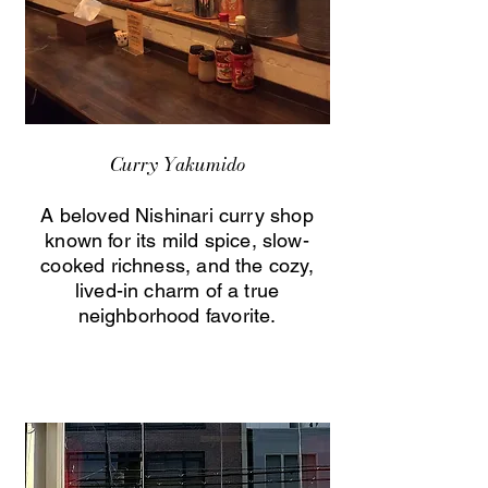
Curry Yakumido
A beloved Nishinari curry shop
known for its mild spice, slow-
cooked richness, and the cozy,
lived-in charm of a true
neighborhood favorite.