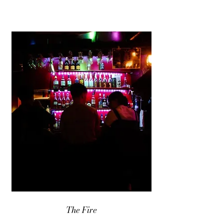
The Fire