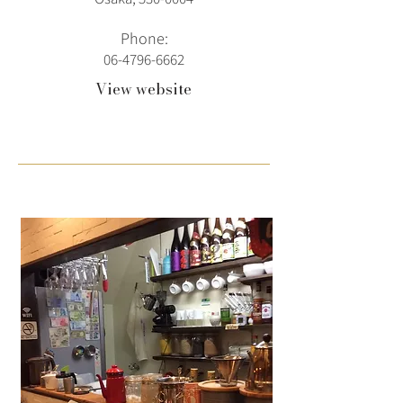
Phone:
06-4796-6662
View website