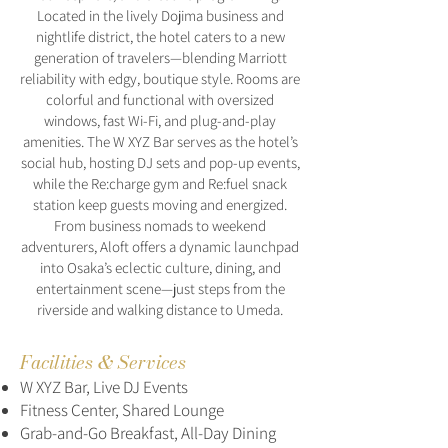
Located in the lively Dojima business and
nightlife district, the hotel caters to a new
generation of travelers—blending Marriott
reliability with edgy, boutique style. Rooms are
colorful and functional with oversized
windows, fast Wi-Fi, and plug-and-play
amenities. The W XYZ Bar serves as the hotel’s
social hub, hosting DJ sets and pop-up events,
while the Re:charge gym and Re:fuel snack
station keep guests moving and energized.
From business nomads to weekend
adventurers, Aloft offers a dynamic launchpad
into Osaka’s eclectic culture, dining, and
entertainment scene—just steps from the
riverside and walking distance to Umeda.
Facilities & Services
W XYZ Bar, Live DJ Events
Fitness Center, Shared Lounge
Grab-and-Go Breakfast, All-Day Dining