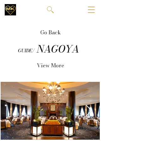
Go Back
NAGOYA
GUIDE/
View More