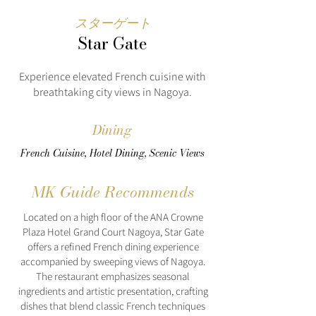
スターゲート
Star Gate
Experience elevated French cuisine with
breathtaking city views in Nagoya.
Dining
French Cuisine, Hotel Dining, Scenic Views
MK Guide Recommends
Located on a high floor of the ANA Crowne
Plaza Hotel Grand Court Nagoya, Star Gate
offers a refined French dining experience
accompanied by sweeping views of Nagoya.
The restaurant emphasizes seasonal
ingredients and artistic presentation, crafting
dishes that blend classic French techniques