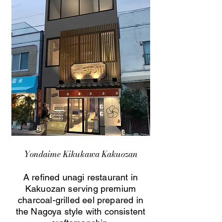
Yondaime Kikukawa Kakuozan
A refined unagi restaurant in
Kakuozan serving premium
charcoal-grilled eel prepared in
the Nagoya style with consistent