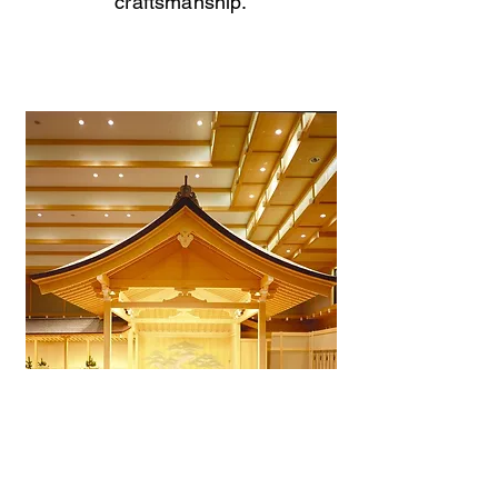
craftsmanship.