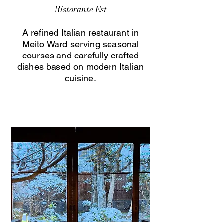
Ristorante Est
A refined Italian restaurant in
Meito Ward serving seasonal
courses and carefully crafted
dishes based on modern Italian
cuisine.