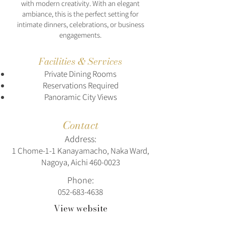
with modern creativity. With an elegant
ambiance, this is the perfect setting for
intimate dinners, celebrations, or business
engagements.
Facilities & Services
Private Dining Rooms
Reservations Required
Panoramic City Views
Contact
Address:
1 Chome-1-1 Kanayamacho, Naka Ward,
Nagoya, Aichi
460-0023
Phone:
052-683-4638
View website