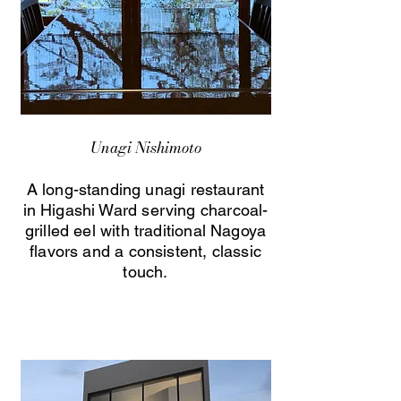
Unagi Nishimoto
A long-standing unagi restaurant
in Higashi Ward serving charcoal-
grilled eel with traditional Nagoya
flavors and a consistent, classic
touch.