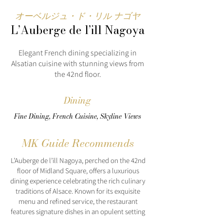
オーベルジュ・ド・リル ナゴヤ
L’Auberge de l’ill Nagoya
Elegant French dining specializing in
Alsatian cuisine with stunning views from
the 42nd floor.
Dining
Fine Dining, French Cuisine, Skyline Views
MK Guide Recommends
L’Auberge de l’ill Nagoya, perched on the 42nd
floor of Midland Square, offers a luxurious
dining experience celebrating the rich culinary
traditions of Alsace. Known for its exquisite
menu and refined service, the restaurant
features signature dishes in an opulent setting