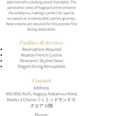
adorned with a striking wood chandelier. The
panoramic views of Nagoya further enhance
the ambiance, making it perfect for special
occasions or a memorable culinary journey.
Reservations are required for this premier fine
dining destination.
Facilities & Services
Reservations Required
Alsatian French Cuisine
Panoramic Skyline Views
Elegant Dining Atmosphere
Contact
Address:
450-0002
Aichi, Nagoya, Nakamura Ward,
Meieki, 4 Chome−7−1 ミッドランドス
クエア 42階
Phone: