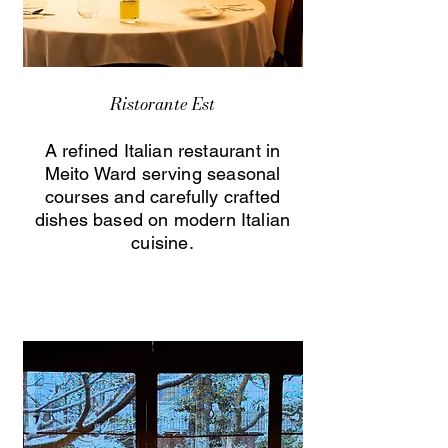
Ristorante Est
A refined Italian restaurant in
Meito Ward serving seasonal
courses and carefully crafted
dishes based on modern Italian
cuisine.