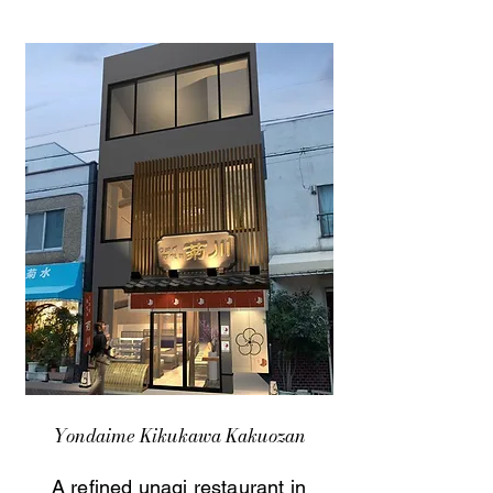
Yondaime Kikukawa Kakuozan
A refined unagi restaurant in