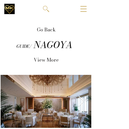
Go Back
NAGOYA
GUIDE/
View More