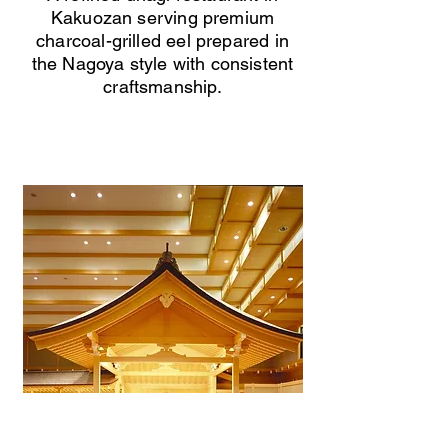
Kakuozan serving premium
charcoal-grilled eel prepared in
the Nagoya style with consistent
craftsmanship.