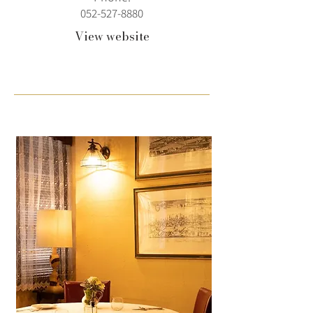
052-527-8880
View website