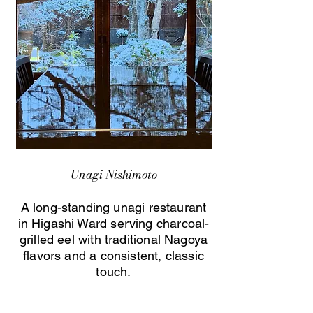
Unagi Nishimoto
A long-standing unagi restaurant
in Higashi Ward serving charcoal-
grilled eel with traditional Nagoya
flavors and a consistent, classic
touch.