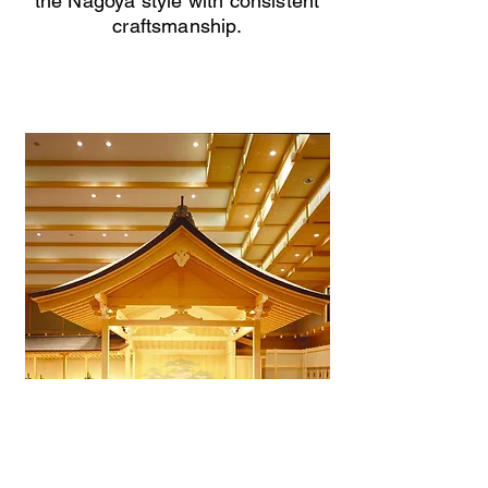
the Nagoya style with consistent
craftsmanship.