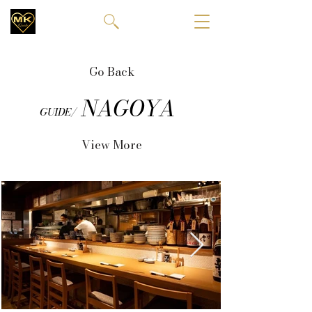
Go Back
NAGOYA
GUIDE/
View More