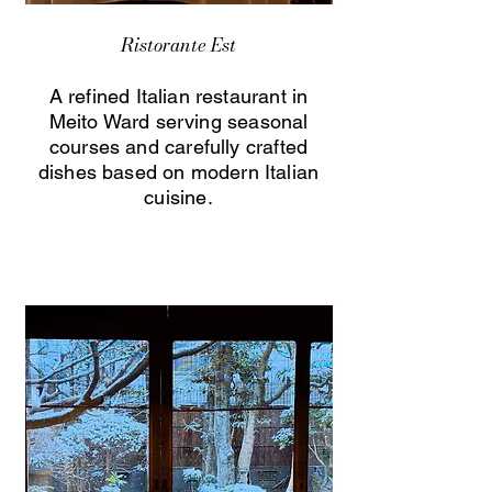
Ristorante Est
A refined Italian restaurant in
Meito Ward serving seasonal
courses and carefully crafted
dishes based on modern Italian
cuisine.