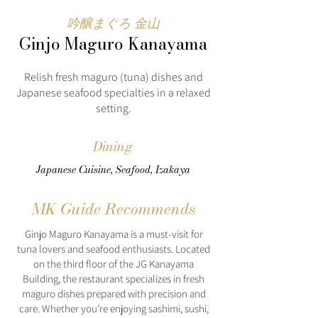
吟醸まぐろ 金山
Ginjo Maguro Kanayama
Relish fresh maguro (tuna) dishes and
Japanese seafood specialties in a relaxed
setting.
Dining
Japanese Cuisine, Seafood, Izakaya
MK Guide Recommends
Ginjo Maguro Kanayama is a must-visit for
tuna lovers and seafood enthusiasts. Located
on the third floor of the JG Kanayama
Building, the restaurant specializes in fresh
maguro dishes prepared with precision and
care. Whether you’re enjoying sashimi, sushi,