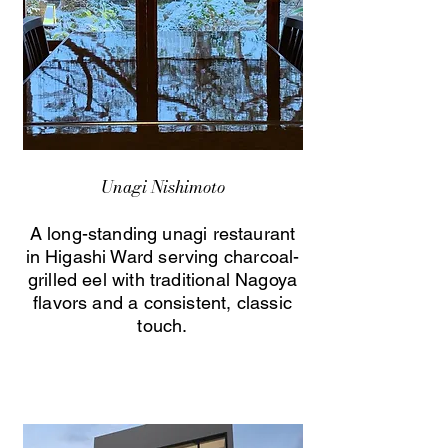
Unagi Nishimoto
A long-standing unagi restaurant
in Higashi Ward serving charcoal-
grilled eel with traditional Nagoya
flavors and a consistent, classic
touch.