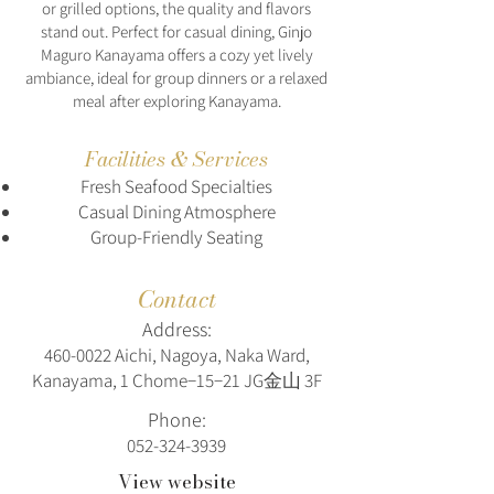
or grilled options, the quality and flavors
stand out. Perfect for casual dining, Ginjo
Maguro Kanayama offers a cozy yet lively
ambiance, ideal for group dinners or a relaxed
meal after exploring Kanayama.
Facilities & Services
Fresh Seafood Specialties
Casual Dining Atmosphere
Group-Friendly Seating
Contact
Address:
460-0022
Aichi, Nagoya, Naka Ward,
Kanayama, 1 Chome−15−21 JG金山 3F
Phone:
052-324-3939
View website