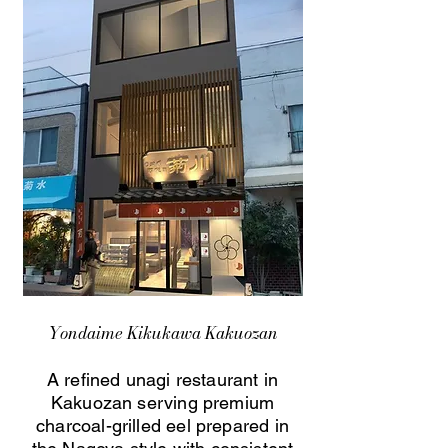
Yondaime Kikukawa Kakuozan
A refined unagi restaurant in
Kakuozan serving premium
charcoal-grilled eel prepared in