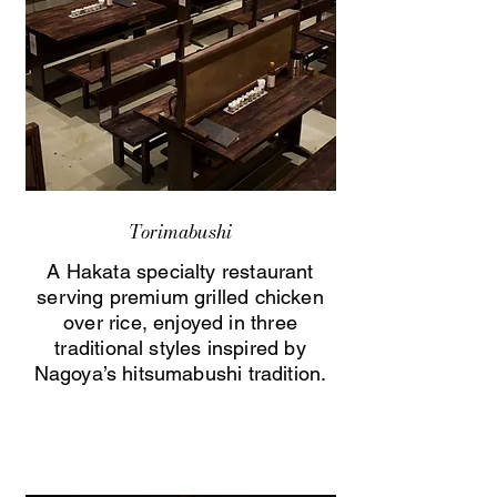
Torimabushi
A Hakata specialty restaurant
serving premium grilled chicken
over rice, enjoyed in three
traditional styles inspired by
Nagoya’s hitsumabushi tradition.