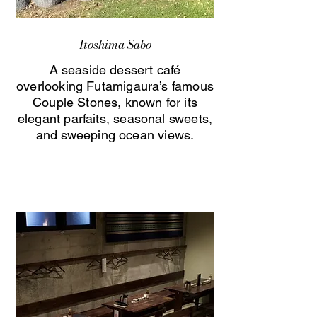
Itoshima Sabo
A seaside dessert café
overlooking Futamigaura’s famous
Couple Stones, known for its
elegant parfaits, seasonal sweets,
and sweeping ocean views.