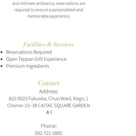
and intimate ambiance, reservations are
required to ensure a personalized and
memorable experience.
Facilities & Services
Reservations Required
Open Teppan Grill Experience
Premium Ingredients
Contact
Address:
810-0023
Fukuoka, Chuo Ward, Kego, 1
Chome−15−38 CAITAC SQUARE GARDEN
４F
Phone:
092-721-0892