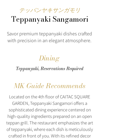
テッパンヤキサンガモリ
Teppanyaki Sangamori
Savor premium teppanyaki dishes crafted
with precision in an elegant atmosphere.
Dining
Teppanyaki, Reservations Required
MK Guide Recommends
Located on the 4th floor of CAITAC SQUARE
GARDEN, Teppanyaki Sangamori offers a
sophisticated dining experience centered on
high-quality ingredients prepared on an open
teppan grill. The restaurant emphasizes the art
of teppanyaki, where each dish is meticulously
crafted in front of you. With its refined decor