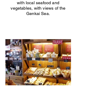
with local seafood and
vegetables, with views of the
Genkai Sea.