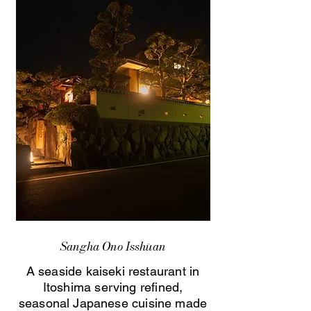
Sangha Ono Isshūan
A seaside kaiseki restaurant in
Itoshima serving refined,
seasonal Japanese cuisine made