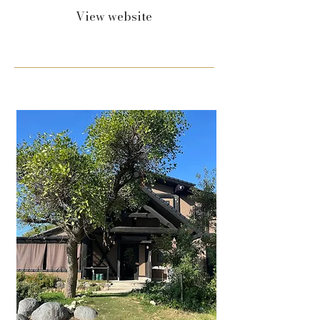
View website