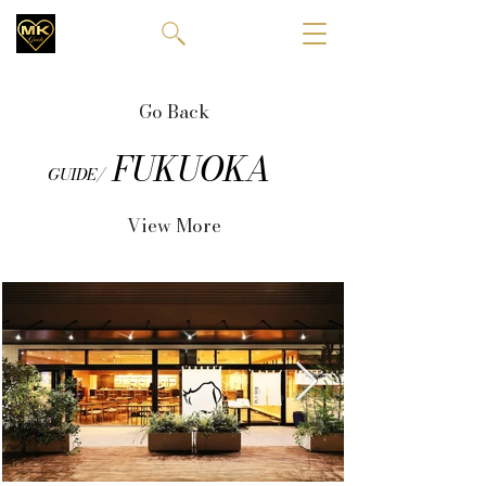
Go Back
FUKUOKA
GUIDE/
View More