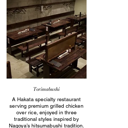
Torimabushi
A Hakata specialty restaurant
serving premium grilled chicken
over rice, enjoyed in three
traditional styles inspired by
Nagoya’s hitsumabushi tradition.