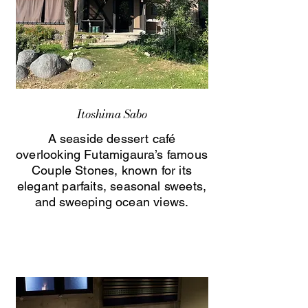
Itoshima Sabo
A seaside dessert café
overlooking Futamigaura’s famous
Couple Stones, known for its
elegant parfaits, seasonal sweets,
and sweeping ocean views.