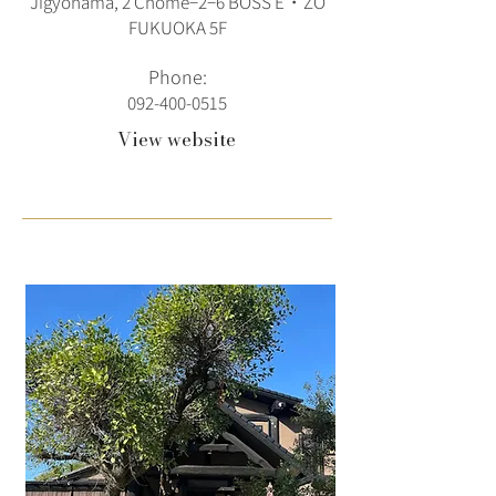
Jigyohama, 2 Chome−2−6 BOSS E・ZO
FUKUOKA 5F
Phone:
092-400-0515
View website