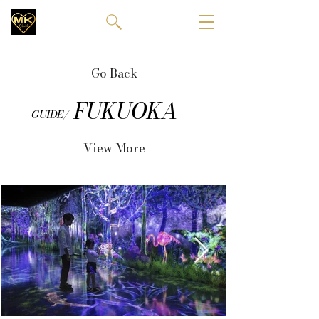
Go Back
FUKUOKA
GUIDE/
View More