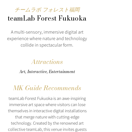
チームラボ フォレスト福岡
teamLab Forest Fukuoka
A multi-sensory, immersive digital art
experience where nature and technology
collide in spectacular form.
Attractions
Art, Interactive, Entertainment
MK Guide Recommends
teamLab Forest Fukuoka is an awe-inspiring
immersive art space where visitors can lose
themselves in interactive digital installations
that merge nature with cutting-edge
technology. Created by the renowned art
collective teamLab, this venue invites guests