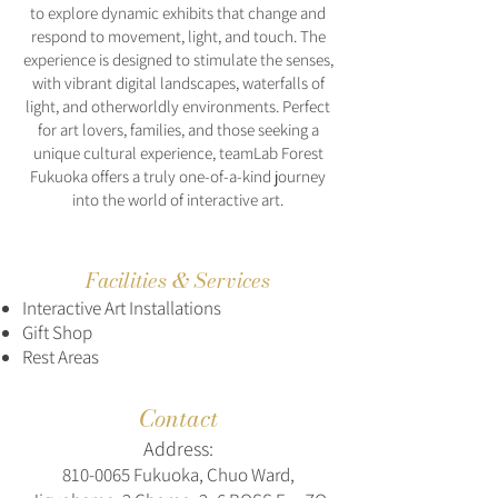
to explore dynamic exhibits that change and
respond to movement, light, and touch. The
experience is designed to stimulate the senses,
with vibrant digital landscapes, waterfalls of
light, and otherworldly environments. Perfect
for art lovers, families, and those seeking a
unique cultural experience, teamLab Forest
Fukuoka offers a truly one-of-a-kind journey
into the world of interactive art.
Facilities & Services
Interactive Art Installations
Gift Shop
Rest Areas
Contact
Address:
810-0065
Fukuoka, Chuo Ward,