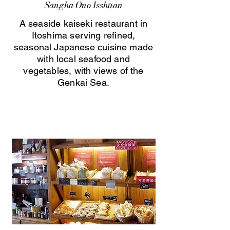
Sangha Ono Isshūan
A seaside kaiseki restaurant in
Itoshima serving refined,
seasonal Japanese cuisine made
with local seafood and
vegetables, with views of the
Genkai Sea.