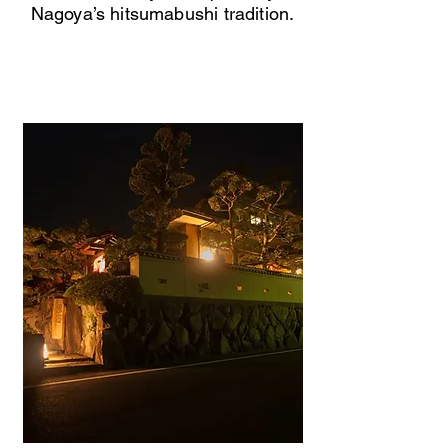
Nagoya’s hitsumabushi tradition.