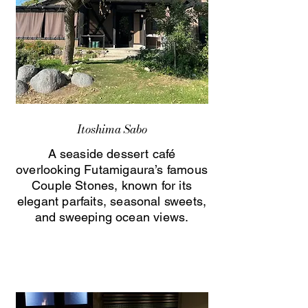
Itoshima Sabo
A seaside dessert café
overlooking Futamigaura’s famous
Couple Stones, known for its
elegant parfaits, seasonal sweets,
and sweeping ocean views.