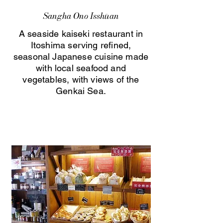
Sangha Ono Isshūan
A seaside kaiseki restaurant in
Itoshima serving refined,
seasonal Japanese cuisine made
with local seafood and
vegetables, with views of the
Genkai Sea.