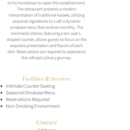
to his hometown to open this establishment.
The restaurant presents a modern
interpretation of traditional kaiseki, utilizing
seasonal ingredients to craft a dynamic
omakase menu that evolves monthly. The
minimalist interior, featuring a ten-seat L-
shaped counter, allows guests to focus on the
exquisite presentation and flavors of each
dish. Reservations are required to experience
this refined culinary journey.
Facilities & Services
Intimate Counter Seating
Seasonal Omakase Menu
Reservations Required
Non-Smoking Environment
Contact