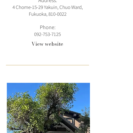
Address:
4 Chome-15-29 Yakuin, Chuo Ward,
Fukuoka,
810-0022
Phone:
092-753-7125
View website