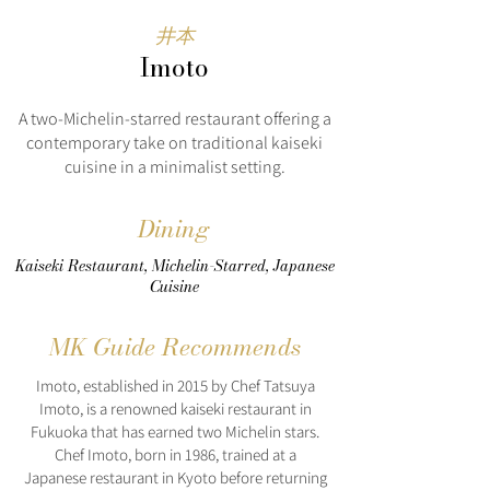
井本
Imoto
A two-Michelin-starred restaurant offering a
contemporary take on traditional kaiseki
cuisine in a minimalist setting.
Dining
Kaiseki Restaurant, Michelin-Starred, Japanese
Cuisine
MK Guide Recommends
Imoto, established in 2015 by Chef Tatsuya
Imoto, is a renowned kaiseki restaurant in
Fukuoka that has earned two Michelin stars.
Chef Imoto, born in 1986, trained at a
Japanese restaurant in Kyoto before returning