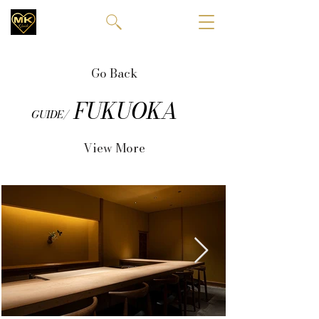
Go Back
FUKUOKA
GUIDE/
View More