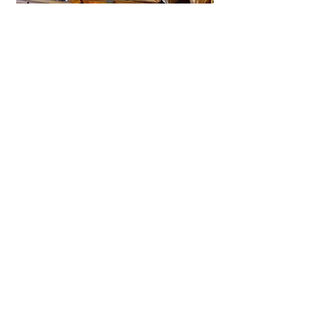
La Brioche Ōhori Main Store
A beloved bakery-café in Fukuoka
near Ōhori Park, La Brioche offers
artisanal French bread, pastries,
and cakes in a stylish, laid-back
setting.