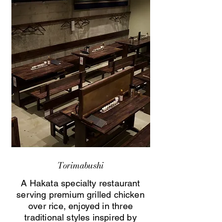
Torimabushi
A Hakata specialty restaurant
serving premium grilled chicken
over rice, enjoyed in three
traditional styles inspired by