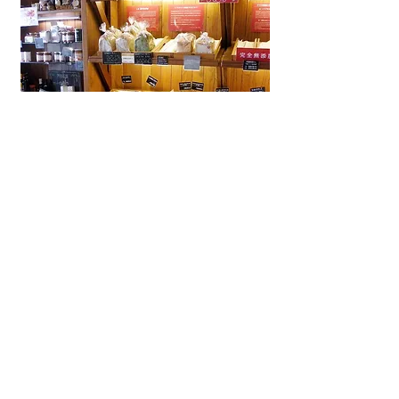
La Brioche Ōhori Main Store
A beloved bakery-café in Fukuoka
near Ōhori Park, La Brioche offers
artisanal French bread, pastries,
and cakes in a stylish, laid-back