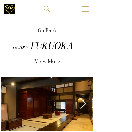
Go Back
FUKUOKA
GUIDE/
View More