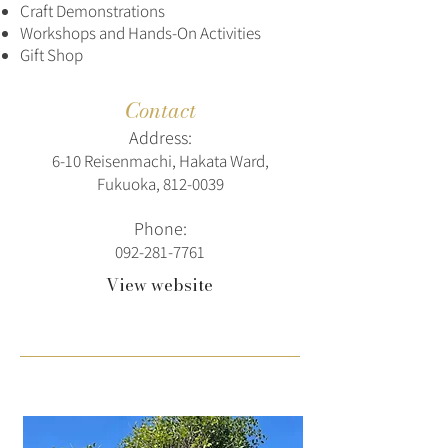
Craft Demonstrations
Workshops and Hands-On Activities
Gift Shop
Contact
Address:
6-10 Reisenmachi, Hakata Ward,
Fukuoka,
812-0039
Phone:
092-281-7761
View website