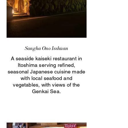
Sangha Ono Isshūan
A seaside kaiseki restaurant in
Itoshima serving refined,
seasonal Japanese cuisine made
with local seafood and
vegetables, with views of the
Genkai Sea.