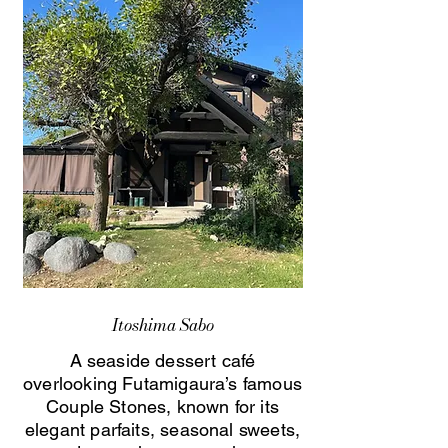
Itoshima Sabo
A seaside dessert café
overlooking Futamigaura’s famous
Couple Stones, known for its
elegant parfaits, seasonal sweets,