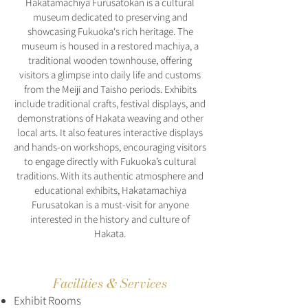
Hakatamachiya Furusatokan is a cultural
museum dedicated to preserving and
showcasing Fukuoka's rich heritage. The
museum is housed in a restored machiya, a
traditional wooden townhouse, offering
visitors a glimpse into daily life and customs
from the Meiji and Taisho periods. Exhibits
include traditional crafts, festival displays, and
demonstrations of Hakata weaving and other
local arts. It also features interactive displays
and hands-on workshops, encouraging visitors
to engage directly with Fukuoka’s cultural
traditions. With its authentic atmosphere and
educational exhibits, Hakatamachiya
Furusatokan is a must-visit for anyone
interested in the history and culture of
Hakata.
Facilities & Services
Exhibit Rooms