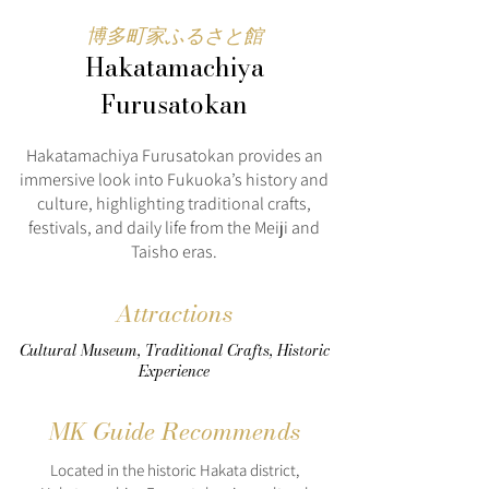
博多町家ふるさと館
Hakatamachiya
Furusatokan
Hakatamachiya Furusatokan provides an
immersive look into Fukuoka’s history and
culture, highlighting traditional crafts,
festivals, and daily life from the Meiji and
Taisho eras.
Attractions
Cultural Museum, Traditional Crafts, Historic
Experience
MK Guide Recommends
Located in the historic Hakata district,