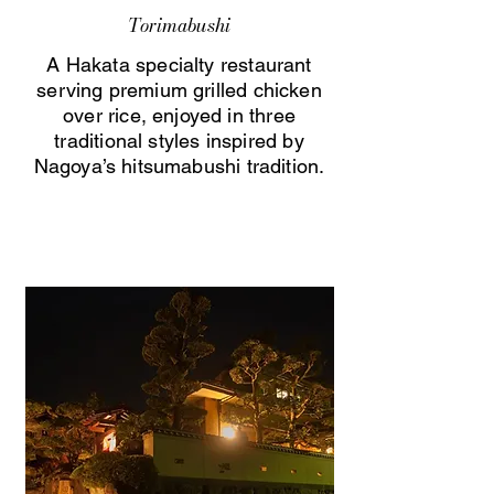
Torimabushi
A Hakata specialty restaurant
serving premium grilled chicken
over rice, enjoyed in three
traditional styles inspired by
Nagoya’s hitsumabushi tradition.