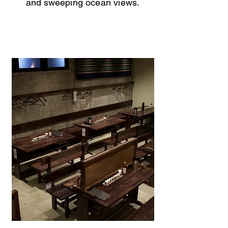
and sweeping ocean views.