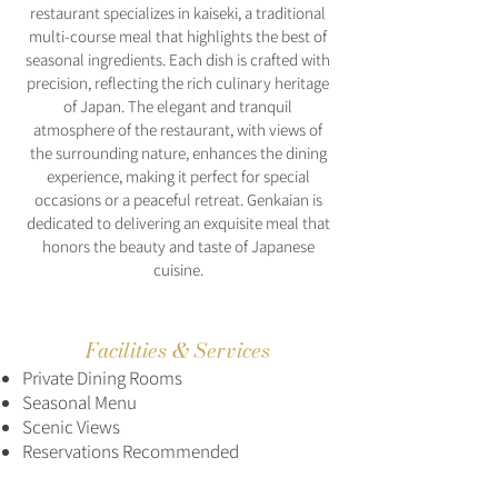
restaurant specializes in kaiseki, a traditional
multi-course meal that highlights the best of
seasonal ingredients. Each dish is crafted with
precision, reflecting the rich culinary heritage
of Japan. The elegant and tranquil
atmosphere of the restaurant, with views of
the surrounding nature, enhances the dining
experience, making it perfect for special
occasions or a peaceful retreat. Genkaian is
dedicated to delivering an exquisite meal that
honors the beauty and taste of Japanese
cuisine.
Facilities & Services
Private Dining Rooms
Seasonal Menu
Scenic Views
Reservations Recommended