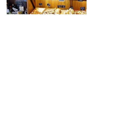
La Brioche Ōhori Main Store
A beloved bakery-café in Fukuoka
near Ōhori Park, La Brioche offers
artisanal French bread, pastries,
and cakes in a stylish, laid-back
setting.