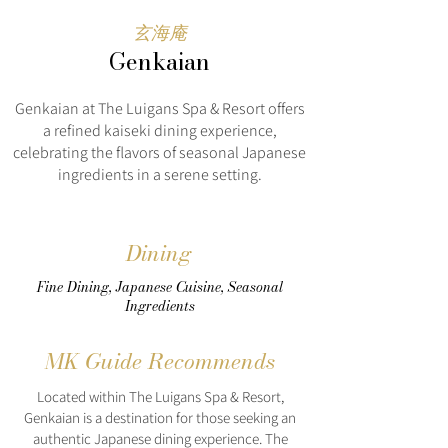
玄海庵
Genkaian
Genkaian at The Luigans Spa & Resort offers
a refined kaiseki dining experience,
celebrating the flavors of seasonal Japanese
ingredients in a serene setting.
Dining
Fine Dining, Japanese Cuisine, Seasonal
Ingredients
MK Guide Recommends
Located within The Luigans Spa & Resort,
Genkaian is a destination for those seeking an
authentic Japanese dining experience. The