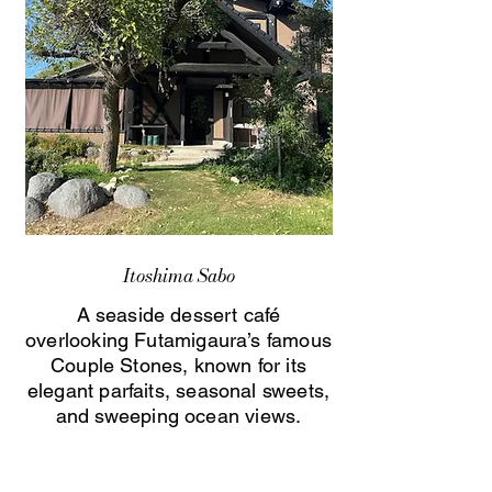
Itoshima Sabo
A seaside dessert café
overlooking Futamigaura’s famous
Couple Stones, known for its
elegant parfaits, seasonal sweets,
and sweeping ocean views.