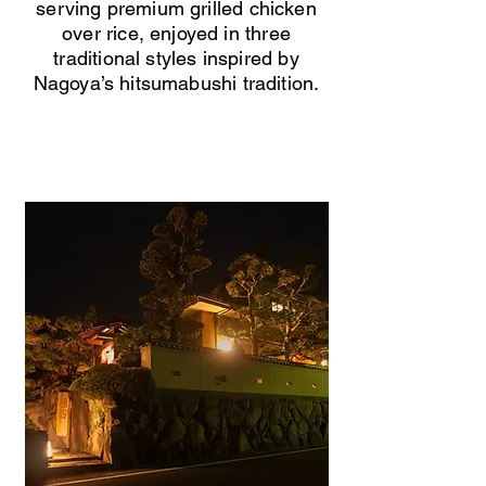
serving premium grilled chicken
over rice, enjoyed in three
traditional styles inspired by
Nagoya’s hitsumabushi tradition.