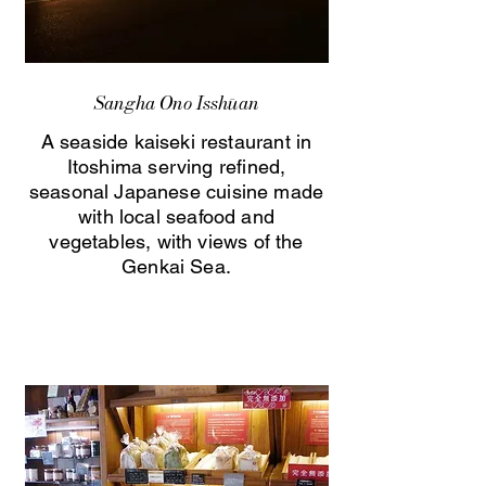
Sangha Ono Isshūan
A seaside kaiseki restaurant in
Itoshima serving refined,
seasonal Japanese cuisine made
with local seafood and
vegetables, with views of the
Genkai Sea.