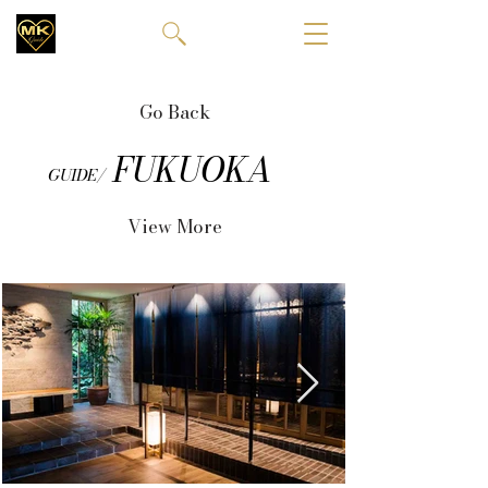
Go Back
FUKUOKA
GUIDE/
View More