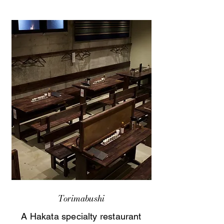
Torimabushi
A Hakata specialty restaurant