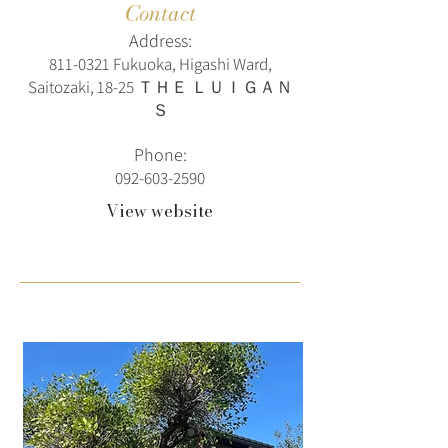
Contact
Address:
811-0321
Fukuoka, Higashi Ward,
Saitozaki, 18-25 ＴＨＥ ＬＵＩＧＡＮ
Ｓ
Phone:
092-603-2590
View website