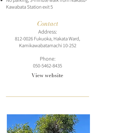
No parking; 3-minute walk from Nakasu-
Kawabata Station exit 5
Contact
Address:
812‑0026 Fukuoka, Hakata Ward,
Kamikawabatamachi 10‑252
Phone:
050-5462-8435
View website