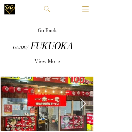
Go Back
FUKUOKA
GUIDE/
View More