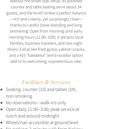
without the street stall setup. Its polished
counter and table seating serve about 34
guests, and the broth strikes a perfect balance
—rich and creamy, yet surprisingly clean—
thanks to careful bone-blending and long
simmering. Open from morning until early
morning hours (11:00–3:00), it attracts local
families, business travelers, and late-night
diners. Extras like fried gyoza, yakitori snacks,
and a ¥10 "kaedama" (extra noodle) option
add to its welcoming, unpretentious vibe.
Facilities & Services
Seating: counter (10) and tables (24),
non-smoking
No reservations—walk-ins only
Open daily 11:00–3:00; peak service at
lunch and around midnight
Wheelchair accessible at ground level