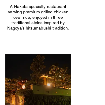
A Hakata specialty restaurant
serving premium grilled chicken
over rice, enjoyed in three
traditional styles inspired by
Nagoya’s hitsumabushi tradition.