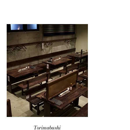
Torimabushi