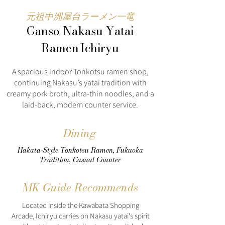
元祖中洲屋台ラーメン一竜
Ganso Nakasu Yatai
Ramen Ichiryu
A spacious indoor Tonkotsu ramen shop,
continuing Nakasu’s yatai tradition with
creamy pork broth, ultra-thin noodles, and a
laid-back, modern counter service.
Dining
Hakata-Style Tonkotsu Ramen, Fukuoka
Tradition, Casual Counter
MK Guide Recommends
Located inside the Kawabata Shopping
Arcade, Ichiryu carries on Nakasu yatai's spirit