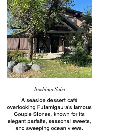
Itoshima Sabo
A seaside dessert café
overlooking Futamigaura’s famous
Couple Stones, known for its
elegant parfaits, seasonal sweets,
and sweeping ocean views.