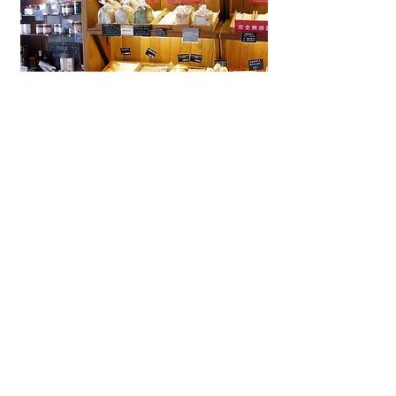
La Brioche Ōhori Main Store
A beloved bakery-café in Fukuoka
near Ōhori Park, La Brioche offers
artisanal French bread, pastries,
and cakes in a stylish, laid-back
setting.