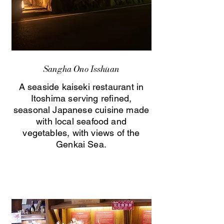
Sangha Ono Isshūan
A seaside kaiseki restaurant in
Itoshima serving refined,
seasonal Japanese cuisine made
with local seafood and
vegetables, with views of the
Genkai Sea.