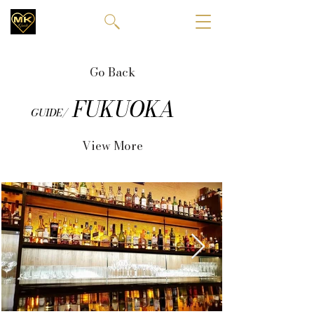
Go Back
FUKUOKA
GUIDE/
View More