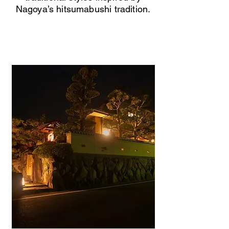
Nagoya’s hitsumabushi tradition.