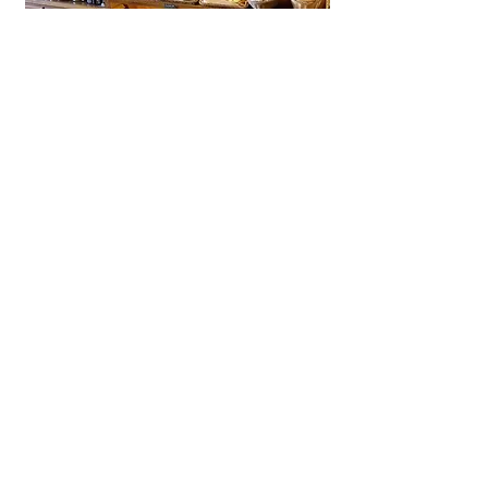
La Brioche Ōhori Main Store
A beloved bakery-café in Fukuoka
near Ōhori Park, La Brioche offers
artisanal French bread, pastries,
and cakes in a stylish, laid-back
setting.