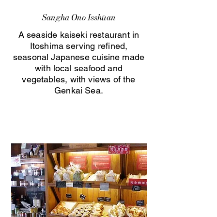
Sangha Ono Isshūan
A seaside kaiseki restaurant in
Itoshima serving refined,
seasonal Japanese cuisine made
with local seafood and
vegetables, with views of the
Genkai Sea.