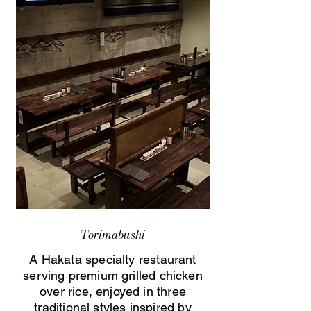
Torimabushi
A Hakata specialty restaurant
serving premium grilled chicken
over rice, enjoyed in three
traditional styles inspired by