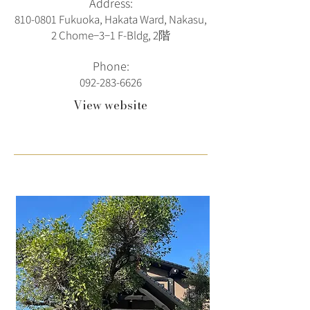
Address:
810-0801
Fukuoka, Hakata Ward, Nakasu,
2 Chome−3−1 F-Bldg, 2階
Phone:
092-283-6626
View website