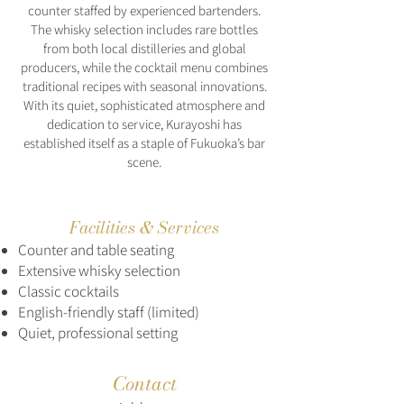
counter staffed by experienced bartenders.
The whisky selection includes rare bottles
from both local distilleries and global
producers, while the cocktail menu combines
traditional recipes with seasonal innovations.
With its quiet, sophisticated atmosphere and
dedication to service, Kurayoshi has
established itself as a staple of Fukuoka’s bar
scene.
Facilities & Services
Counter and table seating
Extensive whisky selection
Classic cocktails
English-friendly staff (limited)
Quiet, professional setting
Contact