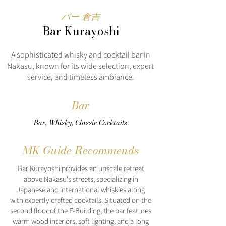
バー 倉吉
Bar Kurayoshi
A sophisticated whisky and cocktail bar in
Nakasu, known for its wide selection, expert
service, and timeless ambiance.
Bar
Bar, Whisky, Classic Cocktails
MK Guide Recommends
Bar Kurayoshi provides an upscale retreat
above Nakasu's streets, specializing in
Japanese and international whiskies along
with expertly crafted cocktails. Situated on the
second floor of the F-Building, the bar features
warm wood interiors, soft lighting, and a long