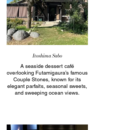
Itoshima Sabo
A seaside dessert café
overlooking Futamigaura’s famous
Couple Stones, known for its
elegant parfaits, seasonal sweets,
and sweeping ocean views.