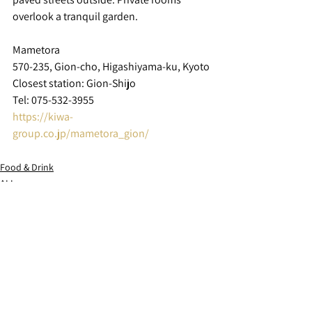
overlook a tranquil garden.
Mametora
570-235, Gion-cho, Higashiyama-ku, Kyoto
Closest station: Gion-Shijo
Tel: 075-532-3955
https://kiwa-
group.co.jp/mametora_gion/
Food & Drink
ALL
See All
Recent Posts