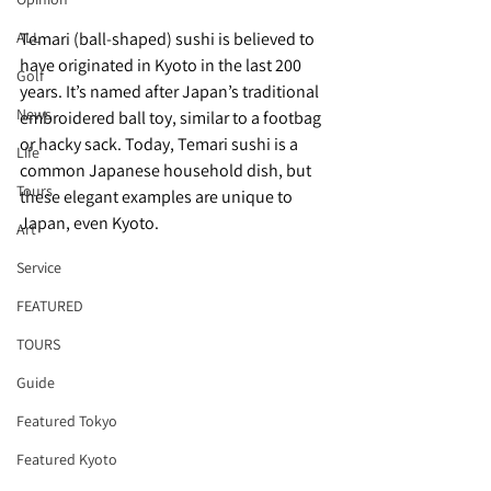
ALL
Temari (ball-shaped) sushi is believed to 
have originated in Kyoto in the last 200 
Golf
years. It’s named after Japan’s traditional 
News
embroidered ball toy, similar to a footbag 
or hacky sack. Today, Temari sushi is a 
Life
common Japanese household dish, but 
Tours
these elegant examples are unique to 
Japan, even Kyoto. 
Art
Service
FEATURED
TOURS
Guide
Featured Tokyo
Featured Kyoto