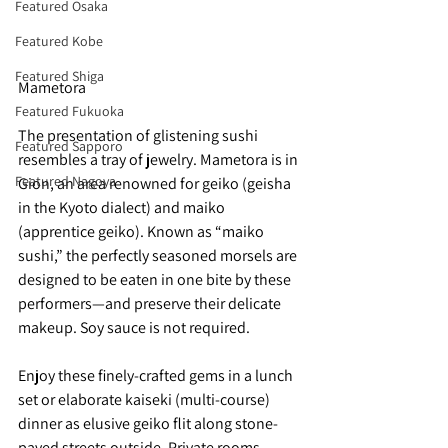
Featured Osaka
Featured Kobe
Featured Shiga
Mametora
Featured Fukuoka
The presentation of glistening sushi 
Featured Sapporo
resembles a tray of jewelry. Mametora is in 
Featured Nagoya
Gion, an area renowned for geiko (geisha 
in the Kyoto dialect) and maiko 
(apprentice geiko). Known as “maiko 
sushi,” the perfectly seasoned morsels are 
designed to be eaten in one bite by these 
performers—and preserve their delicate 
makeup. Soy sauce is not required.
Enjoy these finely-crafted gems in a lunch 
set or elaborate kaiseki (multi-course) 
dinner as elusive geiko flit along stone-
paved streets outside. Private rooms 