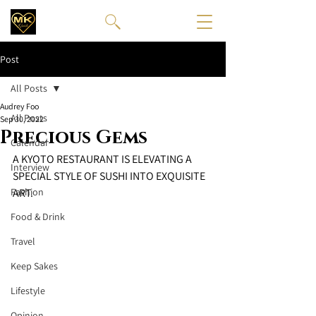
Post
All Posts
Audrey Foo
All Posts
Sep 30, 2022
Precious Gems
Calendar
A KYOTO RESTAURANT IS ELEVATING A 
Interview
SPECIAL STYLE OF SUSHI INTO EXQUISITE 
Fashion
ART. 
Food & Drink
Travel
Keep Sakes
Lifestyle
Opinion