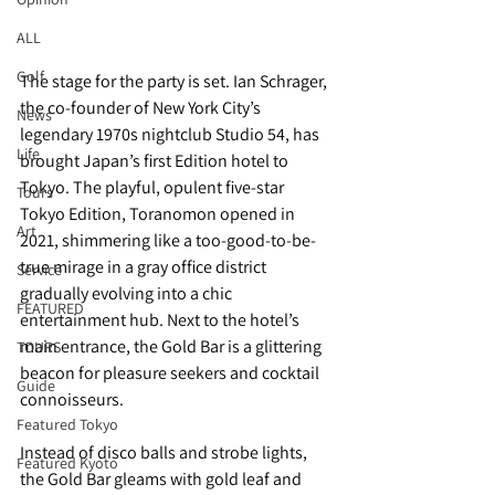
ALL
Golf
The stage for the party is set. Ian Schrager, 
the co-founder of New York City’s 
News
legendary 1970s nightclub Studio 54, has 
Life
brought Japan’s first Edition hotel to 
Tokyo. The playful, opulent five-star 
Tours
Tokyo Edition, Toranomon opened in 
Art
2021, shimmering like a too-good-to-be-
true mirage in a gray office district 
Service
gradually evolving into a chic 
FEATURED
entertainment hub. Next to the hotel’s 
main entrance, the Gold Bar is a glittering 
TOURS
beacon for pleasure seekers and cocktail 
Guide
connoisseurs. 
Featured Tokyo
Instead of disco balls and strobe lights, 
Featured Kyoto
the Gold Bar gleams with gold leaf and 