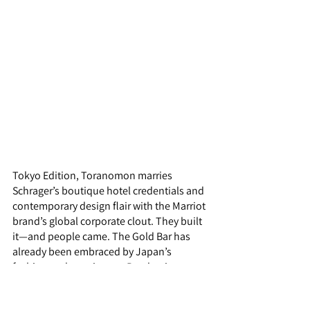
Tokyo Edition, Toranomon marries 
Schrager’s boutique hotel credentials and 
contemporary design flair with the Marriot 
brand’s global corporate clout. They built 
it—and people came. The Gold Bar has 
already been embraced by Japan’s 
fashion and creative set. Pandemic-weary 
international visitors ravenous for 
nocturnal revelry are destined to be next. 