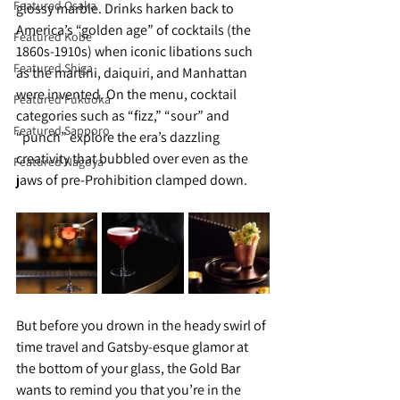
Featured Osaka
glossy marble. Drinks harken back to 
America’s “golden age” of cocktails (the 
Featured Kobe
1860s-1910s) when iconic libations such 
Featured Shiga
as the martini, daiquiri, and Manhattan 
were invented. On the menu, cocktail 
Featured Fukuoka
categories such as “fizz,” “sour” and 
Featured Sapporo
“punch” explore the era’s dazzling 
creativity that bubbled over even as the 
Featured Nagoya
jaws of pre-Prohibition clamped down. 
But before you drown in the heady swirl of 
time travel and Gatsby-esque glamor at 
the bottom of your glass, the Gold Bar 
wants to remind you that you’re in the 