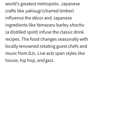
world’s greatest metropolis. Japanese 
crafts like 
yakisugi 
(charred timber) 
influence the décor and Japanese 
ingredients like Yamazaru barley 
shochu
(a distilled spirit) infuse the classic drink 
recipes. The food changes seasonally with 
locally renowned rotating guest chefs and 
music from DJs. Live acts span styles like 
house, hip hop, and jazz.