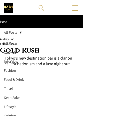
Post
All Posts
Audrey Foo
All Posts
Feb 15, 2023
Gold Rush
Calendar
Tokyo’s new destination bar is a clarion 
Interview
call for hedonism and a luxe night out 
Fashion
Food & Drink
Travel
Keep Sakes
Lifestyle
Opinion