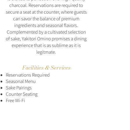
charcoal. Reservations are required to
secure a seat at the counter, where guests
can savor the balance of premium
ingredients and seasonal flavors.
Complemented by a cultivated selection
of sake, Yakitori Omino promises a dining
experience that is as sublime as it is
legitmate.
Facilities & Services
Reservations Required
Seasonal Menu
Sake Pairings
Counter Seating
Free Wi-Fi