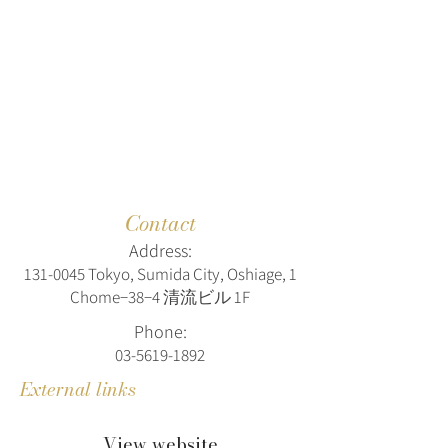
Contact
Address:
131-0045
Tokyo, Sumida City, Oshiage, 1
Chome−38−4 清流ビル 1F
Phone:
03-5619-1892
External links
View website