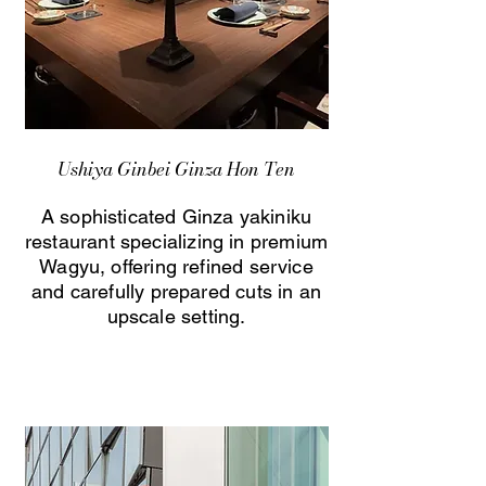
Ushiya Ginbei Ginza Hon Ten
A sophisticated Ginza yakiniku
restaurant specializing in premium
Wagyu, offering refined service
and carefully prepared cuts in an
upscale setting.