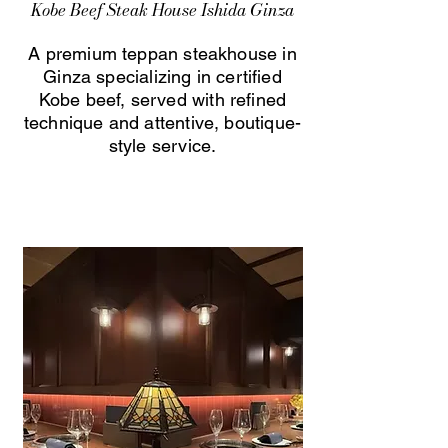
Kobe Beef Steak House Ishida Ginza
A premium teppan steakhouse in
Ginza specializing in certified
Kobe beef, served with refined
technique and attentive, boutique-
style service.