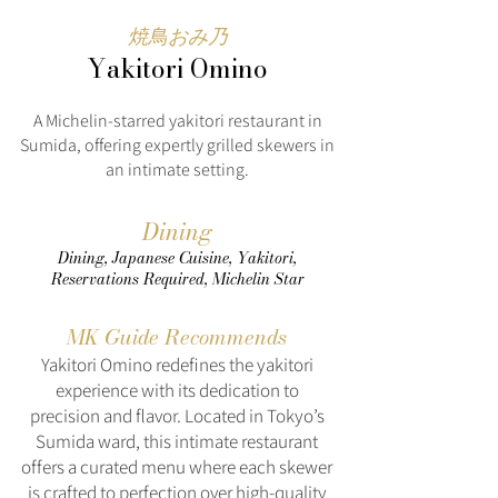
焼鳥おみ乃
Yakitori Omino
A Michelin-starred yakitori restaurant in
Sumida, offering expertly grilled skewers in
an intimate setting.
Dining
Dining, Japanese Cuisine, Yakitori,
Reservations Required, Michelin Star
MK Guide Recommends
Yakitori Omino redefines the yakitori
experience with its dedication to
precision and flavor. Located in Tokyo’s
Sumida ward, this intimate restaurant
offers a curated menu where each skewer
is crafted to perfection over high-quality