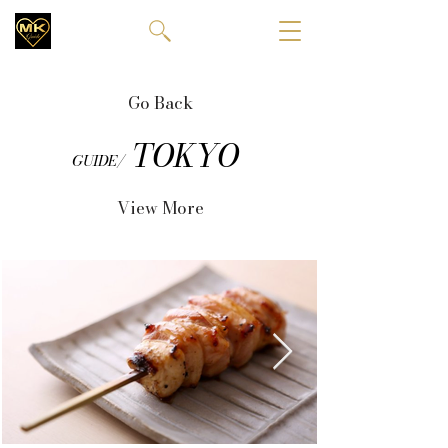
Go Back
TOKYO
GUIDE/
View More