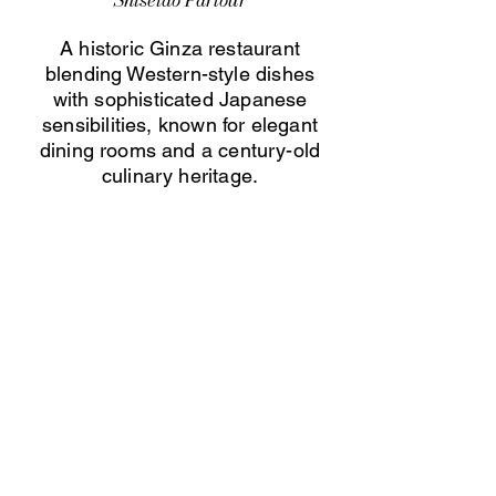
Shiseido Parlour
A historic Ginza restaurant
blending Western-style dishes
with sophisticated Japanese
sensibilities, known for elegant
dining rooms and a century-old
culinary heritage.