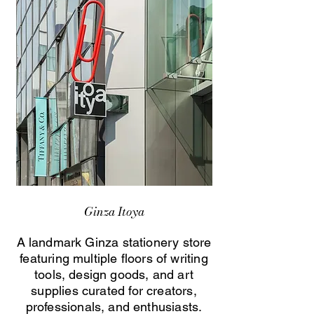
Ginza Itoya
A landmark Ginza stationery store
featuring multiple floors of writing
tools, design goods, and art
supplies curated for creators,
professionals, and enthusiasts.