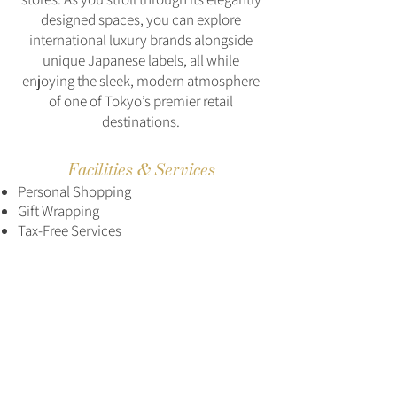
designed spaces, you can explore
international luxury brands alongside
unique Japanese labels, all while
enjoying the sleek, modern atmosphere
of one of Tokyo’s premier retail
destinations.
Facilities & Services
Personal Shopping
Gift Wrapping
Tax-Free Services