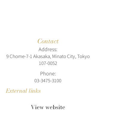
Contact
Address:
9 Chome-7-1 Akasaka, Minato City, Tokyo
107-0052
Phone:
03-3475-3100
External links
View website