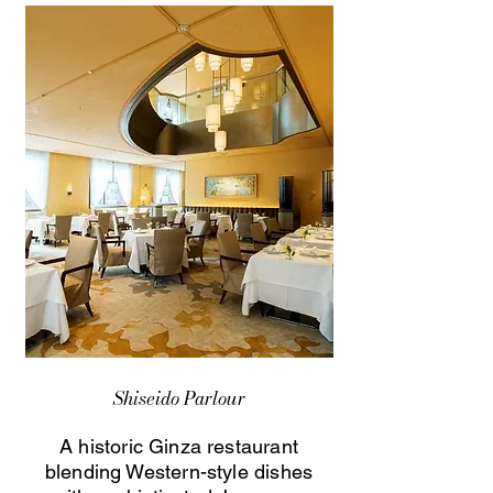
Shiseido Parlour
A historic Ginza restaurant
blending Western-style dishes