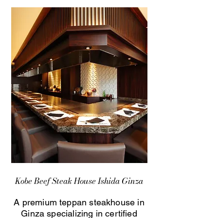
Kobe Beef Steak House Ishida Ginza
A premium teppan steakhouse in
Ginza specializing in certified