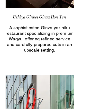
Ushiya Ginbei Ginza Hon Ten
A sophisticated Ginza yakiniku
restaurant specializing in premium
Wagyu, offering refined service
and carefully prepared cuts in an
upscale setting.