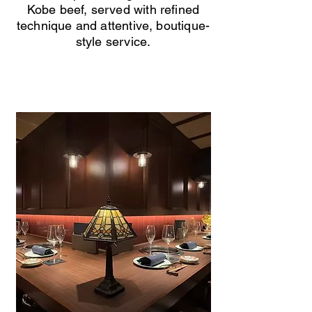
Kobe beef, served with refined
technique and attentive, boutique-
style service.