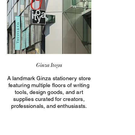
Ginza Itoya
A landmark Ginza stationery store
featuring multiple floors of writing
tools, design goods, and art
supplies curated for creators,
professionals, and enthusiasts.