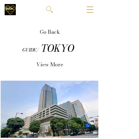
Go Back
TOKYO
GUIDE/
View More