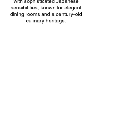
with sophisticated Japanese
sensibilities, known for elegant
dining rooms and a century-old
culinary heritage.