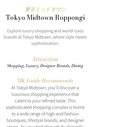
東京ミッドタウン
Tokyo Midtown Roppongi
Explore luxury shopping and world-class
brands at Tokyo Midtown, where style meets
sophistication.
Attraction
Shopping, Luxury, Designer Brands, Dining
MK Guide Recommends
At Tokyo Midtown, you’ll discover a
luxurious shopping experience that
caters to your refined taste. This
sophisticated shopping complex is home
to a wide range of high-end fashion
boutiques, lifestyle brands, and designer
stores. As you stroll through its elegantly