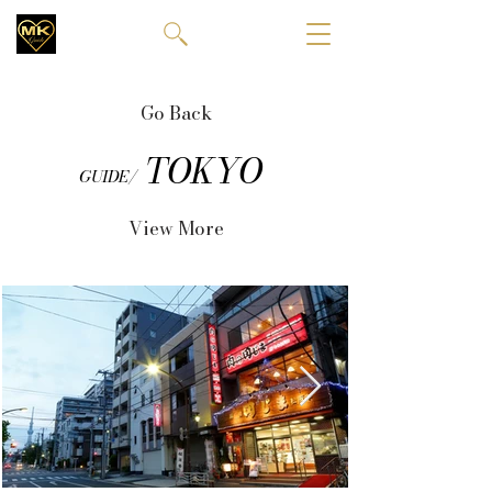
Go Back
TOKYO
GUIDE/
View More