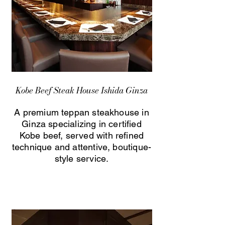
Kobe Beef Steak House Ishida Ginza
A premium teppan steakhouse in
Ginza specializing in certified
Kobe beef, served with refined
technique and attentive, boutique-
style service.