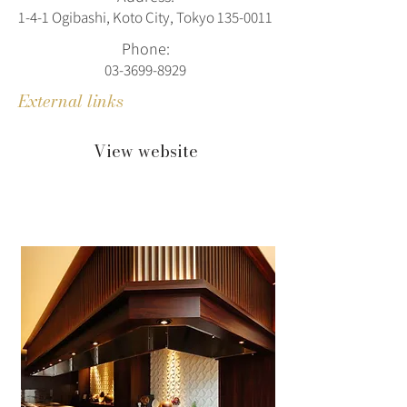
1-4-1 Ogibashi, Koto City, Tokyo
135-0011
Phone:
03-3699-8929
External links
View website