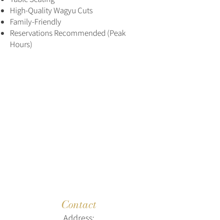
High-Quality Wagyu Cuts
Family-Friendly
Reservations Recommended (Peak
Hours)
Contact
Address: