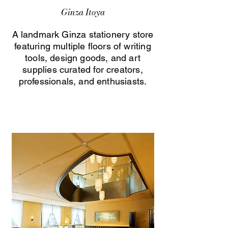
Ginza Itoya
A landmark Ginza stationery store
featuring multiple floors of writing
tools, design goods, and art
supplies curated for creators,
professionals, and enthusiasts.