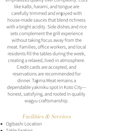
like kalbi, harami, and tongue are
carefully trimmed and enjoyed with
house-made sauces that blend richness
with a bright acidity. Side dishes and rice
sets complement the grill experience
without taking focus away from the
meat. Families, office workers, and local
residents fill the tables during the week,
creating a relaxed, lived-in atmosphere.
Credit cards are accepted, and
reservations are recommended for
dinner. Tajima Meat remains a
dependable yakiniku spot in Koto City—
honest, satisfying, and rooted in quality
wagyu craftsmanship.
Facilities & Services
Ogibashi Location
Table Seating