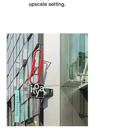
upscale setting.