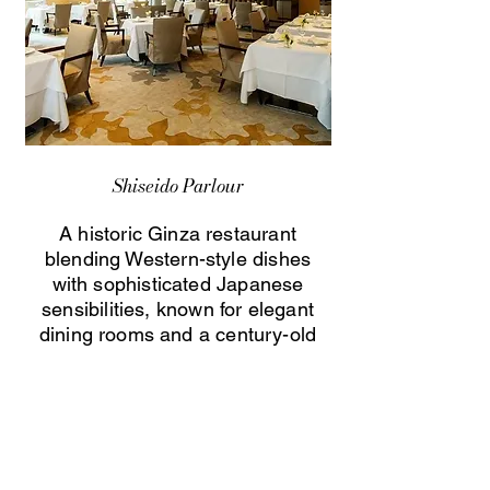
Shiseido Parlour
A historic Ginza restaurant
blending Western-style dishes
with sophisticated Japanese
sensibilities, known for elegant
dining rooms and a century-old
culinary heritage.