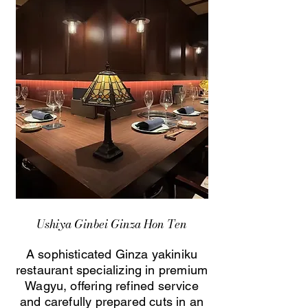
Ushiya Ginbei Ginza Hon Ten
A sophisticated Ginza yakiniku
restaurant specializing in premium
Wagyu, offering refined service
and carefully prepared cuts in an