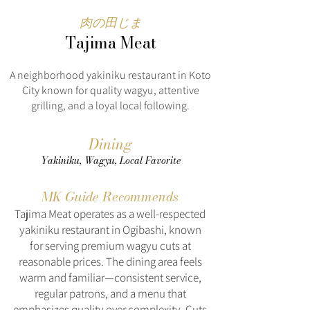
肉の田じま
Tajima Meat
A neighborhood yakiniku restaurant in Koto
City known for quality wagyu, attentive
grilling, and a loyal local following.
Dining
Yakiniku, Wagyu, Local Favorite
MK Guide Recommends
Tajima Meat operates as a well-respected
yakiniku restaurant in Ogibashi, known
for serving premium wagyu cuts at
reasonable prices. The dining area feels
warm and familiar—consistent service,
regular patrons, and a menu that
emphasizes quality over complexity. Cuts