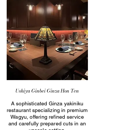
Ushiya Ginbei Ginza Hon Ten
A sophisticated Ginza yakiniku
restaurant specializing in premium
Wagyu, offering refined service
and carefully prepared cuts in an