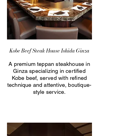
Kobe Beef Steak House Ishida Ginza
A premium teppan steakhouse in
Ginza specializing in certified
Kobe beef, served with refined
technique and attentive, boutique-
style service.