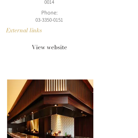
0014
Phone:
03-3350-0151
External links
View website