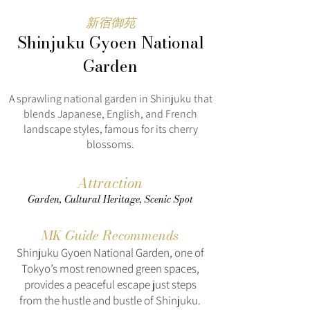
新宿御苑
Shinjuku Gyoen National
Garden
A sprawling national garden in Shinjuku that
blends Japanese, English, and French
landscape styles, famous for its cherry
blossoms.
Attraction
Garden, Cultural Heritage, Scenic Spot
MK Guide Recommends
Shinjuku Gyoen National Garden, one of
Tokyo’s most renowned green spaces,
provides a peaceful escape just steps
from the hustle and bustle of Shinjuku.