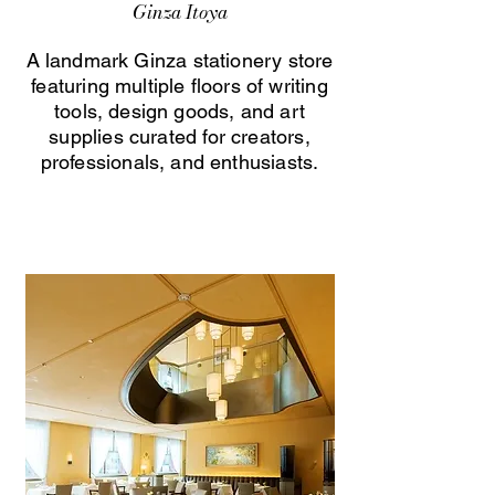
Ginza Itoya
A landmark Ginza stationery store
featuring multiple floors of writing
tools, design goods, and art
supplies curated for creators,
professionals, and enthusiasts.