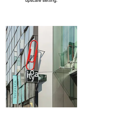
upscale setting.