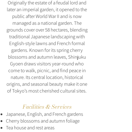
Originally the estate of a feudal lord and
later an imperial garden, it opened to the
public after World War II and is now
managed as a national garden. The
grounds cover over 58 hectares, blending
traditional Japanese landscaping with
English-style lawns and French formal
gardens. Known for its spring cherry
blossoms and autumn leaves, Shinjuku
Gyoen draws visitors year-round who
come to walk, picnic, and find peace in
nature. Its central location, historical
origins, and seasonal beauty make it one
of Tokyo’s most cherished cultural sites.
Facilities & Services
Japanese, English, and French gardens
Cherry blossoms and autumn foliage
Tea house and rest areas