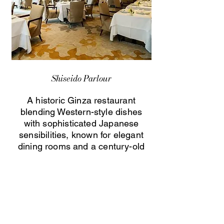
Shiseido Parlour
A historic Ginza restaurant
blending Western-style dishes
with sophisticated Japanese
sensibilities, known for elegant
dining rooms and a century-old
culinary heritage.