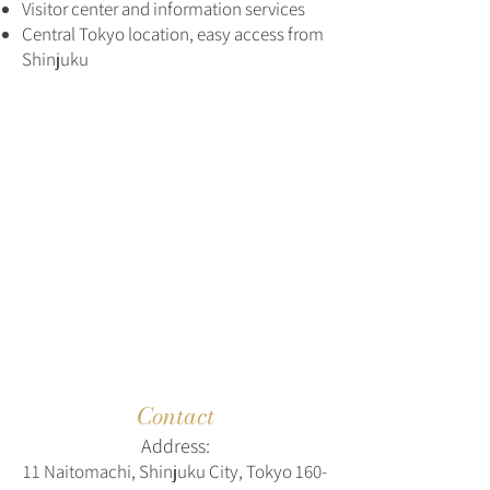
Visitor center and information services
Central Tokyo location, easy access from
Shinjuku
Contact
Address:
11 Naitomachi, Shinjuku City, Tokyo
160-