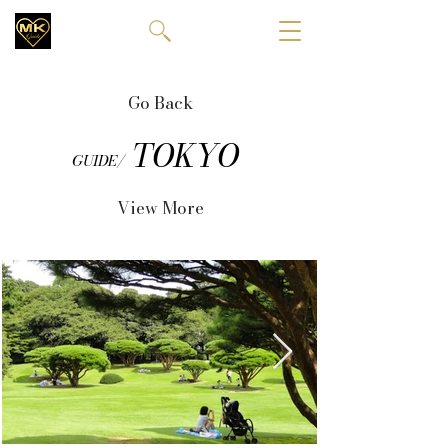
Go Back
TOKYO
GUIDE/
View More