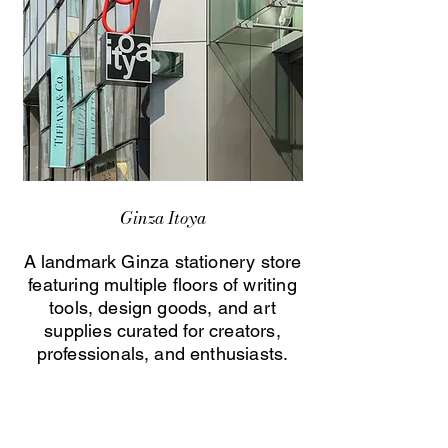
Ginza Itoya
A landmark Ginza stationery store
featuring multiple floors of writing
tools, design goods, and art
supplies curated for creators,
professionals, and enthusiasts.