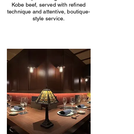
Kobe beef, served with refined
technique and attentive, boutique-
style service.