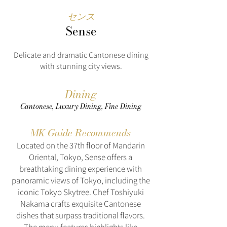
センス
Sense
Delicate and dramatic Cantonese dining
with stunning city views.
Dining
Cantonese, Luxury Dining, Fine Dining
MK Guide Recommends
Located on the 37th floor of Mandarin
Oriental, Tokyo, Sense offers a
breathtaking dining experience with
panoramic views of Tokyo, including the
iconic Tokyo Skytree. Chef Toshiyuki
Nakama crafts exquisite Cantonese
dishes that surpass traditional flavors.