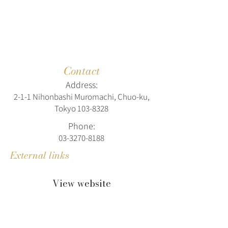
Contact
Address:
2-1-1 Nihonbashi Muromachi, Chuo-ku,
Tokyo
103-8328
Phone:
03-3270-8188
External links
View website