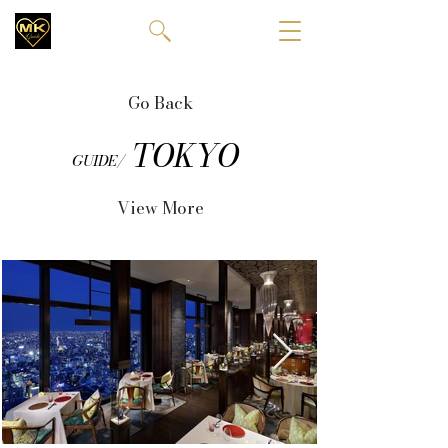
Go Back
TOKYO
GUIDE/
View More