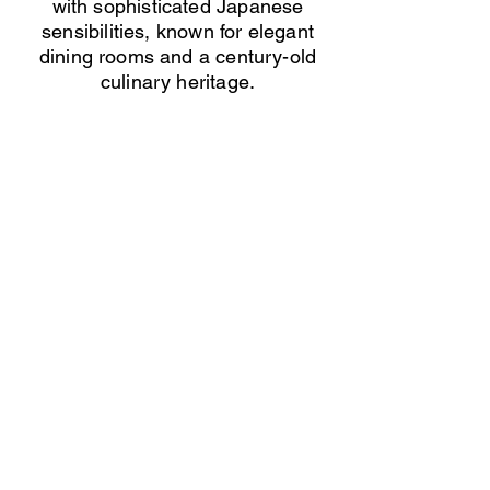
with sophisticated Japanese
sensibilities, known for elegant
dining rooms and a century-old
culinary heritage.