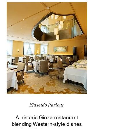
Shiseido Parlour
A historic Ginza restaurant
blending Western-style dishes