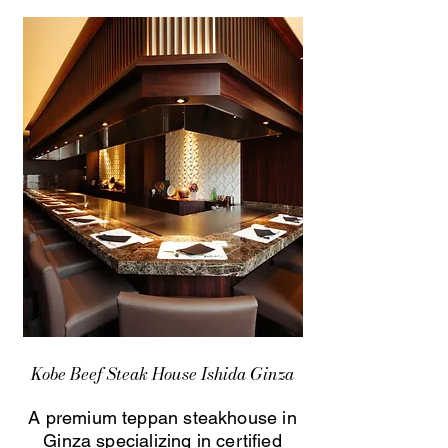
Kobe Beef Steak House Ishida Ginza
A premium teppan steakhouse in
Ginza specializing in certified