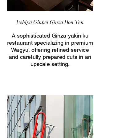
Ushiya Ginbei Ginza Hon Ten
A sophisticated Ginza yakiniku
restaurant specializing in premium
Wagyu, offering refined service
and carefully prepared cuts in an
upscale setting.