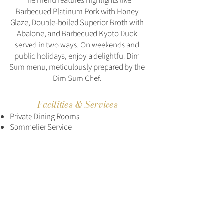
The menu features highlights like
Barbecued Platinum Pork with Honey
Glaze, Double-boiled Superior Broth with
Abalone, and Barbecued Kyoto Duck
served in two ways. On weekends and
public holidays, enjoy a delightful Dim
Sum menu, meticulously prepared by the
Dim Sum Chef.
Facilities & Services
Private Dining Rooms
Sommelier Service