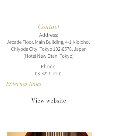
Contact
Address:
Arcade Floor, Main Building, 4-1 Kioicho,
Chiyoda City, Tokyo
102-8578
, Japan
(Hotel New Otani Tokyo)
Phone:
03-3221-4101
External links
View website