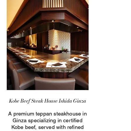
Kobe Beef Steak House Ishida Ginza
A premium teppan steakhouse in
Ginza specializing in certified
Kobe beef, served with refined