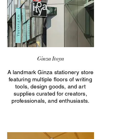
Ginza Itoya
A landmark Ginza stationery store
featuring multiple floors of writing
tools, design goods, and art
supplies curated for creators,
professionals, and enthusiasts.