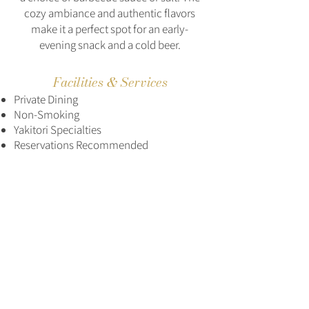
cozy ambiance and authentic flavors
make it a perfect spot for an early-
evening snack and a cold beer.
Facilities & Services
Private Dining
Non-Smoking
Yakitori Specialties
Reservations Recommended