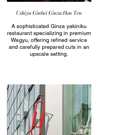
Ushiya Ginbei Ginza Hon Ten
A sophisticated Ginza yakiniku
restaurant specializing in premium
Wagyu, offering refined service
and carefully prepared cuts in an
upscale setting.