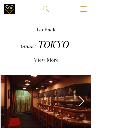
Go Back
TOKYO
GUIDE/
View More