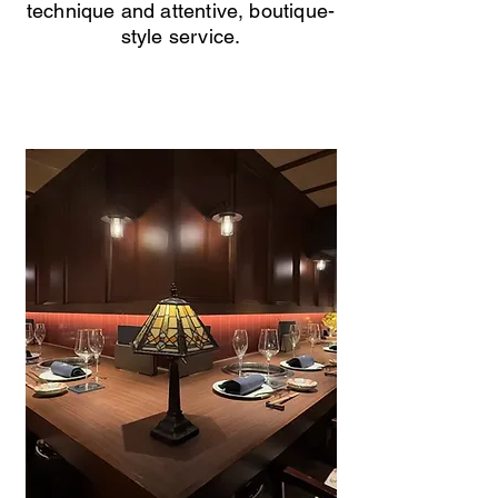
technique and attentive, boutique-
style service.