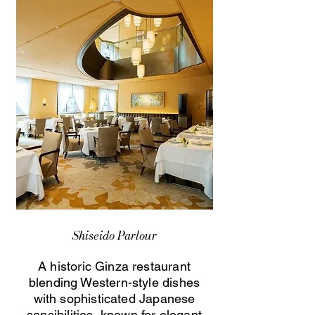
Shiseido Parlour
A historic Ginza restaurant
blending Western-style dishes
with sophisticated Japanese
sensibilities, known for elegant