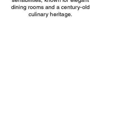
dining rooms and a century-old
culinary heritage.