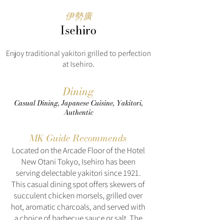
伊勢廣
Isehiro
Enjoy traditional yakitori grilled to perfection
at Isehiro.
Dining
Casual Dining, Japanese Cuisine, Yakitori,
Authentic
MK Guide Recommends
Located on the Arcade Floor of the Hotel
New Otani Tokyo, Isehiro has been
serving delectable yakitori since 1921.
This casual dining spot offers skewers of
succulent chicken morsels, grilled over
hot, aromatic charcoals, and served with
a choice of barbecue sauce or salt. The