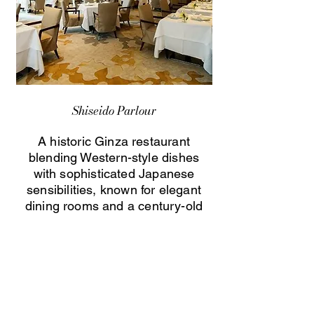
Shiseido Parlour
A historic Ginza restaurant
blending Western-style dishes
with sophisticated Japanese
sensibilities, known for elegant
dining rooms and a century-old
culinary heritage.