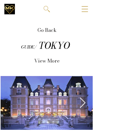
Go Back
TOKYO
GUIDE/
View More