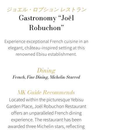
ジョエル・ロブション レストラン
Gastronomy “Joël
Robuchon”
Experience exceptional French cuisine in an
elegant, château-inspired setting at this
renowned Ebisu establishment.
Dining
French, Fine Dining, Michelin-Starred
MK Guide Recommends
Located within the picturesque Yebisu
Garden Place, Joël Robuchon Restaurant
offers an unparalleled French dining
experience. The restaurant has been
awarded three Michelin stars, reflecting