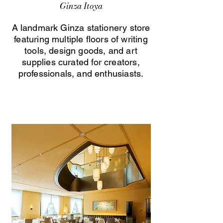
Ginza Itoya
A landmark Ginza stationery store
featuring multiple floors of writing
tools, design goods, and art
supplies curated for creators,
professionals, and enthusiasts.