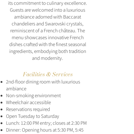
its commitment to culinary excellence.
Guests are welcomed into a luxurious
ambiance adorned with Baccarat
chandeliers and Swarovski crystals,
reminiscent of a French château. The
menu showcases innovative French
dishes crafted with the finest seasonal
ingredients, embodying both tradition
and modernity.
Facilities & Services
2nd-floor dining room with luxurious
ambiance
Non-smoking environment
Wheelchair accessible
Reservations required
Open Tuesday to Saturday
Lunch: 12:00 PM entry; closes at 2:30 PM
Dinner: Opening hours at 5:30 PM, 5:45