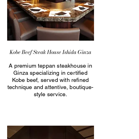
Kobe Beef Steak House Ishida Ginza
A premium teppan steakhouse in
Ginza specializing in certified
Kobe beef, served with refined
technique and attentive, boutique-
style service.