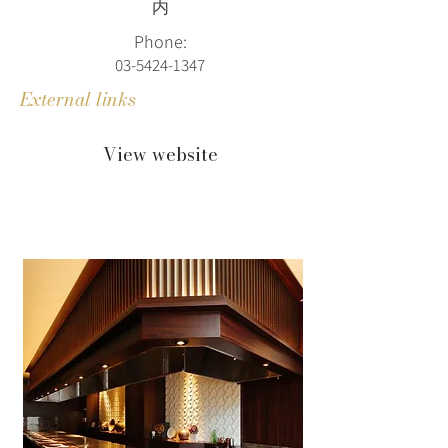
内
Phone:
03-5424-1347
External links
View website