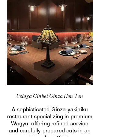
Ushiya Ginbei Ginza Hon Ten
A sophisticated Ginza yakiniku
restaurant specializing in premium
Wagyu, offering refined service
and carefully prepared cuts in an