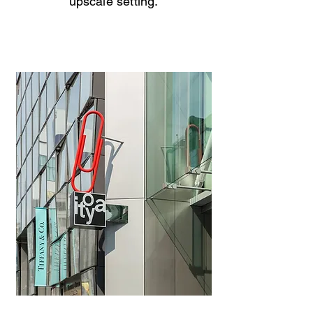
upscale setting.