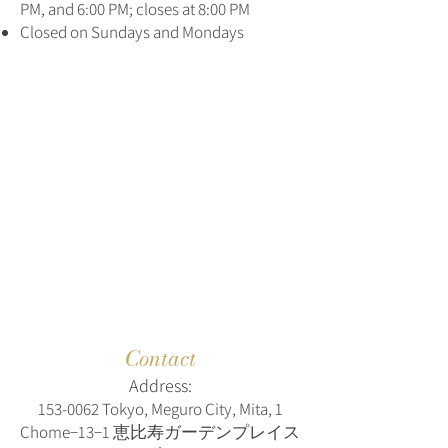
PM, and 6:00 PM; closes at 8:00 PM
Closed on Sundays and Mondays
Contact
Address:
153-0062
Tokyo, Meguro City, Mita, 1
Chome−13−1 恵比寿ガーデンプレイス