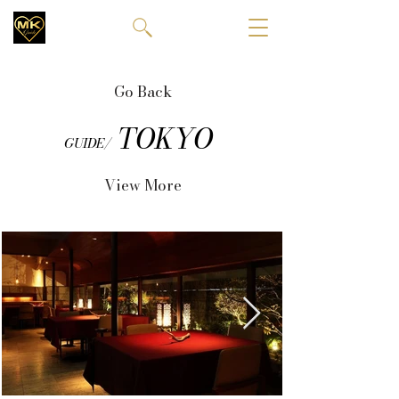
Go Back
TOKYO
GUIDE/
View More