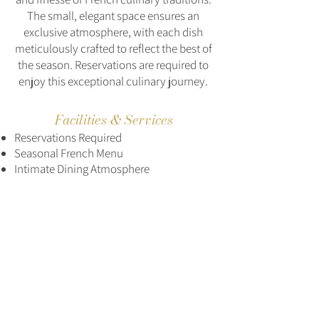
The small, elegant space ensures an
exclusive atmosphere, with each dish
meticulously crafted to reflect the best of
the season. Reservations are required to
enjoy this exceptional culinary journey.
Facilities & Services
Reservations Required
Seasonal French Menu
Intimate Dining Atmosphere