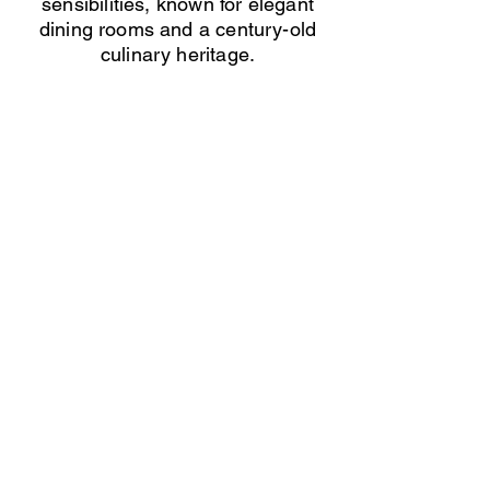
sensibilities, known for elegant
dining rooms and a century-old
culinary heritage.