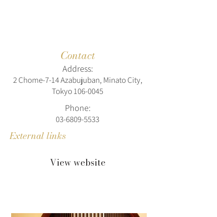
Contact
Address:
2 Chome-7-14 Azabujuban, Minato City,
Tokyo
106-0045
Phone:
03-6809-5533
External links
View website