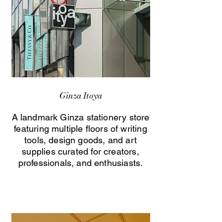
Ginza Itoya
A landmark Ginza stationery store
featuring multiple floors of writing
tools, design goods, and art
supplies curated for creators,
professionals, and enthusiasts.