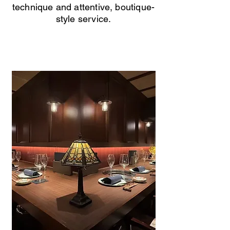
technique and attentive, boutique-
style service.