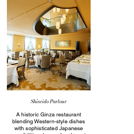
Shiseido Parlour
A historic Ginza restaurant
blending Western-style dishes
with sophisticated Japanese