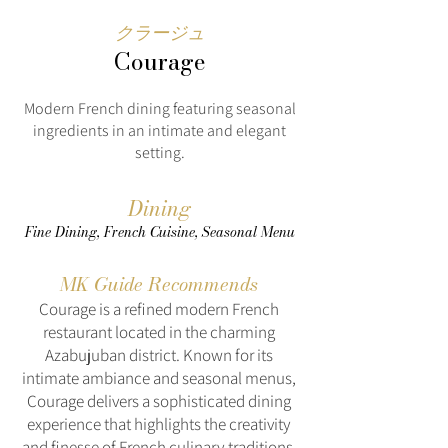
クラージュ
Courage
Modern French dining featuring seasonal
ingredients in an intimate and elegant
setting.
Dining
Fine Dining, French Cuisine, Seasonal Menu
MK Guide Recommends
Courage is a refined modern French
restaurant located in the charming
Azabujuban district. Known for its
intimate ambiance and seasonal menus,
Courage delivers a sophisticated dining
experience that highlights the creativity
and finesse of French culinary traditions.