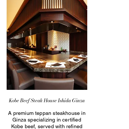
Kobe Beef Steak House Ishida Ginza
A premium teppan steakhouse in
Ginza specializing in certified
Kobe beef, served with refined