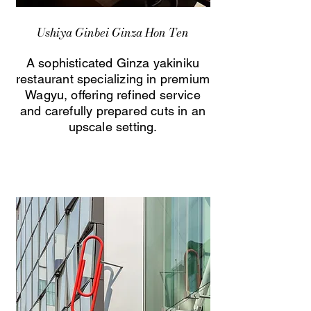
Ushiya Ginbei Ginza Hon Ten
A sophisticated Ginza yakiniku
restaurant specializing in premium
Wagyu, offering refined service
and carefully prepared cuts in an
upscale setting.