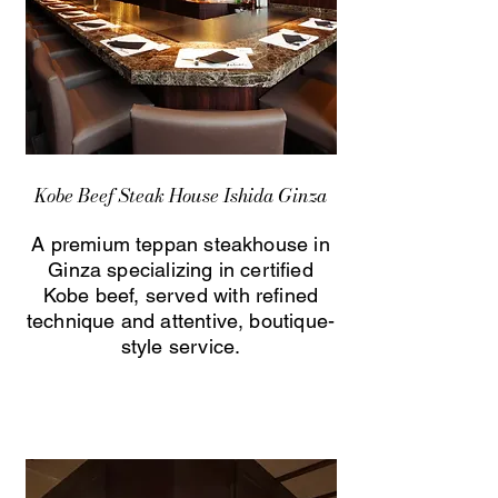
Kobe Beef Steak House Ishida Ginza
A premium teppan steakhouse in
Ginza specializing in certified
Kobe beef, served with refined
technique and attentive, boutique-
style service.