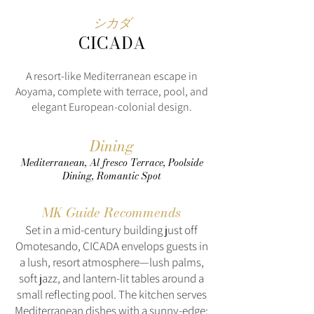
シカダ
CICADA
A resort‑like Mediterranean escape in
Aoyama, complete with terrace, pool, and
elegant European‑colonial design.
Dining
Mediterranean, Al fresco Terrace, Poolside
Dining, Romantic Spot
MK Guide Recommends
Set in a mid‑century building just off
Omotesando, CICADA envelops guests in
a lush, resort atmosphere—lush palms,
soft jazz, and lantern-lit tables around a
small reflecting pool. The kitchen serves
Mediterranean dishes with a sunny-edge: