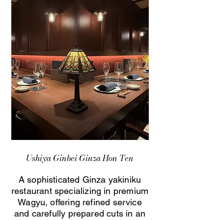
Ushiya Ginbei Ginza Hon Ten
A sophisticated Ginza yakiniku
restaurant specializing in premium
Wagyu, offering refined service
and carefully prepared cuts in an