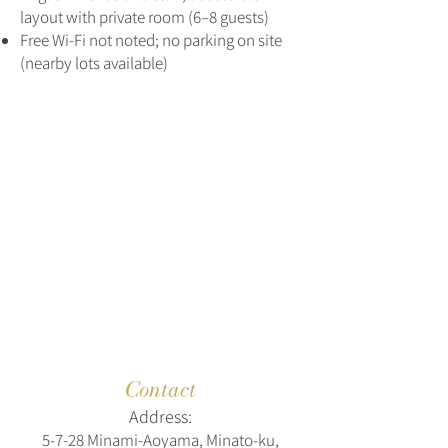
layout with private room (6–8 guests)
Free Wi‑Fi not noted; no parking on site
(nearby lots available)
Contact
Address:
5‑7‑28 Minami‑Aoyama, Minato‑ku,