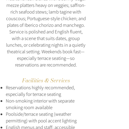
mezze platters heavy on veggies; saffron-
rich seafood stews; lamb tagine with
couscous; Portuguese-style chicken; and
plates of Iberico chorizo and manchego.
Service is polished and English fluent,
with a scene that suits dates, group
lunches, or celebrating nights in a quietly
theatrical setting. Weekends book fast—
especially terrace seating—so
reservations are recommended.
Facilities & Services
Reservations highly recommended,
especially for terrace seating
Non‑smoking interior with separate
smoking room available
Poolside/terrace seating (weather
permitting) with pool accent lighting
English menus and staff; accessible