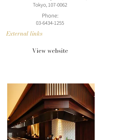
Tokyo, 107‑0062
Phone:
03-6434-1255
External links
View website