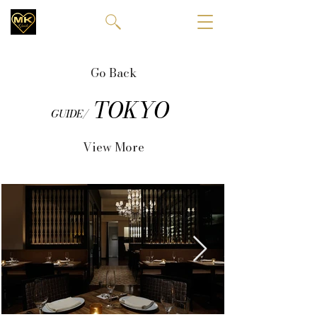
Go Back
TOKYO
GUIDE/
View More