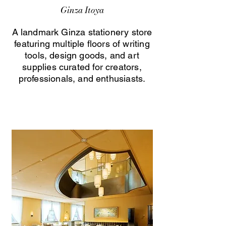
Ginza Itoya
A landmark Ginza stationery store
featuring multiple floors of writing
tools, design goods, and art
supplies curated for creators,
professionals, and enthusiasts.