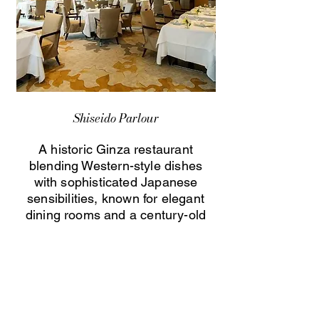
Shiseido Parlour
A historic Ginza restaurant
blending Western-style dishes
with sophisticated Japanese
sensibilities, known for elegant
dining rooms and a century-old
culinary heritage.