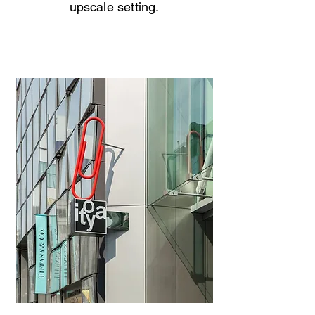
upscale setting.