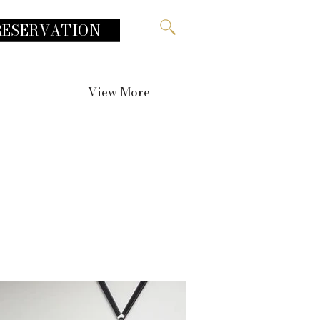
RESERVATION
View More