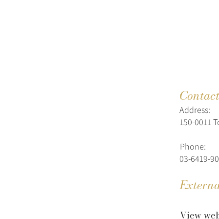
Contac
Address:
150-0011 T
Phone:
03-6419-9
Externa
View web