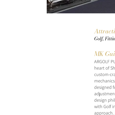
Attract
Golf, Fitt
MK Gui
ARGOLF PUT
heart of S
custom-cra
mechanics,
designed fo
adjustment
design phi
with Golf 
approach. 