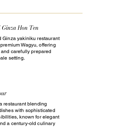
i Ginza Hon Ten
d Ginza yakiniku restaurant
n premium Wagyu, offering
e and carefully prepared
ale setting.
our
za restaurant blending
dishes with sophisticated
bilities, known for elegant
nd a century-old culinary