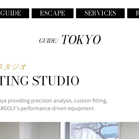
 GUIDE
ESCAPE
SERVICES
TOKYO
GUIDE/
グスタジオ
TING STUDIO
uya providing precision analysis, custom fitting,
 ARGOLF’s performance-driven equipment.