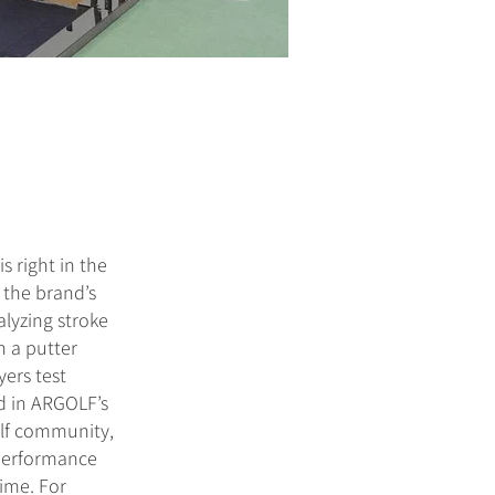
 right in the
 the brand’s
alyzing stroke
h a putter
yers test
d in ARGOLF’s
olf community,
-performance
ime. For