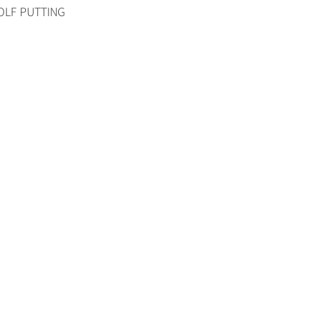
RGOLF PUTTING