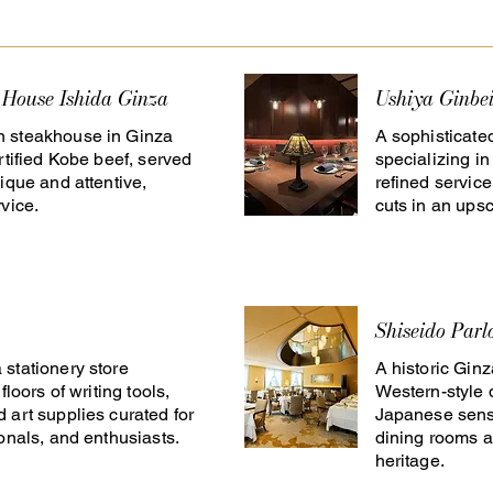
 House Ishida Ginza
Ushiya Ginbe
 steakhouse in Ginza
A sophisticate
rtified Kobe beef, served
specializing i
ique and attentive,
refined servic
vice.
cuts in an upsc
Shiseido Parl
stationery store
A historic Gin
floors of writing tools,
Western-style 
 art supplies curated for
Japanese sensi
ionals, and enthusiasts.
dining rooms a
heritage.