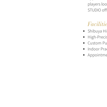
players lo
STUDIO off
Faciliti
Shibuya Hi
High-Preci
Custom Put
Indoor Pra
Appointm