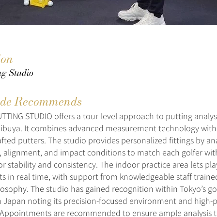
ion
ing Studio
de Recommends
TING STUDIO offers a tour-level approach to putting analysis
hibuya. It combines advanced measurement technology with
fted putters. The studio provides personalized fittings by an
 alignment, and impact conditions to match each golfer wit
r stability and consistency. The indoor practice area lets pla
s in real time, with support from knowledgeable staff traine
losophy. The studio has gained recognition within Tokyo’s g
in Japan noting its precision-focused environment and high
Appointments are recommended to ensure ample analysis t