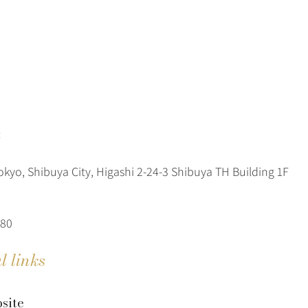
t
okyo, Shibuya City, Higashi 2-24-3 Shibuya TH Building 1F
080
l links
site