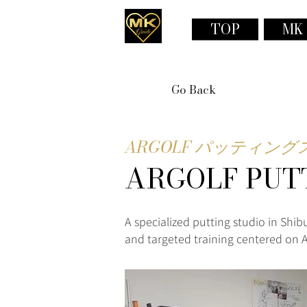
TOP
MK
Go Back
ARGOLF パッティン
ARGOLF PUT
A specialized putting studio in Shib
and targeted training centered on