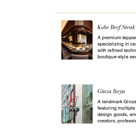
Kobe Beef Steak
A premium teppan
specializing in ce
with refined techn
boutique-style ser
Ginza Itoya
A landmark Ginza 
featuring multiple 
design goods, and
creators, profess