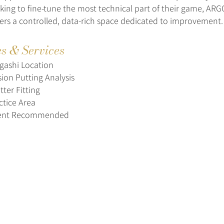
oking to fine-tune the most technical part of their game, A
ers a controlled, data-rich space dedicated to improvement.
es & Services
gashi Location
sion Putting Analysis
ter Fitting
ctice Area
ent Recommended