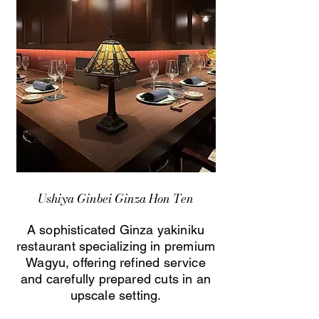
Ushiya Ginbei Ginza Hon Ten
A sophisticated Ginza yakiniku
restaurant specializing in premium
Wagyu, offering refined service
and carefully prepared cuts in an
upscale setting.