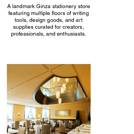
A landmark Ginza stationery store
featuring multiple floors of writing
tools, design goods, and art
supplies curated for creators,
professionals, and enthusiasts.