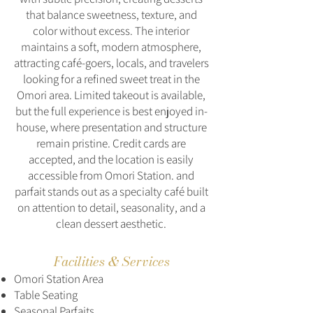
that balance sweetness, texture, and
color without excess. The interior
maintains a soft, modern atmosphere,
attracting café-goers, locals, and travelers
looking for a refined sweet treat in the
Omori area. Limited takeout is available,
but the full experience is best enjoyed in-
house, where presentation and structure
remain pristine. Credit cards are
accepted, and the location is easily
accessible from Omori Station. and
parfait stands out as a specialty café built
on attention to detail, seasonality, and a
clean dessert aesthetic.
Facilities & Services
Omori Station Area
Table Seating
Seasonal Parfaits