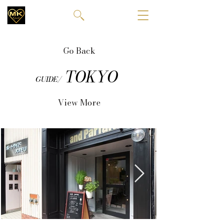
Go Back
TOKYO
GUIDE/
View More