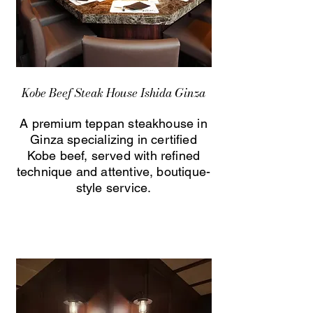
Kobe Beef Steak House Ishida Ginza
A premium teppan steakhouse in
Ginza specializing in certified
Kobe beef, served with refined
technique and attentive, boutique-
style service.