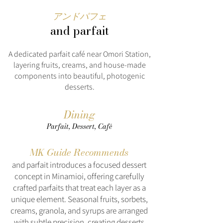
アンドパフェ
and parfait
A dedicated parfait café near Omori Station,
layering fruits, creams, and house-made
components into beautiful, photogenic
desserts.
Dining
Parfait, Dessert, Café
MK Guide Recommends
and parfait introduces a focused dessert
concept in Minamioi, offering carefully
crafted parfaits that treat each layer as a
unique element. Seasonal fruits, sorbets,
creams, granola, and syrups are arranged
with subtle precision, creating desserts