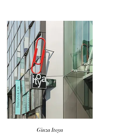
Ginza Itoya