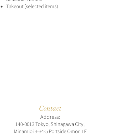
Takeout (selected items)
Contact
Address:
140-0013
Tokyo, Shinagawa City,
Minamioi 3-34-5 Portside Omori 1F