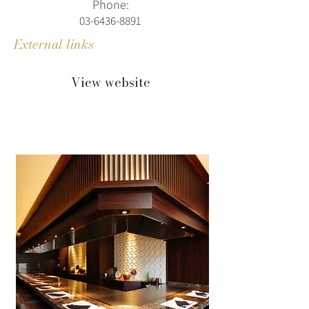
Phone:
03-6436-8891
External links
View website