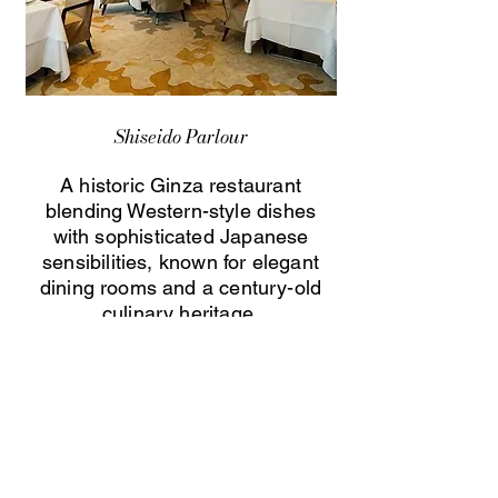
Shiseido Parlour
A historic Ginza restaurant
blending Western-style dishes
with sophisticated Japanese
sensibilities, known for elegant
dining rooms and a century-old
culinary heritage.