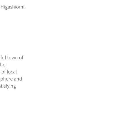
 Higashiomi.
ful town of
the
 of local
osphere and
tisfying