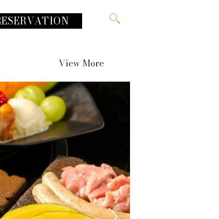
RESERVATION
View More