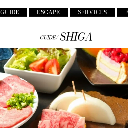
 GUIDE
ESCAPE
SERVICES
SHIGA
GUIDE/