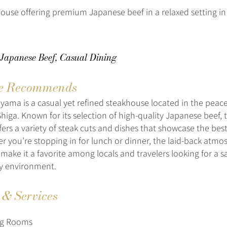
ouse offering premium Japanese beef in a relaxed setting in
 Japanese Beef, Casual Dining
e Recommends
ama is a casual yet refined steakhouse located in the peace
higa. Known for its selection of high-quality Japanese beef, 
fers a variety of steak cuts and dishes that showcase the best
r you’re stopping in for lunch or dinner, the laid-back atm
ake it a favorite among locals and travelers looking for a sa
zy environment.
s & Services
ng Rooms