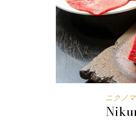
ニクノマ
Niku