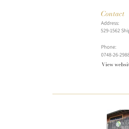
Contact
Address:
529-1562 Sh
Phone:
0748-26-298
View websi