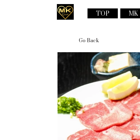
TOP
MK
Go Back