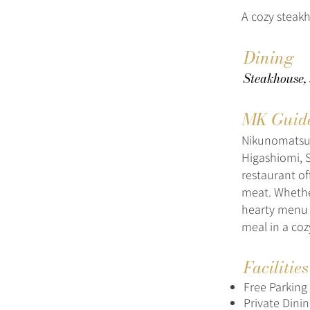
A cozy steakh
Dining
Steakhouse,
MK Guid
Nikunomatsuy
Higashiomi, S
restaurant of
meat. Whethe
hearty menu m
meal in a co
Facilitie
Free Parking
Private Dini