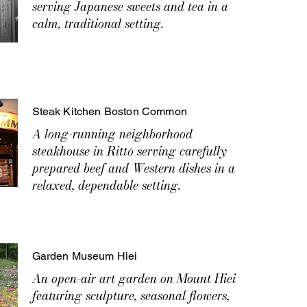
serving Japanese sweets and tea in a
calm, traditional setting.
Steak Kitchen Boston Common
A long-running neighborhood
steakhouse in Rittō serving carefully
prepared beef and Western dishes in a
relaxed, dependable setting.
Garden Museum Hiei
An open-air art garden on Mount Hiei
featuring sculpture, seasonal flowers,