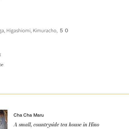
iga, Higashiomi, Kimuracho, ５０
8
te
Cha Cha Maru
A small, countryside tea house in Hino