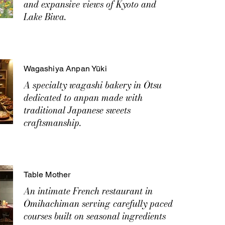
and expansive views of Kyoto and
Lake Biwa.
Wagashiya Anpan Yūki
A specialty wagashi bakery in Ōtsu
dedicated to anpan made with
traditional Japanese sweets
craftsmanship.
Table Mother
An intimate French restaurant in
Ōmihachiman serving carefully paced
courses built on seasonal ingredients