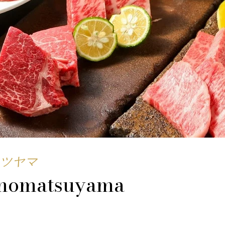
ツヤマ
nomatsuyama