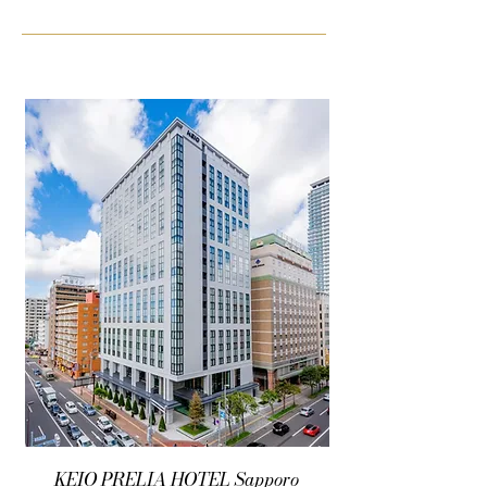
KEIO PRELIA HOTEL Sapporo