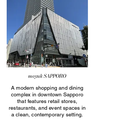
moyuk SAPPORO
A modern shopping and dining
complex in downtown Sapporo
that features retail stores,
restaurants, and event spaces in
a clean, contemporary setting.