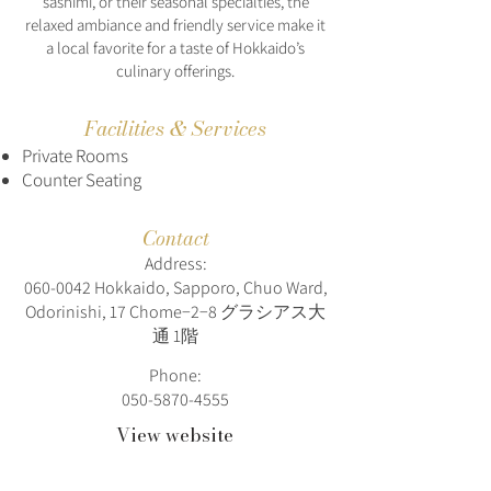
sashimi, or their seasonal specialties, the
relaxed ambiance and friendly service make it
a local favorite for a taste of Hokkaido’s
culinary offerings.
Facilities & Services
Private Rooms
Counter Seating
Contact
Address:
060-0042
Hokkaido, Sapporo, Chuo Ward,
Odorinishi, 17 Chome−2−8 グラシアス大
通 1階
Phone:
050-5870-4555
View website