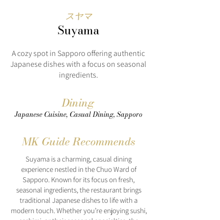
スヤマ
Suyama
A cozy spot in Sapporo offering authentic
Japanese dishes with a focus on seasonal
ingredients.
Dining
Japanese Cuisine, Casual Dining, Sapporo
MK Guide Recommends
Suyama is a charming, casual dining
experience nestled in the Chuo Ward of
Sapporo. Known for its focus on fresh,
seasonal ingredients, the restaurant brings
traditional Japanese dishes to life with a
modern touch. Whether you’re enjoying sushi,