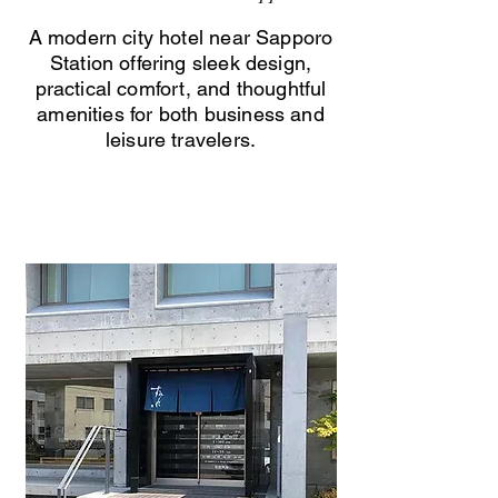
A modern city hotel near Sapporo
Station offering sleek design,
practical comfort, and thoughtful
amenities for both business and
leisure travelers.