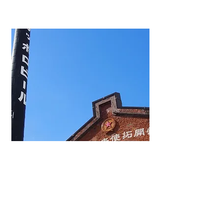
BREWERY1876