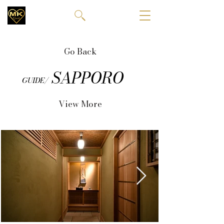
Go Back
SAPPORO
GUIDE/
View More