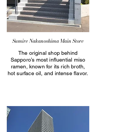
Sumire Nakanoshima Main Store
The original shop behind
Sapporo’s most influential miso
ramen, known for its rich broth,
hot surface oil, and intense flavor.