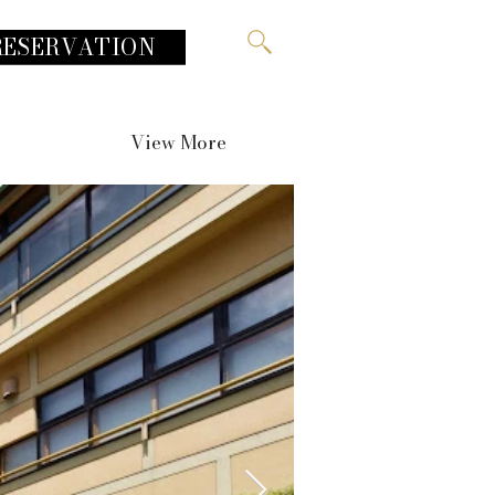
RESERVATION
View More