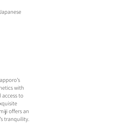
l Japanese
Sapporo’s
hetics with
 access to
xquisite
iji offers an
 tranquility.