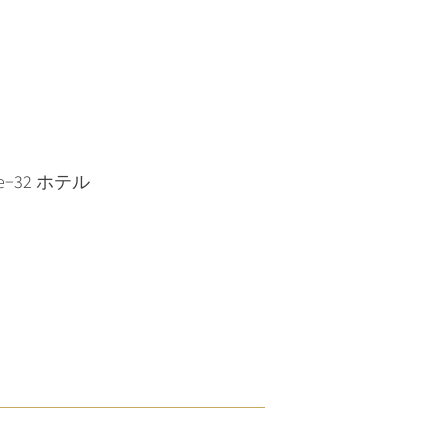
home−32 ホテル