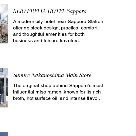
KEIO PRELIA HOTEL Sapporo
A modern city hotel near Sapporo Station
offering sleek design, practical comfort,
and thoughtful amenities for both
business and leisure travelers.
Sumire Nakanoshima Main Store
The original shop behind Sapporo’s most
influential miso ramen, known for its rich
broth, hot surface oil, and intense flavor.