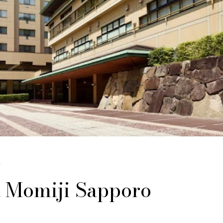
じ
 Momiji Sapporo