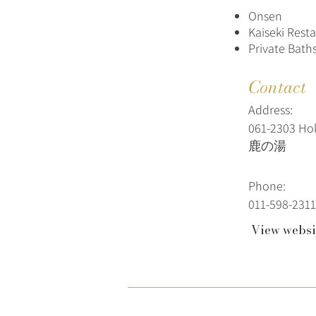
Onsen
Kaiseki Rest
Private Baths
Contact
Address:
061-2303 Ho
鹿の湯
Phone:
011-598-2311
View websi