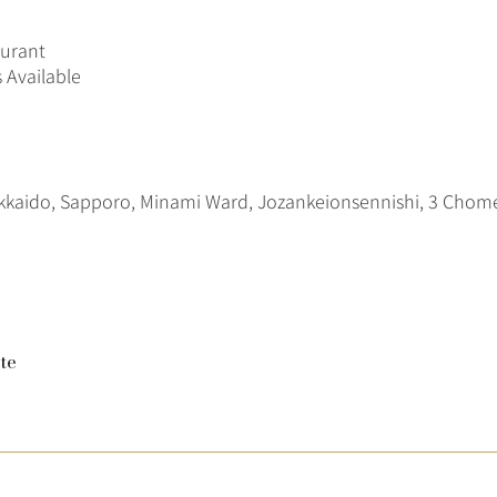
aurant
 Available
kkaido, Sapporo, Minami Ward, Jozankeionsennishi, 3 C
te