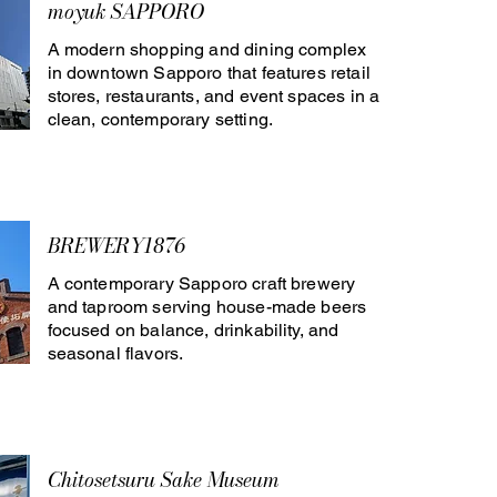
moyuk SAPPORO
A modern shopping and dining complex
in downtown Sapporo that features retail
stores, restaurants, and event spaces in a
clean, contemporary setting.
BREWERY1876
A contemporary Sapporo craft brewery
and taproom serving house-made beers
focused on balance, drinkability, and
seasonal flavors.
Chitosetsuru Sake Museum