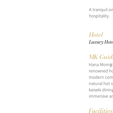
A tranquil o
hospitality.
Hotel
Luxury Hote
MK Guid
Hana Momiji 
renowned hot
modern comfo
natural hot 
kaiseki dini
immersive an
Facilitie