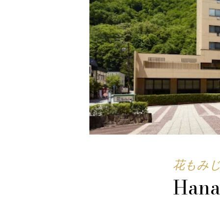
花もみ
Hana