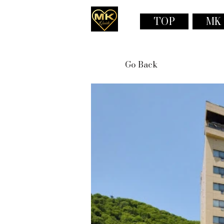
TOP
MK
Go Back