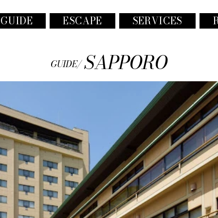
 GUIDE
ESCAPE
SERVICES
SAPPORO
GUIDE/