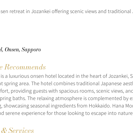
nsen retreat in Jozankei offering scenic views and traditiona
l, Onsen, Sapporo
e Recommends
is a luxurious onsen hotel located in the heart of Jozankei, 
 spring area. The hotel combines traditional Japanese aest
rt, providing guests with spacious rooms, scenic views, and
spring baths. The relaxing atmosphere is complemented by e
ng, showcasing seasonal ingredients from Hokkaido. Hana Mom
d serene experience for those looking to escape into nature’s
s & Services