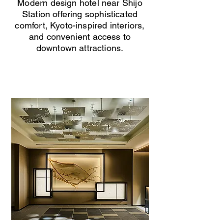
Modern design hotel near Shijo
Station offering sophisticated
comfort, Kyoto-inspired interiors,
and convenient access to
downtown attractions.