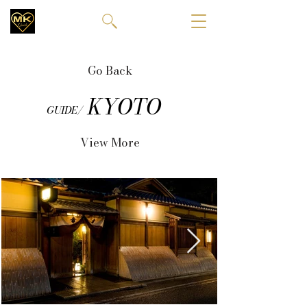
Go Back
KYOTO
GUIDE/
View More