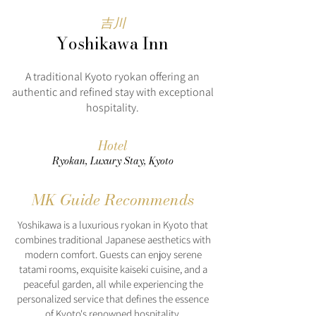
吉川
Yoshikawa Inn
A traditional Kyoto ryokan offering an
authentic and refined stay with exceptional
hospitality.
Hotel
Ryokan, Luxury Stay, Kyoto
MK Guide Recommends
Yoshikawa is a luxurious ryokan in Kyoto that
combines traditional Japanese aesthetics with
modern comfort. Guests can enjoy serene
tatami rooms, exquisite kaiseki cuisine, and a
peaceful garden, all while experiencing the
personalized service that defines the essence
of Kyoto's renowned hospitality.