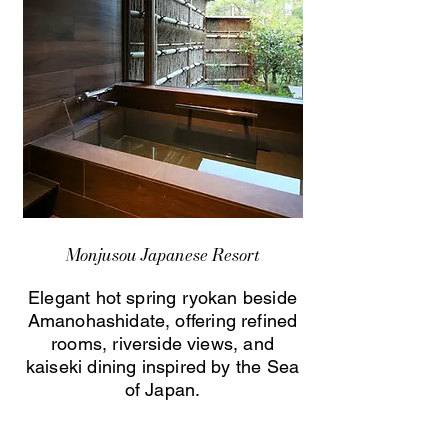
Monjusou Japanese Resort
Elegant hot spring ryokan beside
Amanohashidate, offering refined
rooms, riverside views, and
kaiseki dining inspired by the Sea
of Japan.