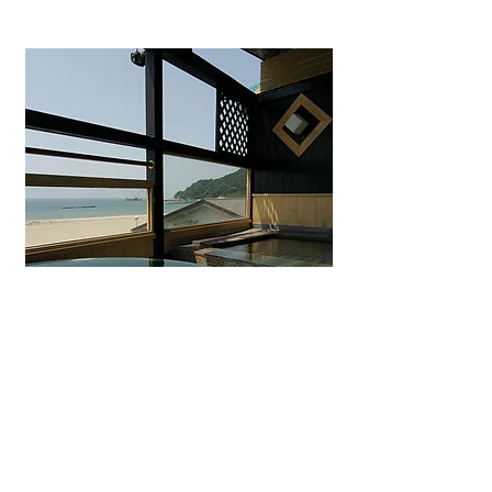
Uminohana Ryokan
Seaside hot spring inn in