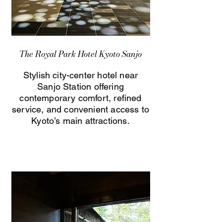
The Royal Park Hotel Kyoto Sanjo
Stylish city-center hotel near
Sanjo Station offering
contemporary comfort, refined
service, and convenient access to
Kyoto’s main attractions.