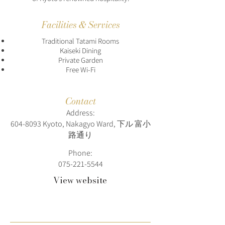
Facilities & Services
Traditional Tatami Rooms
Kaiseki Dining
Private Garden
Free Wi-Fi
Contact
Address:
604-8093
Kyoto, Nakagyo Ward, 下ル 富小
路通り
Phone:
075-221-5544
View website