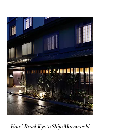
Hotel Resol Kyoto Shijo Muromachi