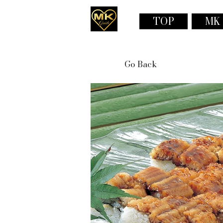
TOP
MK
Go Back