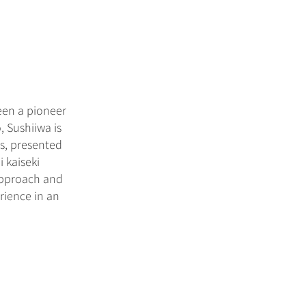
been a pioneer
, Sushiiwa is
es, presented
 kaiseki
 approach and
rience in an