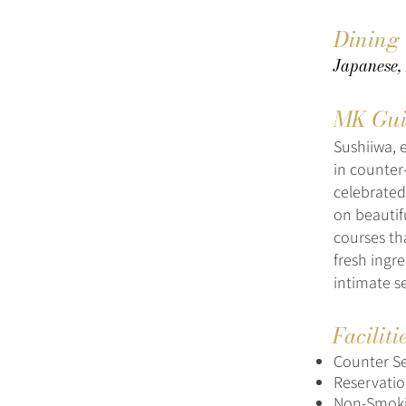
Dining
Japanese, 
MK Gui
Sushiiwa, 
in counter
celebrated
on beautif
courses th
fresh ingr
intimate se
Faciliti
Counter S
Reservat
Non-Smok