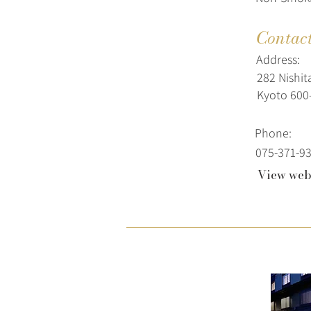
Contac
Address:
282 Nishi
Kyoto 600
Phone:
075-371-9
View web