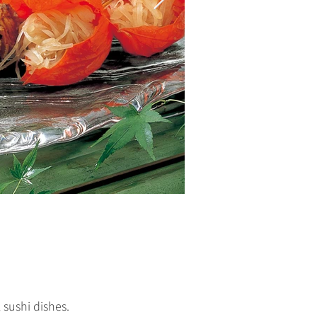
 sushi dishes.