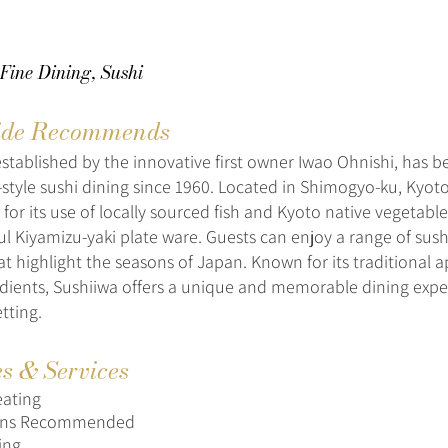
Fine Dining, Sushi
de Recommends
established by the innovative first owner Iwao Ohnishi, has 
-style sushi dining since 1960. Located in Shimogyo-ku, Kyoto
 for its use of locally sourced fish and Kyoto native vegetabl
ul Kiyamizu-yaki plate ware. Guests can enjoy a range of sushi
at highlight the seasons of Japan. Known for its traditional
edients, Sushiiwa offers a unique and memorable dining expe
tting.
es & Services
eating
ions Recommended
ing