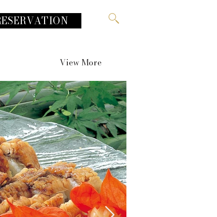
RESERVATION
View More