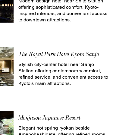
Modern design hotel near Shijo Station
offering sophisticated comfort, Kyoto-
inspired interiors, and convenient access
to downtown attractions.
The Royal Park Hotel Kyoto Sanjo
Stylish city-center hotel near Sanjo
Station offering contemporary comfort,
refined service, and convenient access to
Kyoto’s main attractions.
Monjusou Japanese Resort
Elegant hot spring ryokan beside
Amanohashidate, offering refined rooms,