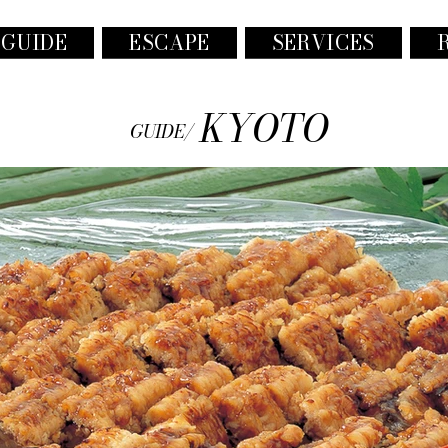
 GUIDE
ESCAPE
SERVICES
KYOTO
GUIDE/