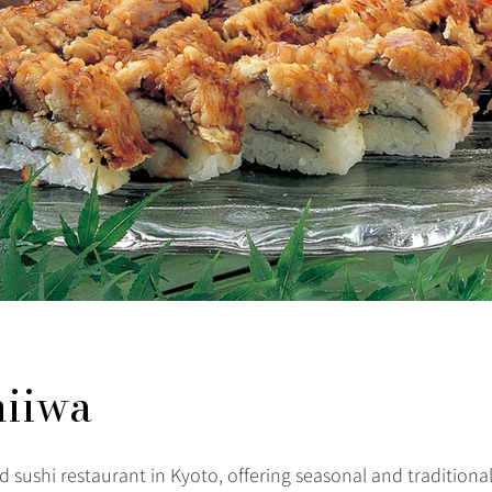
hiiwa
 sushi restaurant in Kyoto, offering seasonal and traditional