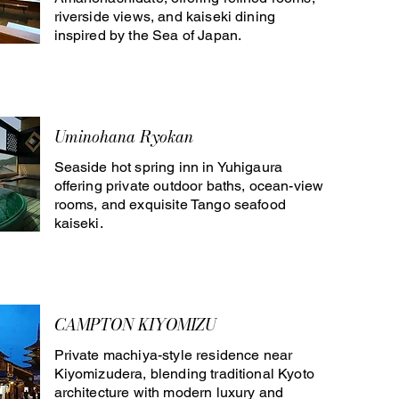
riverside views, and kaiseki dining
inspired by the Sea of Japan.
Uminohana Ryokan
Seaside hot spring inn in Yuhigaura
offering private outdoor baths, ocean-view
rooms, and exquisite Tango seafood
kaiseki.
CAMPTON KIYOMIZU
Private machiya-style residence near
Kiyomizudera, blending traditional Kyoto
architecture with modern luxury and