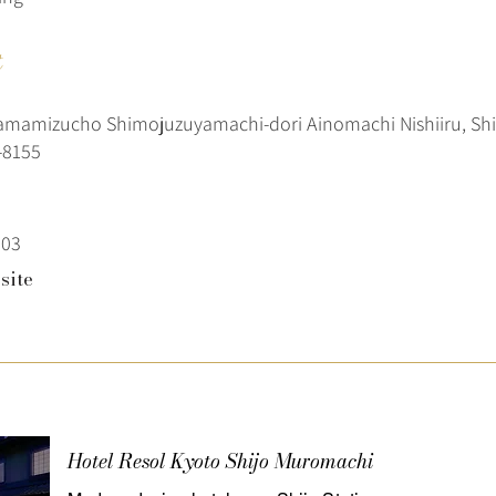
t
tamamizucho Shimojuzuyamachi-dori Ainomachi Nishiiru, Sh
-8155
303
site
Hotel Resol Kyoto Shijo Muromachi