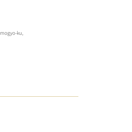
imogyo-ku,