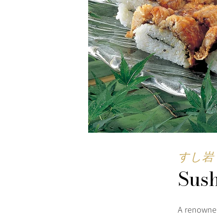
すし岩
Sus
A renowned