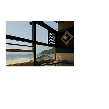
Uminohana Ryokan