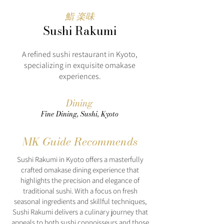
鮨 楽味
Sushi Rakumi
A refined sushi restaurant in Kyoto,
specializing in exquisite omakase
experiences.
Dining
Fine Dining, Sushi, Kyoto
MK Guide Recommends
Sushi Rakumi in Kyoto offers a masterfully
crafted omakase dining experience that
highlights the precision and elegance of
traditional sushi. With a focus on fresh
seasonal ingredients and skillful techniques,
Sushi Rakumi delivers a culinary journey that
appeals to both sushi connoisseurs and those