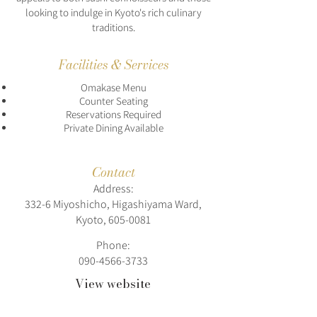
looking to indulge in Kyoto's rich culinary
traditions.
Facilities & Services
Omakase Menu
Counter Seating
Reservations Required
Private Dining Available
Contact
Address:
332-6 Miyoshicho, Higashiyama Ward,
Kyoto,
605-0081
Phone:
090-4566-3733
View website