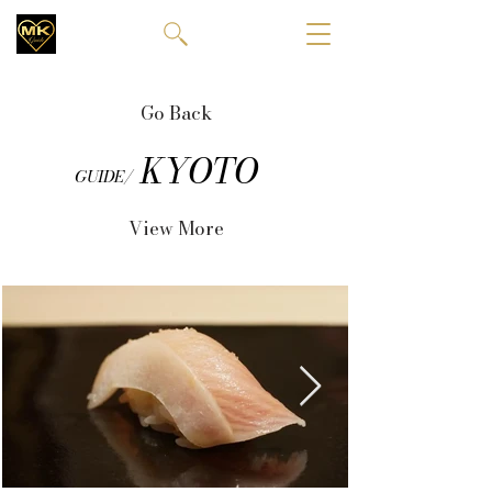
Go Back
KYOTO
GUIDE/
View More