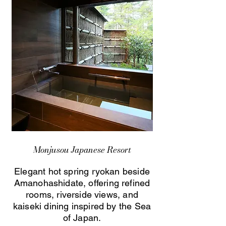
Monjusou Japanese Resort
Elegant hot spring ryokan beside
Amanohashidate, offering refined
rooms, riverside views, and
kaiseki dining inspired by the Sea
of Japan.