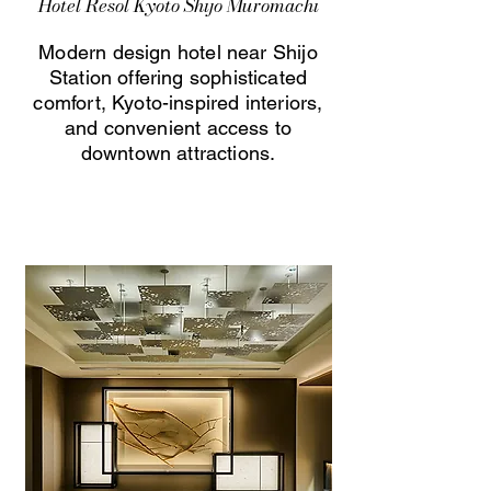
Hotel Resol Kyoto Shijo Muromachi
Modern design hotel near Shijo
Station offering sophisticated
comfort, Kyoto-inspired interiors,
and convenient access to
downtown attractions.