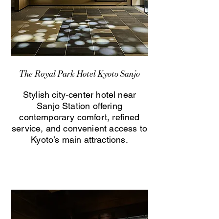
The Royal Park Hotel Kyoto Sanjo
Stylish city-center hotel near
Sanjo Station offering
contemporary comfort, refined
service, and convenient access to
Kyoto’s main attractions.