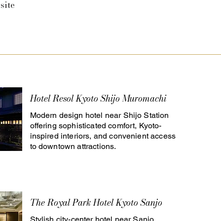
site
Hotel Resol Kyoto Shijo Muromachi
Modern design hotel near Shijo Station
offering sophisticated comfort, Kyoto-
inspired interiors, and convenient access
to downtown attractions.
The Royal Park Hotel Kyoto Sanjo
Stylish city-center hotel near Sanjo