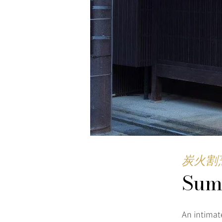
炭火割
Sum
An intimat