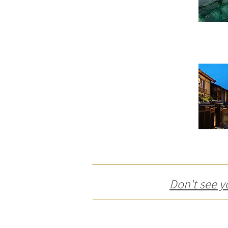
Don't see y