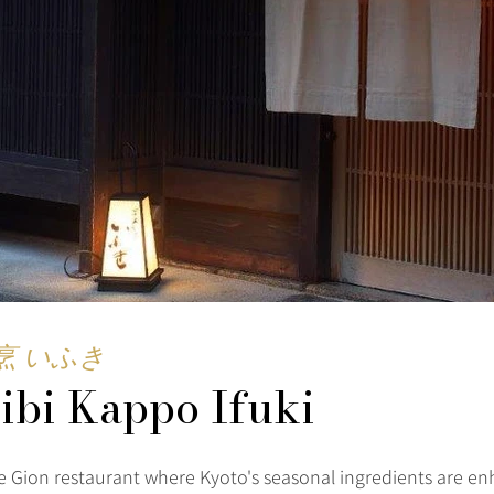
烹 いふき
ibi Kappo Ifuki
e Gion restaurant where Kyoto's seasonal ingredients are e