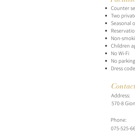
Counter se
Two priva
Seasonal 
Reservatio
Non-smokin
Children a
No Wi-Fi
No parking
Dress code
Contac
Address:
570-8 Gio
Phone:
075-525-6