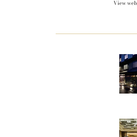
View web