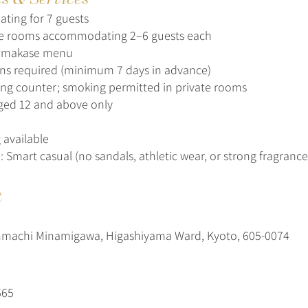
ating for 7 guests
te rooms accommodating 2–6 guests each
omakase menu
ns required (minimum 7 days in advance)
g counter; smoking permitted in private rooms
ged 12 and above only
 available
: Smart casual (no sandals, athletic wear, or strong fragrance
t
nmachi Minamigawa, Higashiyama Ward, Kyoto, 605-0074
665