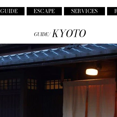
 GUIDE
ESCAPE
SERVICES
KYOTO
GUIDE/