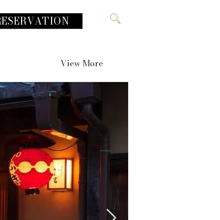
RESERVATION
View More