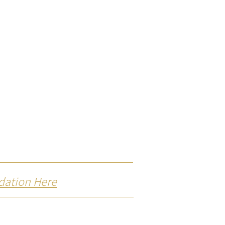
dation Here