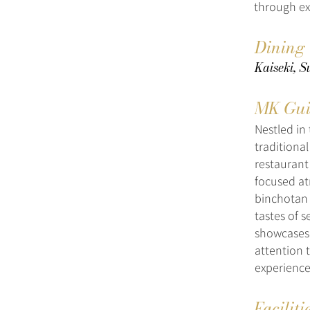
through ex
Dining
Kaiseki, S
MK Gui
Nestled in 
traditiona
restaurant
focused at
binchotan 
tastes of 
showcases 
attention 
experience
Faciliti