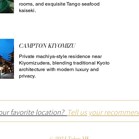
rooms, and exquisite Tango seafood
kaiseki.
CAMPTON KIYOMIZU
Private machiya-style residence near
Kiyomizudera, blending traditional Kyoto
architecture with modern luxury and
privacy.
our favorite location?
Tell us your recommen
© 2024 Tokyo MK