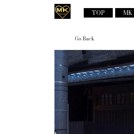
TOP
MK
Go Back