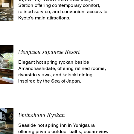
Station offering contemporary comfort,
refined service, and convenient access to
Kyoto’s main attractions.
Monjusou Japanese Resort
Elegant hot spring ryokan beside
Amanohashidate, offering refined rooms,
riverside views, and kaiseki dining
inspired by the Sea of Japan.
Uminohana Ryokan
Seaside hot spring inn in Yuhigaura
offering private outdoor baths, ocean-view