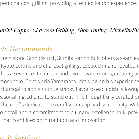
pert charcoal grilling, providing a refined kappo experience.
umibi Kappo, Charcoal Grilling, Gion Dining, Michelin-St
de Recommends
the historic Gion district, Sumibi Kappo Ifuki offers a seamle
l Kyoto cuisine and charcoal grilling. Located in a renovated
 has a seven-seat counter and two private rooms, creating an
mosphere. Chef Norio Yamamoto, drawing on his experience 
charcoal to add a unique smoky flavor to each dish, allowing
seasonal ingredients to stand out. The thoughtfully curate
the chef's dedication to craftsmanship and seasonality. With
to detail and a commitment to culinary excellence, Ifuki prov
 that combines both tradition and innovation.
es & Services