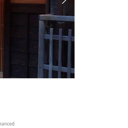
nhanced