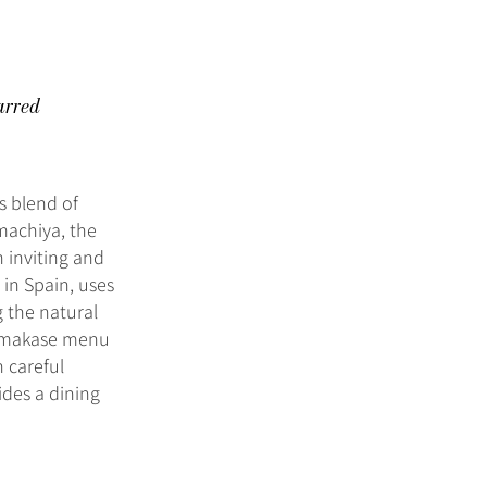
arred
ss blend of
 machiya, the
 inviting and
in Spain, uses
 the natural
d omakase menu
 careful
ides a dining