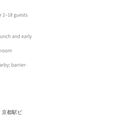
or 2–18 guests
lunch and early
r room
rby; barrier-
１ 京都駅ビ