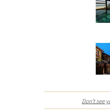
Don't see y