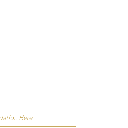
dation Here