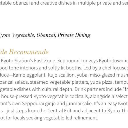
table obanzai and creative dishes in multiple private and se
Kyoto Vegetable, Obanzai, Private Dining
de Recommends
e Kyoto Station’s East Zone, Seppourai conveys Kyoto-town
od-tone interiors and softly lit booths. Led by a chef focus
duce—Kamo eggplant, Kujo scallion, yuba, miso-glazed mus
banzai salads, steamed vegetable platters, yuba pizza, temp
getable dishes with cultural depth. Drink partners include "fr
 house-pressed Kyoto-vegetable cocktails, alongside a select
rant’s own Seppourai ginjo and junmai sake. It’s an easy Kyo
ers—just steps from the Central Exit and adjacent to Kyoto T
ot for locals seeking vegetable-led refinement.