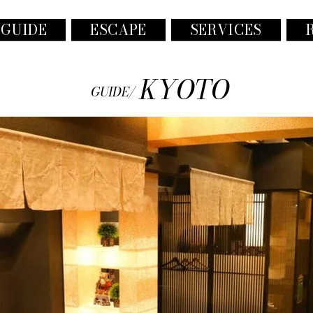
 GUIDE
ESCAPE
SERVICES
KYOTO
GUIDE/