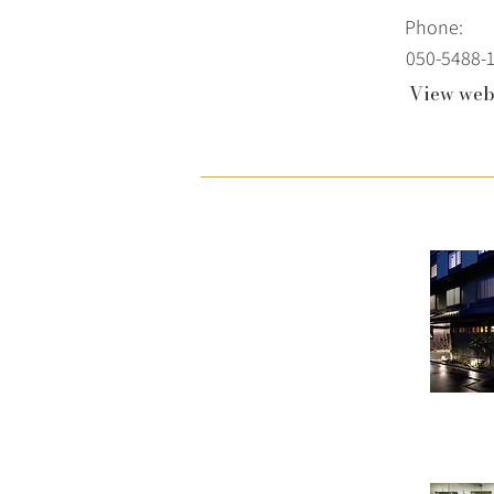
Phone:
050-5488-
View web