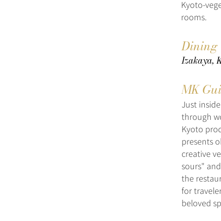
Kyoto-vege
rooms.
Dining
Izakaya, 
MK Gui
Just insid
through wo
Kyoto pro
presents o
creative ve
sours" and
the restau
for travel
beloved sp