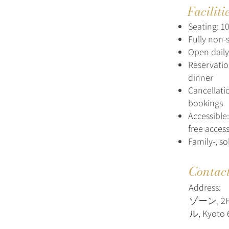
Faciliti
Seating: 10
Fully non-
Open daily:
Reservatio
dinner
Cancellati
bookings
Accessible
free acces
Family-, s
Contac
Address:
ゾーン, 
ル, Kyoto 