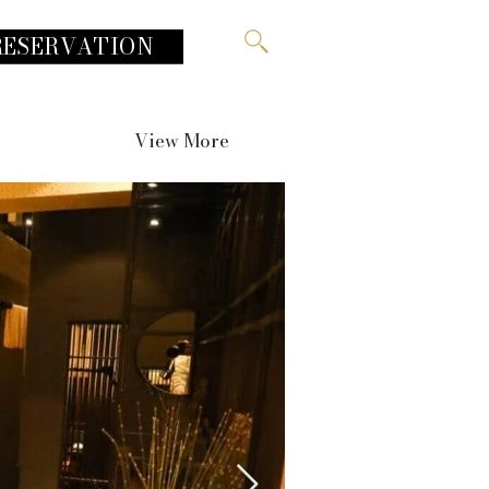
RESERVATION
View More