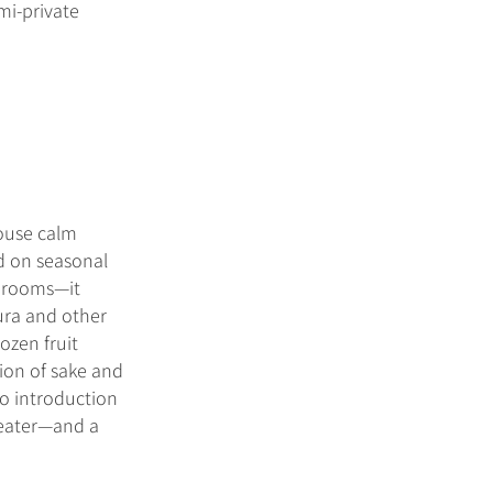
mi-private
house calm
ed on seasonal
hrooms—it
ura and other
ozen fruit
ion of sake and
to introduction
heater—and a