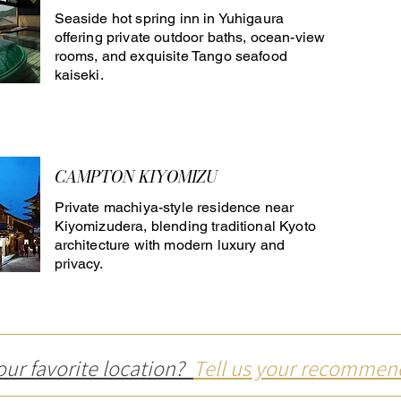
Seaside hot spring inn in Yuhigaura
offering private outdoor baths, ocean-view
rooms, and exquisite Tango seafood
kaiseki.
CAMPTON KIYOMIZU
Private machiya-style residence near
Kiyomizudera, blending traditional Kyoto
architecture with modern luxury and
privacy.
our favorite location?
Tell us your recommen