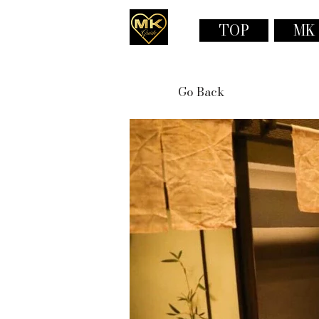
TOP
MK
Go Back