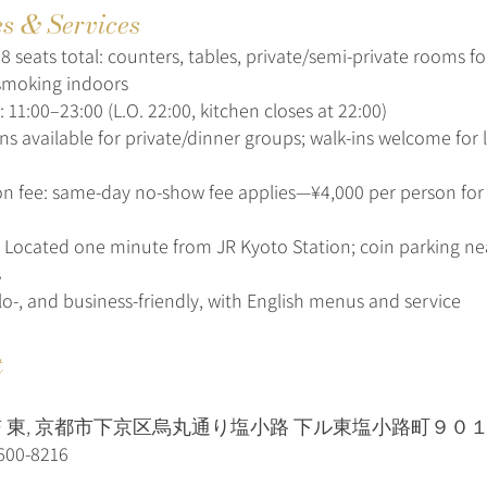
es & Services
8 seats total: counters, tables, private/semi-private rooms f
smoking indoors
 11:00–23:00 (L.O. 22:00, kitchen closes at 22:00)
ns available for private/dinner groups; walk-ins welcome for 
on fee: same-day no-show fee applies—¥4,000 per person fo
: Located one minute from JR Kyoto Station; coin parking nea
s
olo-, and business-friendly, with English menus and service
t
2F 東, 京都市下京区烏丸通り塩小路 下ル東塩小路町９０
600-8216