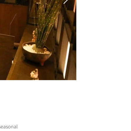
seasonal