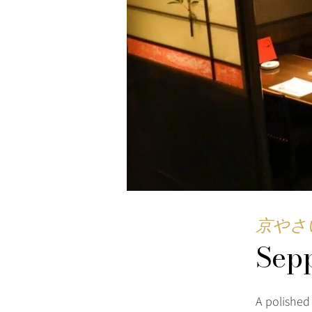
京やさ
Sep
A polished