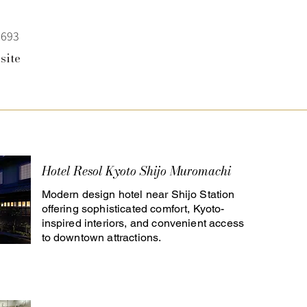
1693
site
Hotel Resol Kyoto Shijo Muromachi
Modern design hotel near Shijo Station
offering sophisticated comfort, Kyoto-
inspired interiors, and convenient access
to downtown attractions.