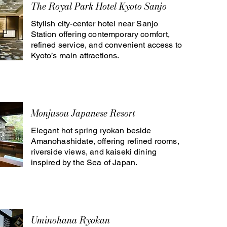
The Royal Park Hotel Kyoto Sanjo
Stylish city-center hotel near Sanjo
Station offering contemporary comfort,
refined service, and convenient access to
Kyoto’s main attractions.
Monjusou Japanese Resort
Elegant hot spring ryokan beside
Amanohashidate, offering refined rooms,
riverside views, and kaiseki dining
inspired by the Sea of Japan.
Uminohana Ryokan