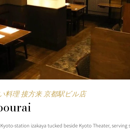
い料理 接方来 京都駅ビル店
pourai
 Kyoto-station izakaya tucked beside Kyoto Theater, serving 