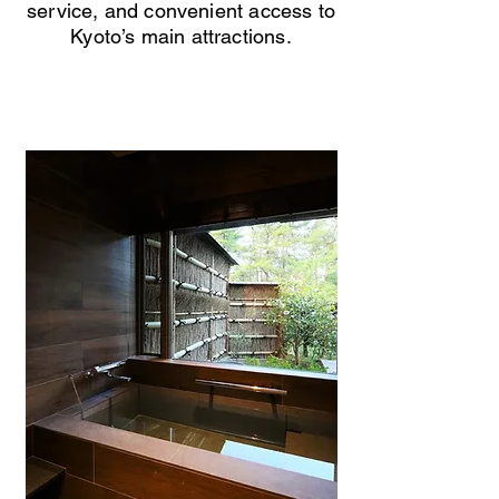
service, and convenient access to
Kyoto’s main attractions.