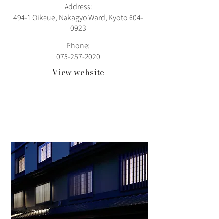
Address:
494-1 Oikeue, Nakagyo Ward, Kyoto
604-
0923
Phone:
075-257-2020
View website