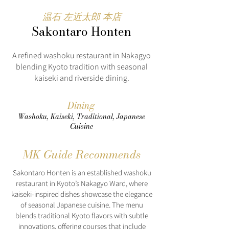
温石 左近太郎 本店
Sakontaro Honten
A refined washoku restaurant in Nakagyo
blending Kyoto tradition with seasonal
kaiseki and riverside dining.
Dining
Washoku, Kaiseki, Traditional, Japanese
Cuisine
MK Guide Recommends
Sakontaro Honten is an established washoku
restaurant in Kyoto’s Nakagyo Ward, where
kaiseki-inspired dishes showcase the elegance
of seasonal Japanese cuisine. The menu
blends traditional Kyoto flavors with subtle
innovations, offering courses that include