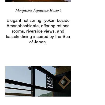
Monjusou Japanese Resort
Elegant hot spring ryokan beside
Amanohashidate, offering refined
rooms, riverside views, and
kaiseki dining inspired by the Sea
of Japan.