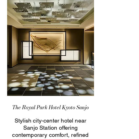
The Royal Park Hotel Kyoto Sanjo
Stylish city-center hotel near
Sanjo Station offering
contemporary comfort, refined