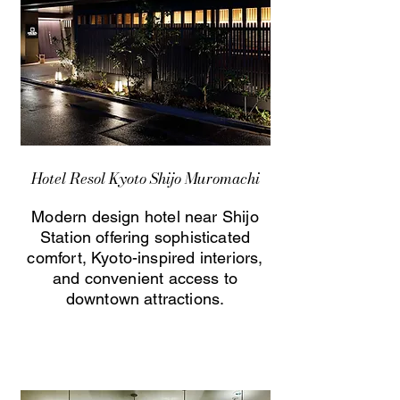
Hotel Resol Kyoto Shijo Muromachi
Modern design hotel near Shijo
Station offering sophisticated
comfort, Kyoto-inspired interiors,
and convenient access to
downtown attractions.