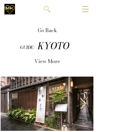
Go Back
KYOTO
GUIDE/
View More