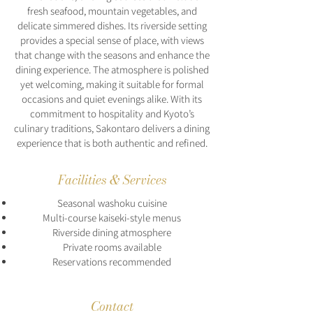
fresh seafood, mountain vegetables, and
delicate simmered dishes. Its riverside setting
provides a special sense of place, with views
that change with the seasons and enhance the
dining experience. The atmosphere is polished
yet welcoming, making it suitable for formal
occasions and quiet evenings alike. With its
commitment to hospitality and Kyoto’s
culinary traditions, Sakontaro delivers a dining
experience that is both authentic and refined.
Facilities & Services
Seasonal washoku cuisine
Multi-course kaiseki-style menus
Riverside dining atmosphere
Private rooms available
Reservations recommended
Contact