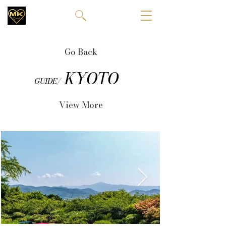
Go Back
KYOTO
GUIDE/
View More