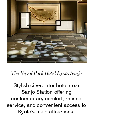
The Royal Park Hotel Kyoto Sanjo
Stylish city-center hotel near
Sanjo Station offering
contemporary comfort, refined
service, and convenient access to
Kyoto’s main attractions.