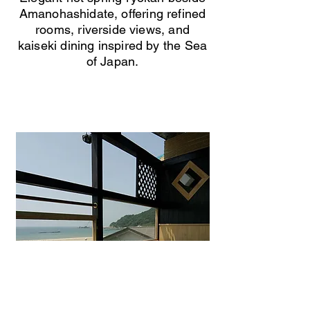
Amanohashidate, offering refined
rooms, riverside views, and
kaiseki dining inspired by the Sea
of Japan.