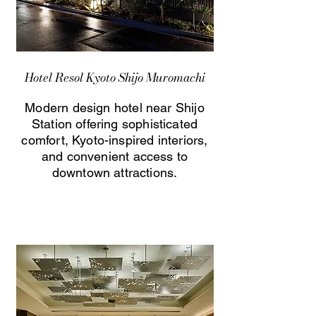
Hotel Resol Kyoto Shijo Muromachi
Modern design hotel near Shijo
Station offering sophisticated
comfort, Kyoto-inspired interiors,
and convenient access to
downtown attractions.