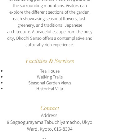
the surrounding mountains. Visitors can
explore the different sections of the garden,
each showcasing seasonal flowers, lush
greenery, and traditional Japanese
architecture. A peaceful escape from the busy
city, Okochi Sanso offers a contemplative and
culturally rich experience.
Facilities & Services
Tea House
Walking Trails
Seasonal Garden Views
Historical Villa
Contact
Address:
8 Sagaogurayama Tabuchiyamacho, Ukyo
Ward, Kyoto,
616-8394