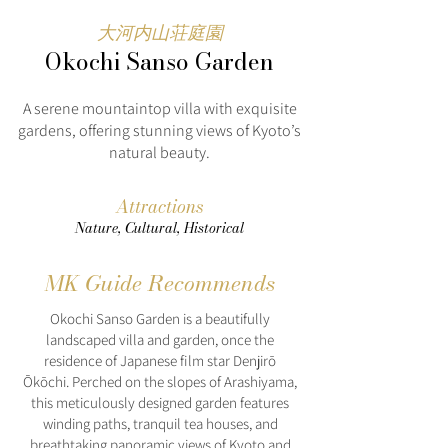
大河内山荘庭園
Okochi Sanso Garden
A serene mountaintop villa with exquisite
gardens, offering stunning views of Kyoto’s
natural beauty.
Attractions
Nature, Cultural, Historical
MK Guide Recommends
Okochi Sanso Garden is a beautifully
landscaped villa and garden, once the
residence of Japanese film star Denjirō
Ōkōchi. Perched on the slopes of Arashiyama,
this meticulously designed garden features
winding paths, tranquil tea houses, and
breathtaking panoramic views of Kyoto and