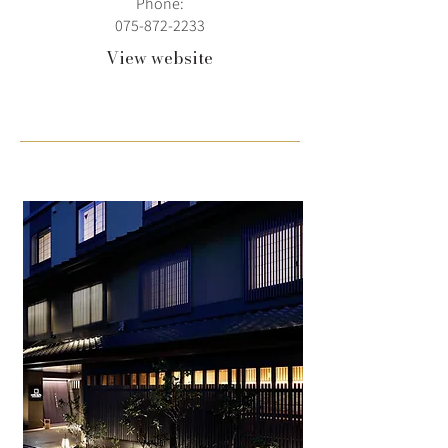
Phone:
075-872-2233
View website