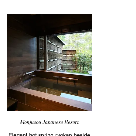
Monjusou Japanese Resort
Elegant hot spring ryokan beside