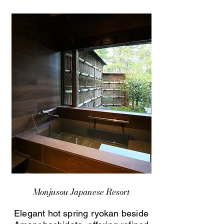
Monjusou Japanese Resort
Elegant hot spring ryokan beside