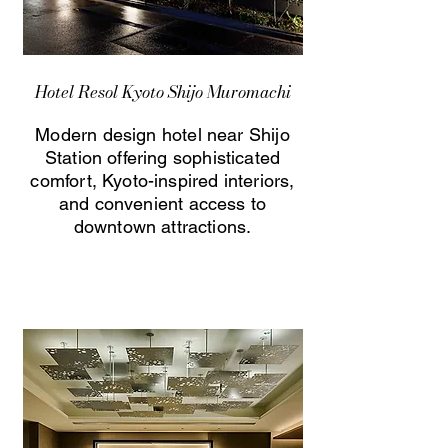
Hotel Resol Kyoto Shijo Muromachi
Modern design hotel near Shijo
Station offering sophisticated
comfort, Kyoto-inspired interiors,
and convenient access to
downtown attractions.