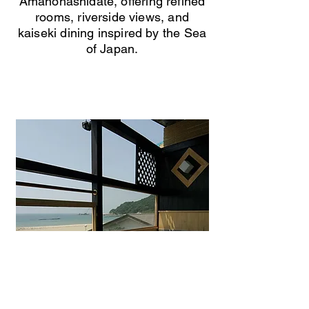
Amanohashidate, offering refined
rooms, riverside views, and
kaiseki dining inspired by the Sea
of Japan.