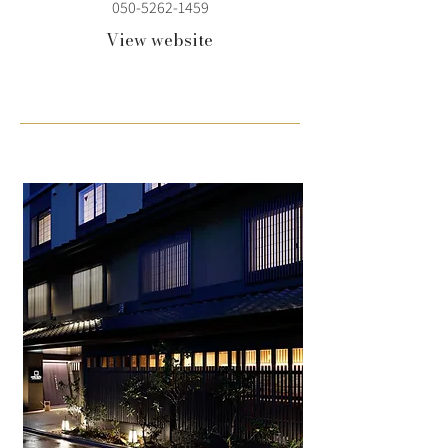
050-5262-1459
View website