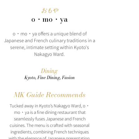
おもや
o・mo・ya
o・mo・ya offers a unique blend of
Japanese and French culinary traditions in a
serene, intimate setting within Kyoto's
Nakagyo Ward.
Dining
Kyoto, Fine Dining, Fusion
MK Guide Recommends
Tucked away in Kyoto’s Nakagyo Ward, o・
mo・ya is a fine dining restaurant that
seamlessly fuses Japanese and French
cuisines. The menu is crafted with seasonal
ingredients, combining French techniques
with the elegance of Japanese presentation.