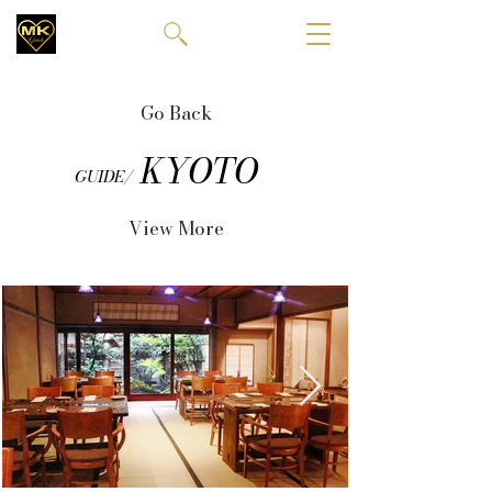
Go Back
KYOTO
GUIDE/
View More