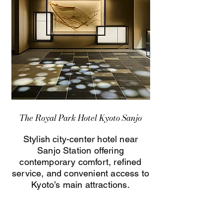
The Royal Park Hotel Kyoto Sanjo
Stylish city-center hotel near
Sanjo Station offering
contemporary comfort, refined
service, and convenient access to
Kyoto’s main attractions.