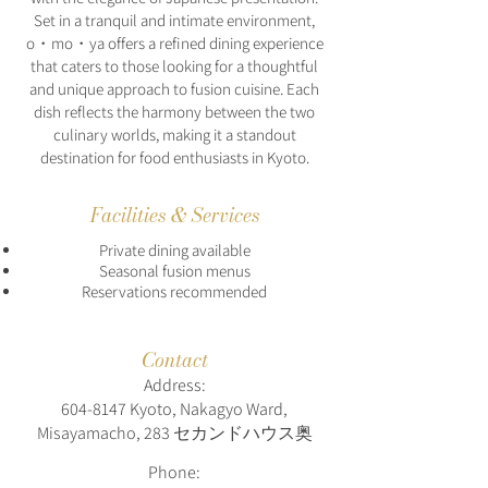
Set in a tranquil and intimate environment,
o・mo・ya offers a refined dining experience
that caters to those looking for a thoughtful
and unique approach to fusion cuisine. Each
dish reflects the harmony between the two
culinary worlds, making it a standout
destination for food enthusiasts in Kyoto.
Facilities & Services
Private dining available
Seasonal fusion menus
Reservations recommended
Contact
Address:
604-8147
Kyoto, Nakagyo Ward,
Misayamacho, 283 セカンドハウス奥
Phone: