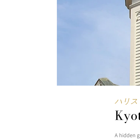
ハリス
Kyo
A hidden g