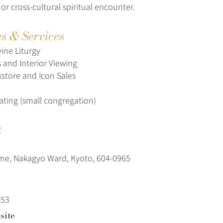
 or cross-cultural spiritual encounter.
es & Services
ine Liturgy
s and Interior Viewing
store and Icon Sales
ating (small congregation)
t
me, Nakagyo Ward, Kyoto, 604-0965
453
site