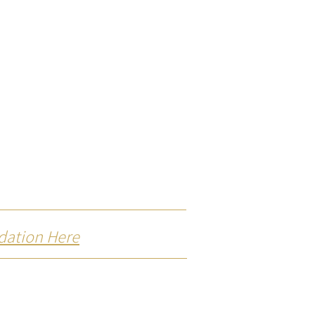
dation Here