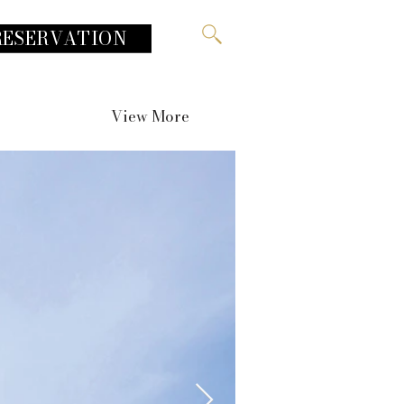
RESERVATION
View More