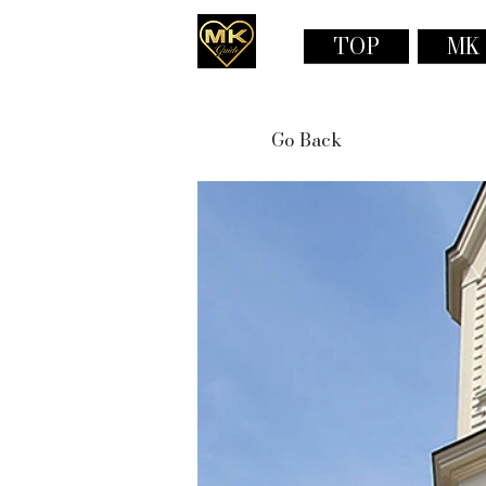
TOP
MK
Go Back