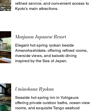
refined service, and convenient access to
Kyoto’s main attractions.
Monjusou Japanese Resort
Elegant hot spring ryokan beside
Amanohashidate, offering refined rooms,
riverside views, and kaiseki dining
inspired by the Sea of Japan.
Uminohana Ryokan
Seaside hot spring inn in Yuhigaura
offering private outdoor baths, ocean-view
rooms, and exquisite Tango seafood