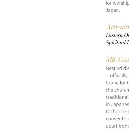
for worshi
Japan.
Attract
Eastern Or
Spiritual
MK Gui
Nestled di
—officiall
home for O
the church
traditional
in Japanese
Orthodox h
convention
apart from 