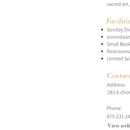
sacred art,
Faciliti
Sunday Div
Iconostasi
Small Book
Restrooms
Limited Se
Contac
Address:
283 6-cho
Phone:
075-231-2
View web