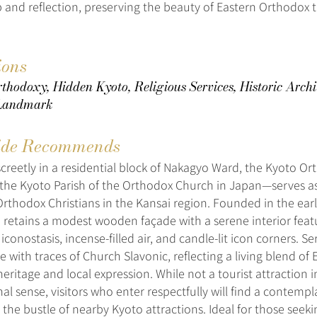
p and reflection, preserving the beauty of Eastern Orthodox t
ions
thodoxy, Hidden Kyoto, Religious Services, Historic Archi
 Landmark
de Recommends
screetly in a residential block of Nakagyo Ward, the Kyoto O
y the Kyoto Parish of the Orthodox Church in Japan—serves as 
rthodox Christians in the Kansai region. Founded in the earl
 retains a modest wooden façade with a serene interior feat
 iconostasis, incense-filled air, and candle-lit icon corners. Se
 with traces of Church Slavonic, reflecting a living blend of 
eritage and local expression. While not a tourist attraction i
al sense, visitors who enter respectfully will find a contempl
the bustle of nearby Kyoto attractions. Ideal for those seekin