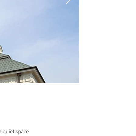
a quiet space