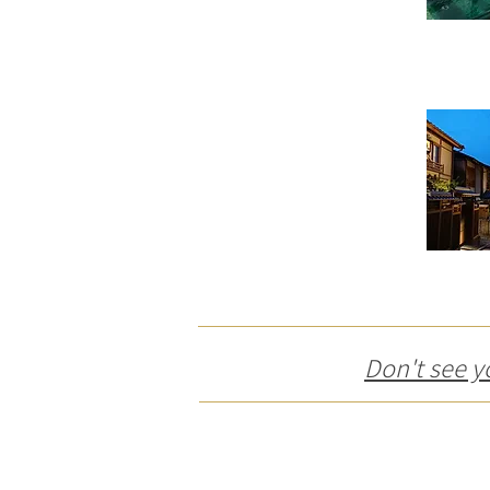
Don't see y