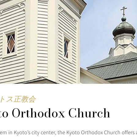
トス正教会
to Orthodox Church
em in Kyoto’s city center, the Kyoto Orthodox Church offers 