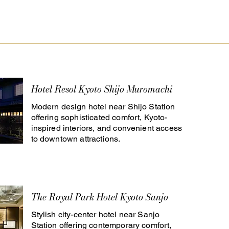
Hotel Resol Kyoto Shijo Muromachi
Modern design hotel near Shijo Station
offering sophisticated comfort, Kyoto-
inspired interiors, and convenient access
to downtown attractions.
The Royal Park Hotel Kyoto Sanjo
Stylish city-center hotel near Sanjo
Station offering contemporary comfort,