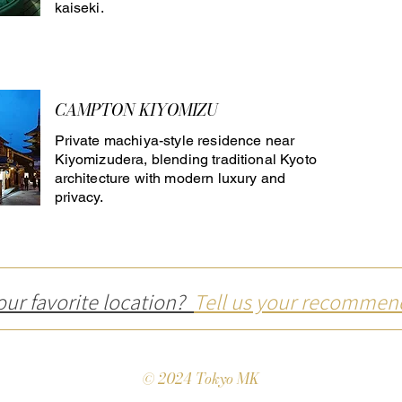
kaiseki.
CAMPTON KIYOMIZU
Private machiya-style residence near
Kiyomizudera, blending traditional Kyoto
architecture with modern luxury and
privacy.
our favorite location?
Tell us your recommen
© 2024 Tokyo MK