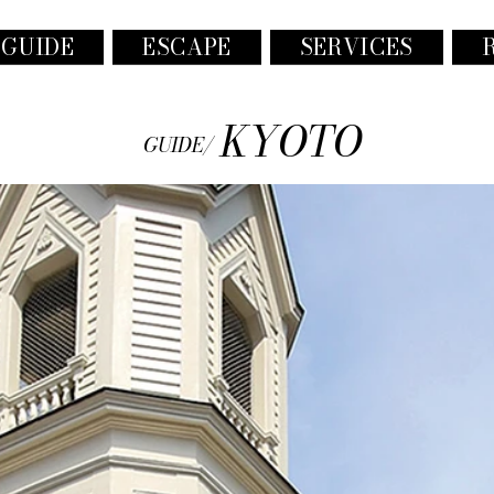
 GUIDE
ESCAPE
SERVICES
KYOTO
GUIDE/