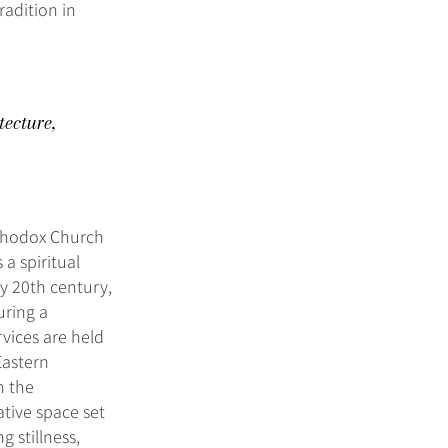
radition in
tecture,
rthodox Church
a spiritual
y 20th century,
uring a
rvices are held
Eastern
n the
ative space set
g stillness,