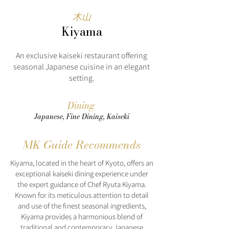
木山
Kiyama
An exclusive kaiseki restaurant offering
seasonal Japanese cuisine in an elegant
setting.
Dining
Japanese, Fine Dining, Kaiseki
MK Guide Recommends
Kiyama, located in the heart of Kyoto, offers an
exceptional kaiseki dining experience under
the expert guidance of Chef Ryuta Kiyama.
Known for its meticulous attention to detail
and use of the finest seasonal ingredients,
Kiyama provides a harmonious blend of
traditional and contemporary Japanese