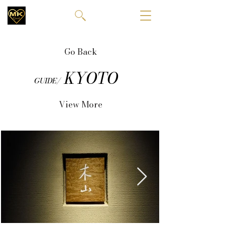
Go Back
KYOTO
GUIDE/
View More