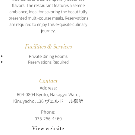
flavors. The restaurant features a serene
ambiance, ideal for savoring the beautifully
presented multi-course meals. Reservations
are required to enjoy this exquisite culinary
journey.
Facilities & Services
Private Dining Rooms
Reservations Required
Contact
Address:
604-0804
Kyoto, Nakagyo Ward,
Kinuyacho, 136 ヴェルドール御所
Phone:
075-256-4460
View website