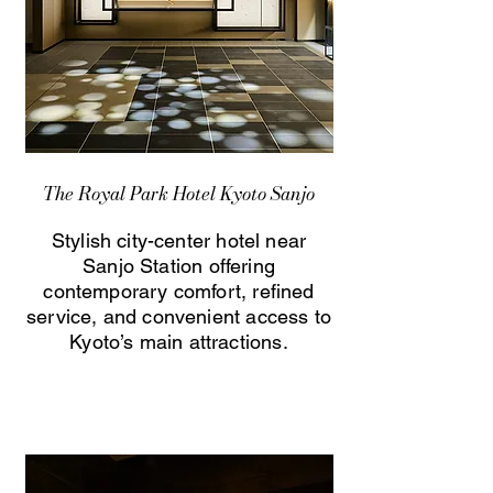
The Royal Park Hotel Kyoto Sanjo
Stylish city-center hotel near
Sanjo Station offering
contemporary comfort, refined
service, and convenient access to
Kyoto’s main attractions.