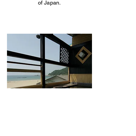
of Japan.