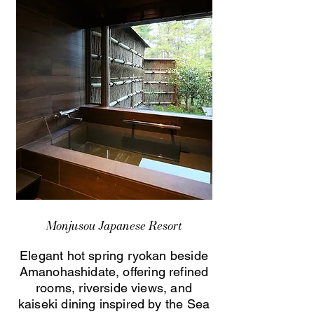
Monjusou Japanese Resort
Elegant hot spring ryokan beside
Amanohashidate, offering refined
rooms, riverside views, and
kaiseki dining inspired by the Sea