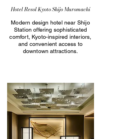
Hotel Resol Kyoto Shijo Muromachi
Modern design hotel near Shijo
Station offering sophisticated
comfort, Kyoto-inspired interiors,
and convenient access to
downtown attractions.