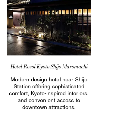
Hotel Resol Kyoto Shijo Muromachi
Modern design hotel near Shijo
Station offering sophisticated
comfort, Kyoto-inspired interiors,
and convenient access to
downtown attractions.