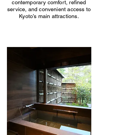
contemporary comfort, refined
service, and convenient access to
Kyoto’s main attractions.