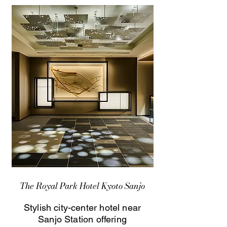
The Royal Park Hotel Kyoto Sanjo
Stylish city-center hotel near
Sanjo Station offering