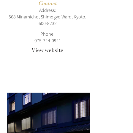
Contact
Address:
568 Minamicho, Shimogyo Ward, Kyoto,
600-8232
Phone:
075-744-0941
View website