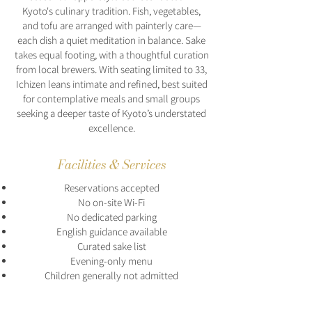
Kyoto's culinary tradition. Fish, vegetables,
and tofu are arranged with painterly care—
each dish a quiet meditation in balance. Sake
takes equal footing, with a thoughtful curation
from local brewers. With seating limited to 33,
Ichizen leans intimate and refined, best suited
for contemplative meals and small groups
seeking a deeper taste of Kyoto’s understated
excellence.
Facilities & Services
Reservations accepted
No on-site Wi-Fi
No dedicated parking
English guidance available
Curated sake list
Evening-only menu
Children generally not admitted