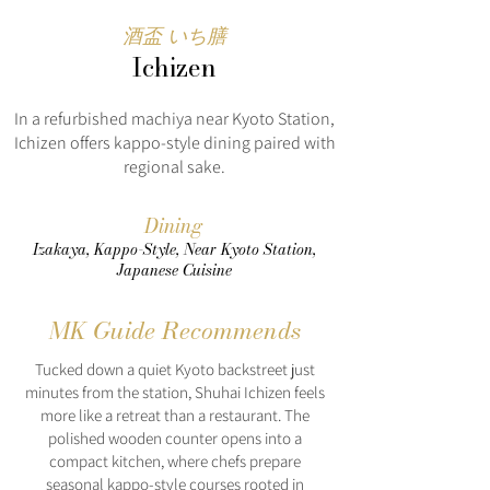
酒盃 いち膳
Ichizen
In a refurbished machiya near Kyoto Station,
Ichizen offers kappo-style dining paired with
regional sake.
Dining
Izakaya, Kappo-Style, Near Kyoto Station,
Japanese Cuisine
MK Guide Recommends
Tucked down a quiet Kyoto backstreet just
minutes from the station, Shuhai Ichizen feels
more like a retreat than a restaurant. The
polished wooden counter opens into a
compact kitchen, where chefs prepare
seasonal kappo-style courses rooted in