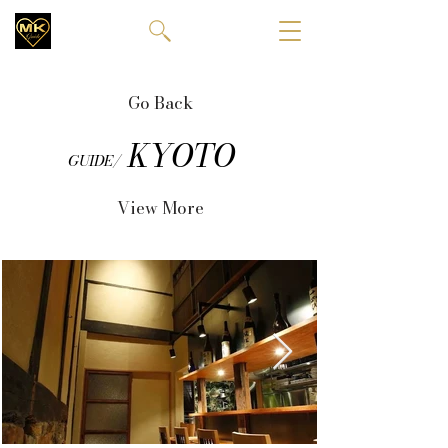
Go Back
KYOTO
GUIDE/
View More