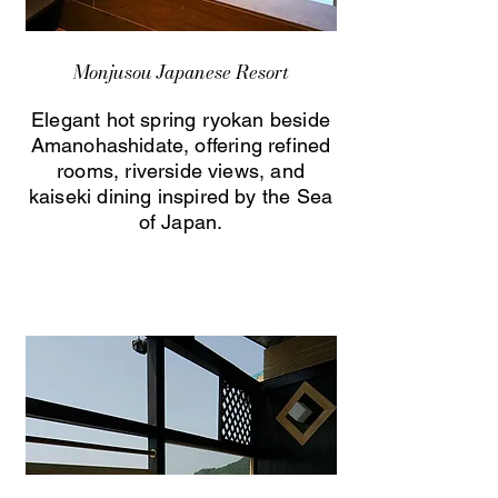
Monjusou Japanese Resort
Elegant hot spring ryokan beside
Amanohashidate, offering refined
rooms, riverside views, and
kaiseki dining inspired by the Sea
of Japan.