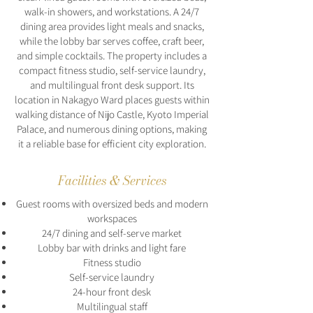
walk-in showers, and workstations. A 24/7
dining area provides light meals and snacks,
while the lobby bar serves coffee, craft beer,
and simple cocktails. The property includes a
compact fitness studio, self-service laundry,
and multilingual front desk support. Its
location in Nakagyo Ward places guests within
walking distance of Nijo Castle, Kyoto Imperial
Palace, and numerous dining options, making
it a reliable base for efficient city exploration.
Facilities & Services
Guest rooms with oversized beds and modern
workspaces
24/7 dining and self-serve market
Lobby bar with drinks and light fare
Fitness studio
Self-service laundry
24-hour front desk
Multilingual staff