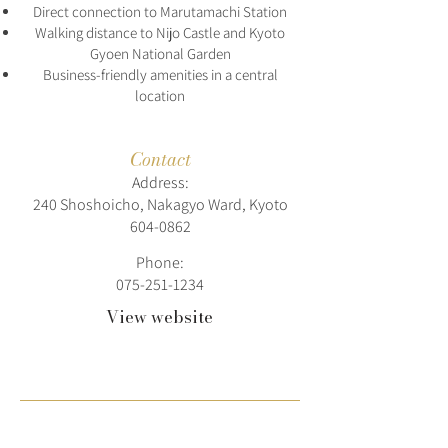
Direct connection to Marutamachi Station
Walking distance to Nijo Castle and Kyoto
Gyoen National Garden
Business-friendly amenities in a central
location
Contact
Address:
240 Shoshoicho, Nakagyo Ward, Kyoto
604-0862
Phone:
075-251-1234
View website