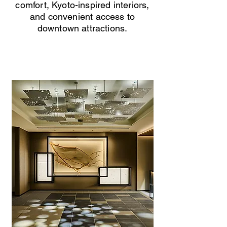
comfort, Kyoto-inspired interiors,
and convenient access to
downtown attractions.