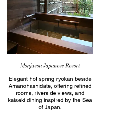
Monjusou Japanese Resort
Elegant hot spring ryokan beside
Amanohashidate, offering refined
rooms, riverside views, and
kaiseki dining inspired by the Sea
of Japan.