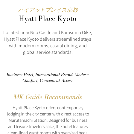
ハイアットプレイス京都
Hyatt Place Kyoto
Located near Nijo Castle and Karasuma Oike,
Hyatt Place Kyoto delivers streamlined stays
with modern rooms, casual dining, and
global service standards.
Business Hotel, International Brand, Modern
Comfort, Convenient Access
MK Guide Recommends
Hyatt Place Kyoto offers contemporary
lodging in the city center with direct access to
Marutamachi Station. Designed for business
and leisure travelers alike, the hotel features
clean-lined guest rooms with oversized beds,