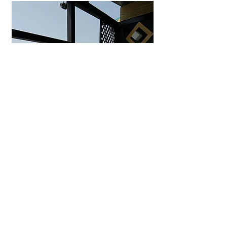
Uminohana Ryokan
Seaside hot spring inn in
Yuhigaura offering private outdoor
baths, ocean-view rooms, and