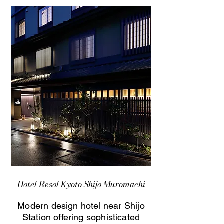
Hotel Resol Kyoto Shijo Muromachi
Modern design hotel near Shijo
Station offering sophisticated