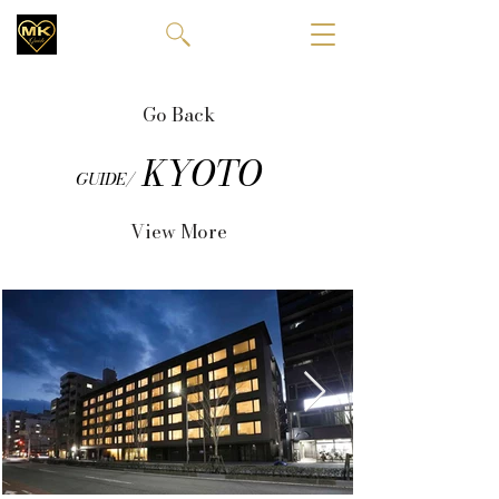
Go Back
KYOTO
GUIDE/
View More