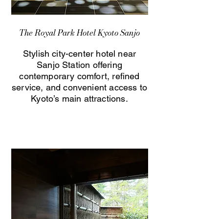
The Royal Park Hotel Kyoto Sanjo
Stylish city-center hotel near
Sanjo Station offering
contemporary comfort, refined
service, and convenient access to
Kyoto’s main attractions.