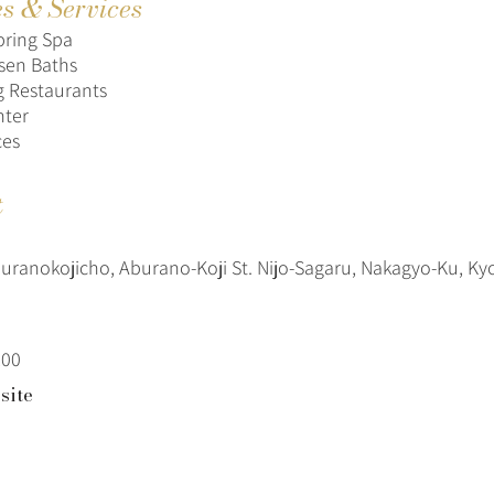
es & Services
pring Spa
sen Baths
g Restaurants
nter
ces
t
uranokojicho, Aburano-Koji St. Nijo-Sagaru, Nakagyo-Ku, Ky
100
site