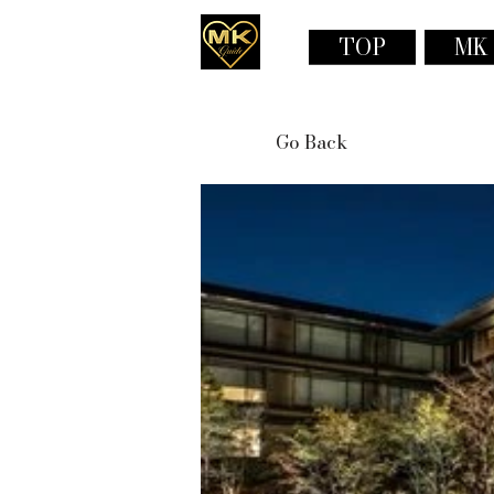
TOP
MK
Go Back