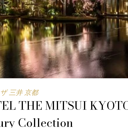
ザ 三井 京都
EL THE MITSUI KYOTO
ry Collection