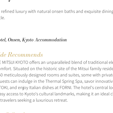
 refined luxury with natural onsen baths and exquisite dining
le.
tel, Onsen, Kyoto Accommodation
de Recommends
MITSUI KYOTO offers an unparalleled blend of traditional e
fort. Situated on the historic site of the Mitsui family resid
60 meticulously designed rooms and suites, some with priva
. Guests can indulge in the Thermal Spring Spa, savor innovat
TOKI, and enjoy Italian dishes at FORNI. The hotel's central l
asy access to Kyoto's cultural landmarks, making it an ideal c
travelers seeking a luxurious retreat.