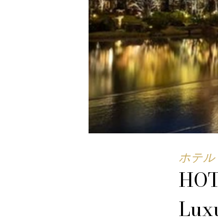
ホテル 
HOT
Luxu