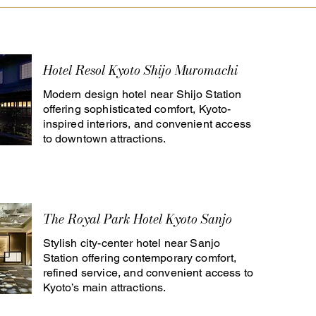
Hotel Resol Kyoto Shijo Muromachi
Modern design hotel near Shijo Station
offering sophisticated comfort, Kyoto-
inspired interiors, and convenient access
to downtown attractions.
The Royal Park Hotel Kyoto Sanjo
Stylish city-center hotel near Sanjo
Station offering contemporary comfort,
refined service, and convenient access to
Kyoto’s main attractions.