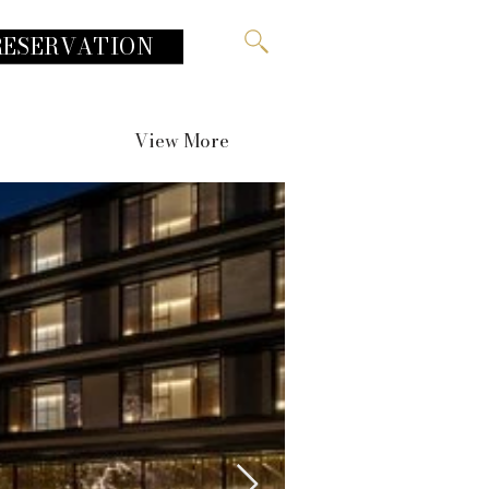
RESERVATION
View More