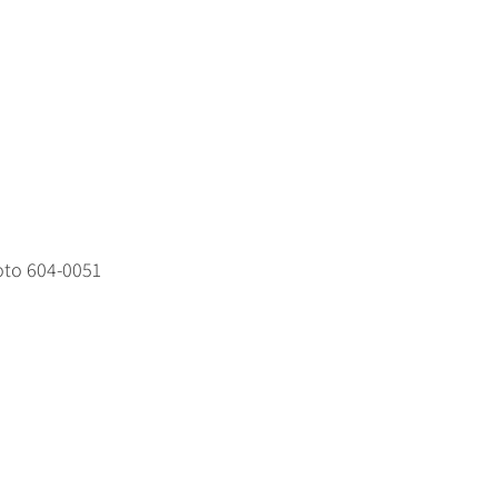
oto 604-0051