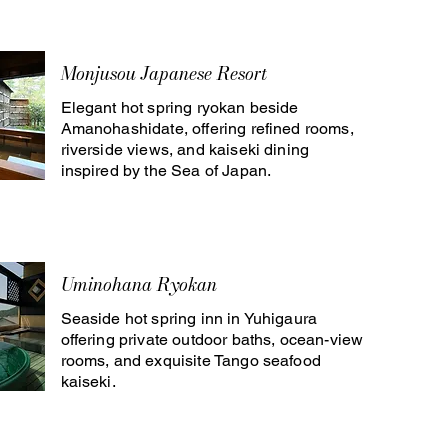
Monjusou Japanese Resort
Elegant hot spring ryokan beside
Amanohashidate, offering refined rooms,
riverside views, and kaiseki dining
inspired by the Sea of Japan.
Uminohana Ryokan
Seaside hot spring inn in Yuhigaura
offering private outdoor baths, ocean-view
rooms, and exquisite Tango seafood
kaiseki.