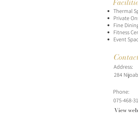
Faciliti
Thermal S
Private On
Fine Dinin
Fitness Ce
Event Spa
Contac
Address:
284 Nijoab
Phone:
075-468-3
View web