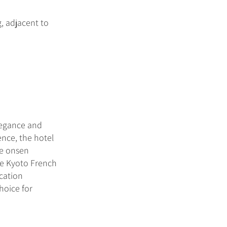
, adjacent to
legance and
ence, the hotel
te onsen
ive Kyoto French
ocation
hoice for