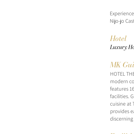
Experience
Nijo-jo Cast
Hotel
Luxury Ho
MK Gui
HOTEL THE 
modern com
features 1
facilities
cuisine at 
provides e
discerning 