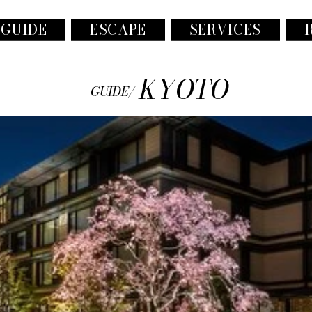
 GUIDE
ESCAPE
SERVICES
KYOTO
GUIDE/