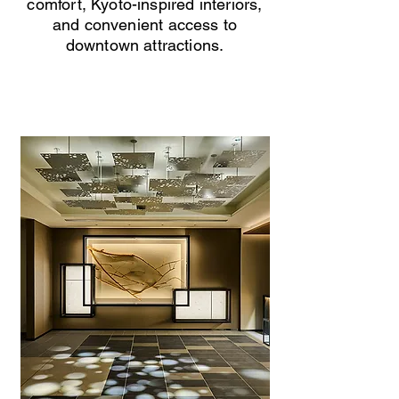
comfort, Kyoto-inspired interiors,
and convenient access to
downtown attractions.