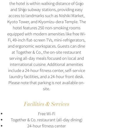
the hotel is within walking distance of Gojo
and Shijo subway stations, providing easy
access to landmarks such as Nishiki Market,
Kyoto Tower, and Kiyomizu-dera Temple. The
hotel features 250 non-smoking rooms
equipped with modern amenities like free Wi-
Fi, 49-inch flat-screen TVs, mini-refrigerators,
and ergonomic workspaces. Guests can dine
at Together & Co., the on-site restaurant
serving all-day meals focused on local and
international cuisine. Additional amenities
include a 24-hour fitness center, self-service
laundry facilities, and a 24-hour front desk.
Please note that parking is not available on-
site.
Facilities & Services
Free Wi-Fi
Together & Co. restaurant (all-day dining)
24-hour fitness center