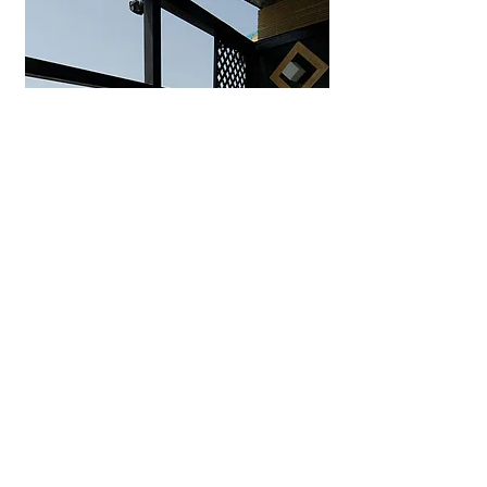
Uminohana Ryokan
Seaside hot spring inn in
Yuhigaura offering private outdoor
baths, ocean-view rooms, and