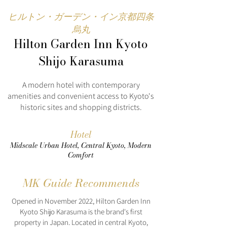
ヒルトン・ガーデン・イン京都四条
烏丸
Hilton Garden Inn Kyoto
Shijo Karasuma
A modern hotel with contemporary
amenities and convenient access to Kyoto's
historic sites and shopping districts.
Hotel
Midscale Urban Hotel, Central Kyoto, Modern
Comfort
MK Guide Recommends
Opened in November 2022, Hilton Garden Inn
Kyoto Shijo Karasuma is the brand's first
property in Japan. Located in central Kyoto,