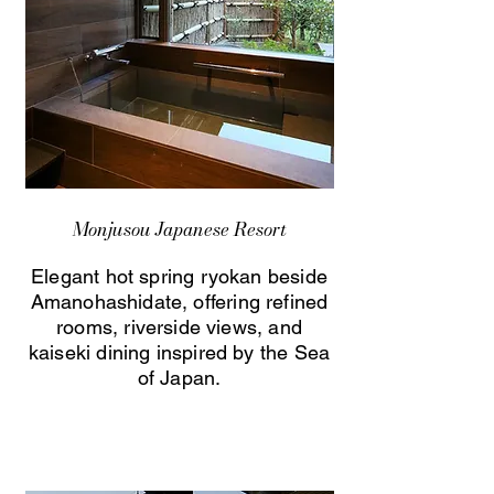
Monjusou Japanese Resort
Elegant hot spring ryokan beside
Amanohashidate, offering refined
rooms, riverside views, and
kaiseki dining inspired by the Sea
of Japan.