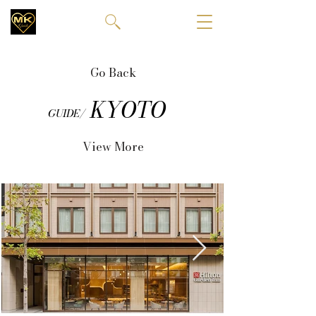
Go Back
KYOTO
GUIDE/
View More