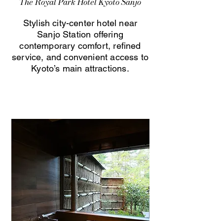
The Royal Park Hotel Kyoto Sanjo
Stylish city-center hotel near
Sanjo Station offering
contemporary comfort, refined
service, and convenient access to
Kyoto’s main attractions.