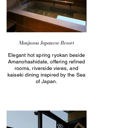
Monjusou Japanese Resort
Elegant hot spring ryokan beside
Amanohashidate, offering refined
rooms, riverside views, and
kaiseki dining inspired by the Sea
of Japan.