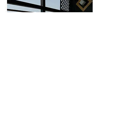
Uminohana Ryokan
Seaside hot spring inn in
Yuhigaura offering private outdoor
baths, ocean-view rooms, and
exquisite Tango seafood kaiseki.