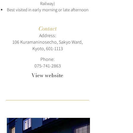
Railway)
Best visited in early morning or late afternoon
Contact
Address:
106 Kuramaninosecho, Sakyo Ward,
Kyoto,
601-1113
Phone:
075-741-2863
View website