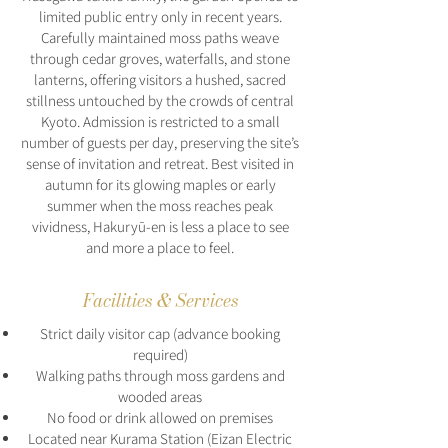
limited public entry only in recent years.
Carefully maintained moss paths weave
through cedar groves, waterfalls, and stone
lanterns, offering visitors a hushed, sacred
stillness untouched by the crowds of central
Kyoto. Admission is restricted to a small
number of guests per day, preserving the site’s
sense of invitation and retreat. Best visited in
autumn for its glowing maples or early
summer when the moss reaches peak
vividness, Hakuryū-en is less a place to see
and more a place to feel.
Facilities & Services
Strict daily visitor cap (advance booking
required)
Walking paths through moss gardens and
wooded areas
No food or drink allowed on premises
Located near Kurama Station (Eizan Electric