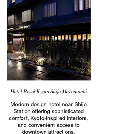
Hotel Resol Kyoto Shijo Muromachi
Modern design hotel near Shijo
Station offering sophisticated
comfort, Kyoto-inspired interiors,
and convenient access to
downtown attractions.