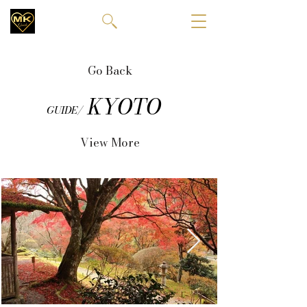
Go Back
KYOTO
GUIDE/
View More