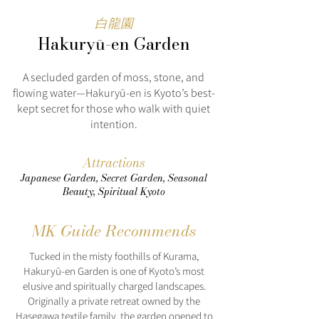
白龍園
Hakuryū-en Garden
A secluded garden of moss, stone, and
flowing water—Hakuryū-en is Kyoto’s best-
kept secret for those who walk with quiet
intention.
Attractions
Japanese Garden, Secret Garden, Seasonal
Beauty, Spiritual Kyoto
MK Guide Recommends
Tucked in the misty foothills of Kurama,
Hakuryū-en Garden is one of Kyoto’s most
elusive and spiritually charged landscapes.
Originally a private retreat owned by the
Hasegawa textile family, the garden opened to