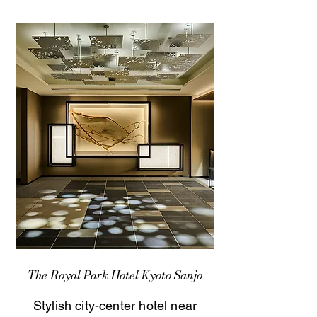
The Royal Park Hotel Kyoto Sanjo
Stylish city-center hotel near