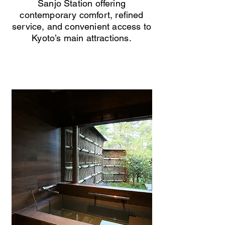
Sanjo Station offering
contemporary comfort, refined
service, and convenient access to
Kyoto’s main attractions.