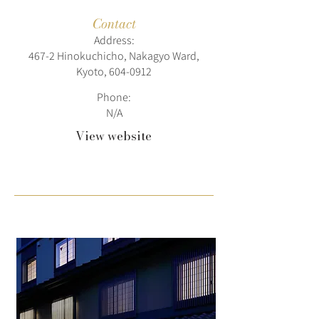
Contact
Address:
467-2 Hinokuchicho, Nakagyo Ward,
Kyoto,
604-0912
Phone:
N/A
View website