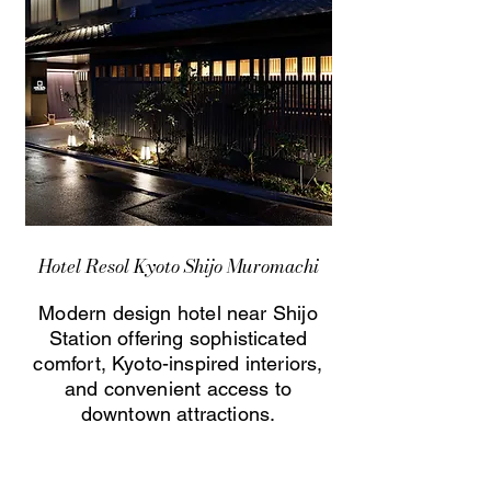
Hotel Resol Kyoto Shijo Muromachi
Modern design hotel near Shijo
Station offering sophisticated
comfort, Kyoto-inspired interiors,
and convenient access to
downtown attractions.