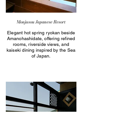
Monjusou Japanese Resort
Elegant hot spring ryokan beside
Amanohashidate, offering refined
rooms, riverside views, and
kaiseki dining inspired by the Sea
of Japan.