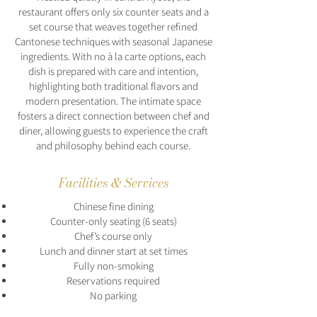
restaurant offers only six counter seats and a
set course that weaves together refined
Cantonese techniques with seasonal Japanese
ingredients. With no à la carte options, each
dish is prepared with care and intention,
highlighting both traditional flavors and
modern presentation. The intimate space
fosters a direct connection between chef and
diner, allowing guests to experience the craft
and philosophy behind each course.
Facilities & Services
Chinese fine dining
Counter-only seating (6 seats)
Chef’s course only
Lunch and dinner start at set times
Fully non-smoking
Reservations required
No parking