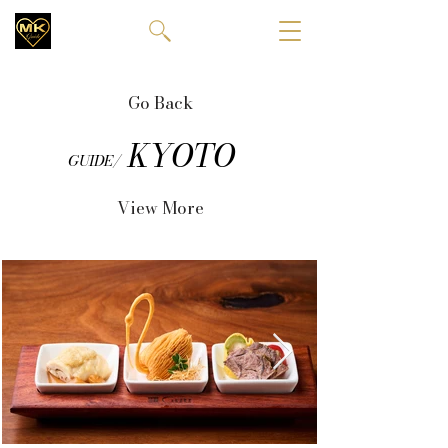
Go Back
KYOTO
GUIDE/
View More