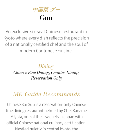
中国菜 グー
Guu
An exclusive six-seat Chinese restaurant in
Kyoto where every dish reflects the precision
of a nationally certified chef and the soul of
modern Cantonese cuisine.
Dining
Chinese Fine Dining, Counter Dining,
Reservation Only
MK Guide Recommends
Chinese Sai Guu is a reservation-only Chinese
fine dining restaurant helmed by Chef Kaname
Miyata, one of the few chefs in Japan with
official Chinese national culinary certification.
Nestled quietly in central Kyoto, the