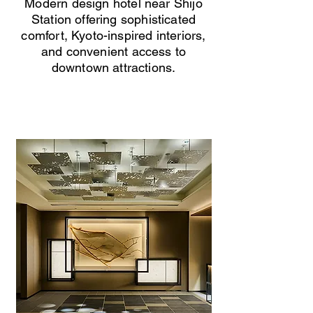
Modern design hotel near Shijo
Station offering sophisticated
comfort, Kyoto-inspired interiors,
and convenient access to
downtown attractions.