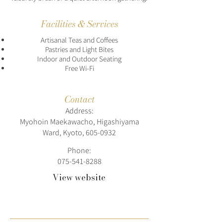
Facilities & Services
Artisanal Teas and Coffees
Pastries and Light Bites
Indoor and Outdoor Seating
Free Wi-Fi
Contact
Address:
Myohoin Maekawacho, Higashiyama
Ward, Kyoto,
605-0932
Phone:
075-541-8288
View website