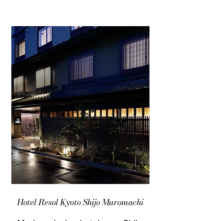
Hotel Resol Kyoto Shijo Muromachi