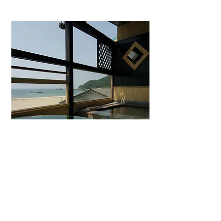
Uminohana Ryokan
Seaside hot spring inn in