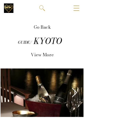
Go Back
KYOTO
GUIDE/
View More