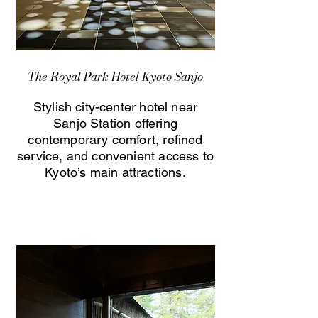
The Royal Park Hotel Kyoto Sanjo
Stylish city-center hotel near
Sanjo Station offering
contemporary comfort, refined
service, and convenient access to
Kyoto’s main attractions.