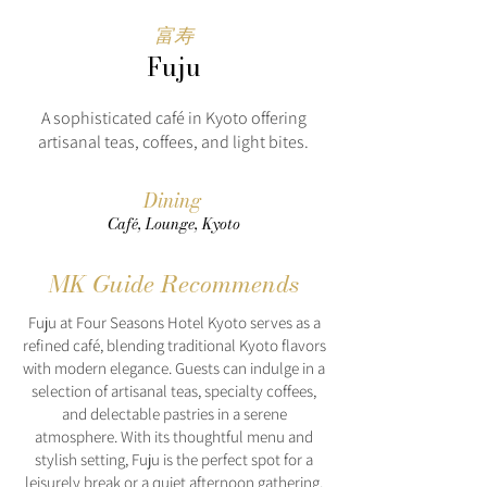
富寿
Fuju
A sophisticated café in Kyoto offering
artisanal teas, coffees, and light bites.
Dining
Café, Lounge, Kyoto
MK Guide Recommends
Fuju at Four Seasons Hotel Kyoto serves as a
refined café, blending traditional Kyoto flavors
with modern elegance. Guests can indulge in a
selection of artisanal teas, specialty coffees,
and delectable pastries in a serene
atmosphere. With its thoughtful menu and
stylish setting, Fuju is the perfect spot for a
leisurely break or a quiet afternoon gathering.