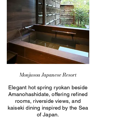
Monjusou Japanese Resort
Elegant hot spring ryokan beside
Amanohashidate, offering refined
rooms, riverside views, and
kaiseki dining inspired by the Sea
of Japan.