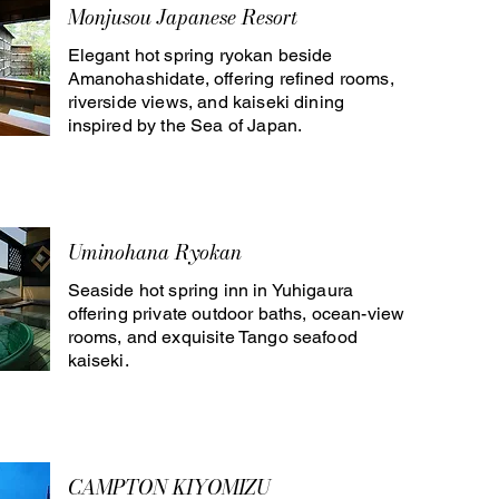
Monjusou Japanese Resort
Elegant hot spring ryokan beside
Amanohashidate, offering refined rooms,
riverside views, and kaiseki dining
inspired by the Sea of Japan.
Uminohana Ryokan
Seaside hot spring inn in Yuhigaura
offering private outdoor baths, ocean-view
rooms, and exquisite Tango seafood
kaiseki.
CAMPTON KIYOMIZU