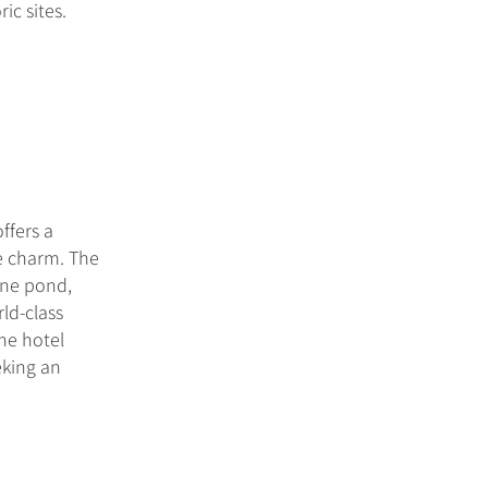
ic sites.
ffers a
e charm. The
ene pond,
rld-class
the hotel
eking an