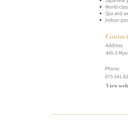
Japanese 
World-clas
Spa and we
Indoor poo
Contac
Address:
445-3 Myo
Phone:
075-541-8
View web