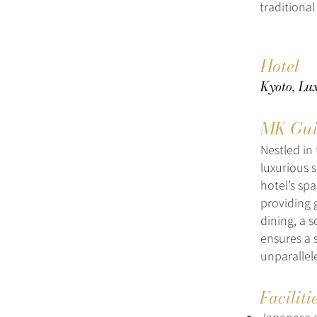
traditional
Hotel
Kyoto, Lux
MK Gui
Nestled in
luxurious 
hotel’s sp
providing g
dining, a 
ensures a 
unparallel
Faciliti