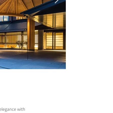
 elegance with