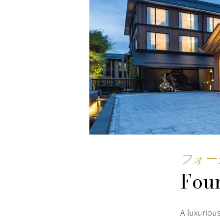
フォー
Four
A luxuriou