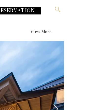
RESERVATION
View More