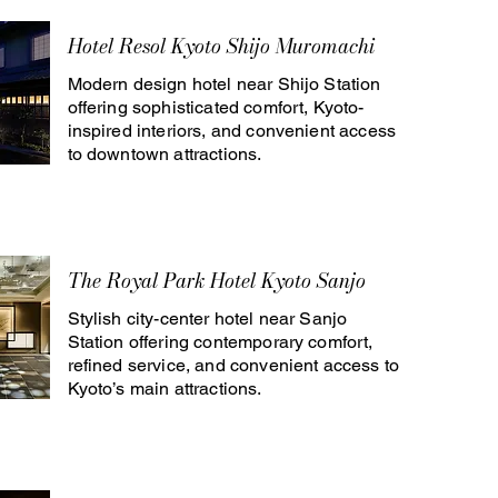
Hotel Resol Kyoto Shijo Muromachi
Modern design hotel near Shijo Station
offering sophisticated comfort, Kyoto-
inspired interiors, and convenient access
to downtown attractions.
The Royal Park Hotel Kyoto Sanjo
Stylish city-center hotel near Sanjo
Station offering contemporary comfort,
refined service, and convenient access to
Kyoto’s main attractions.