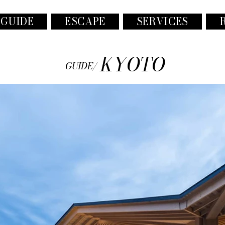
 GUIDE
ESCAPE
SERVICES
KYOTO
GUIDE/