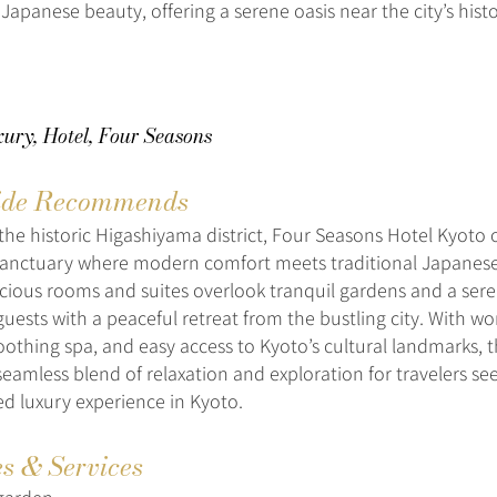
 Japanese beauty, offering a serene oasis near the city’s histor
ury, Hotel, Four Seasons
de Recommends
 the historic Higashiyama district, Four Seasons Hotel Kyoto o
sanctuary where modern comfort meets traditional Japanes
acious rooms and suites overlook tranquil gardens and a ser
uests with a peaceful retreat from the bustling city. With wo
soothing spa, and easy access to Kyoto’s cultural landmarks, 
seamless blend of relaxation and exploration for travelers se
ed luxury experience in Kyoto.
es & Services