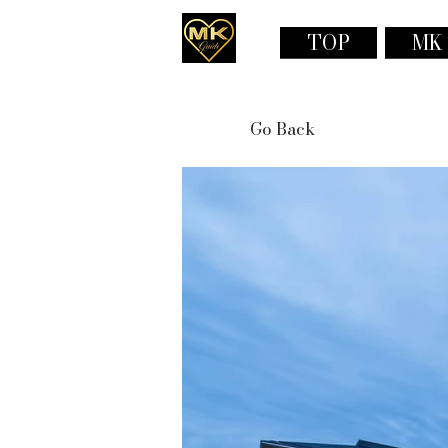
TOP
MK
Go Back