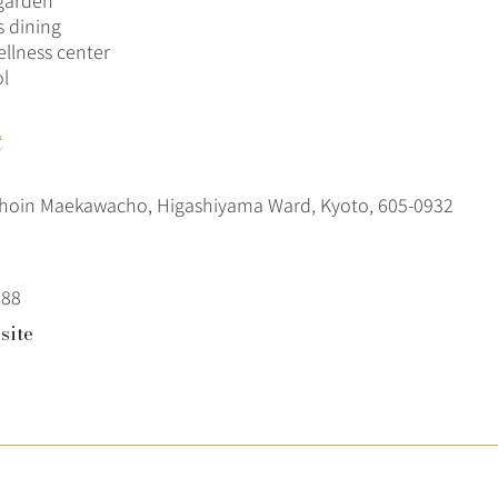
garden
s dining
llness center
l
t
hoin Maekawacho, Higashiyama Ward, Kyoto, 605-0932
288
site