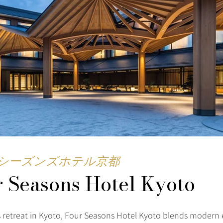
シーズンズホテル京都
 Seasons Hotel Kyoto
s retreat in Kyoto, Four Seasons Hotel Kyoto blends modern