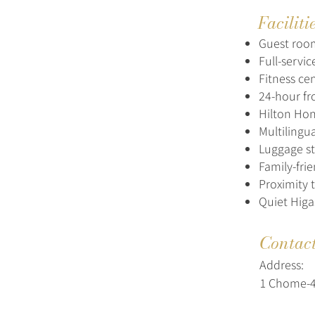
Faciliti
Guest roo
Full-servi
Fitness ce
24-hour fr
Hilton Ho
Multilingua
Luggage st
Family-fri
Proximity 
Quiet Higa
Contac
Address:
1 Chome-4