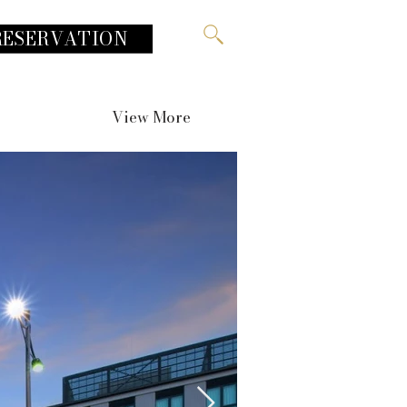
RESERVATION
View More