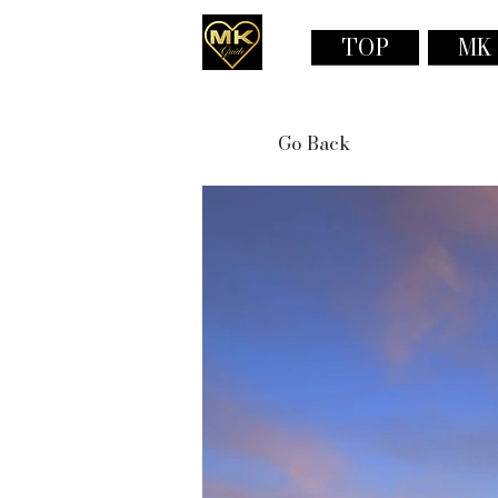
TOP
MK
Go Back