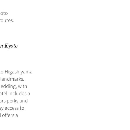
yoto
routes.
rn Kyoto
oto Higashiyama
l landmarks.
edding, with
otel includes a
nors perks and
sy access to
 offers a