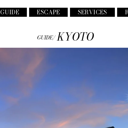
 GUIDE
ESCAPE
SERVICES
KYOTO
GUIDE/