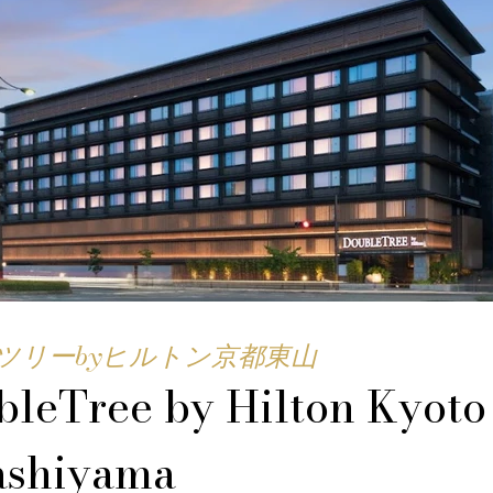
ツリーbyヒルトン京都東山
leTree by Hilton Kyoto
ashiyama