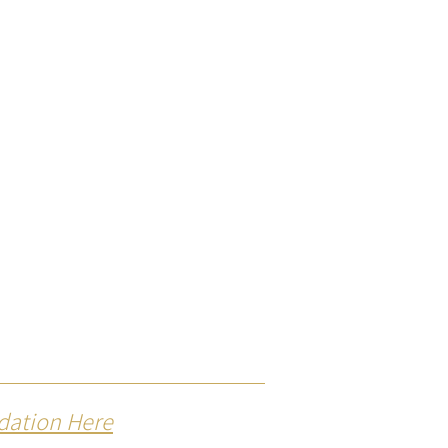
dation Here