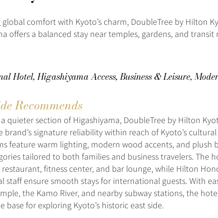
global comfort with Kyoto’s charm, DoubleTree by Hilton K
a offers a balanced stay near temples, gardens, and transit 
onal Hotel, Higashiyama Access, Business & Leisure, Mode
de Recommends
 a quieter section of Higashiyama, DoubleTree by Hilton Ky
e brand’s signature reliability within reach of Kyoto’s cultura
s feature warm lighting, modern wood accents, and plush b
ories tailored to both families and business travelers. The h
e restaurant, fitness center, and bar lounge, while Hilton Ho
al staff ensure smooth stays for international guests. With ea
emple, the Kamo River, and nearby subway stations, the hotel
 base for exploring Kyoto’s historic east side.