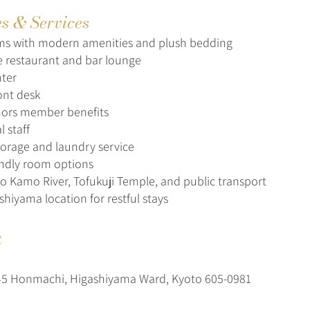
es & Services
ms with modern amenities and plush bedding
ce restaurant and bar lounge
nter
ont desk
nors member benefits
l staff
orage and laundry service
endly room options
to Kamo River, Tofukuji Temple, and public transport
shiyama location for restful stays
t
5 Honmachi, Higashiyama Ward, Kyoto 605-0981