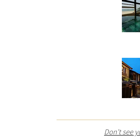
Don't see y