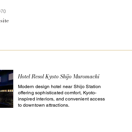
070
site
Hotel Resol Kyoto Shijo Muromachi
Modern design hotel near Shijo Station
offering sophisticated comfort, Kyoto-
inspired interiors, and convenient access
to downtown attractions.