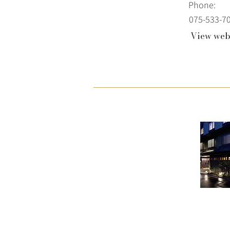
Phone:
075-533-7
View web