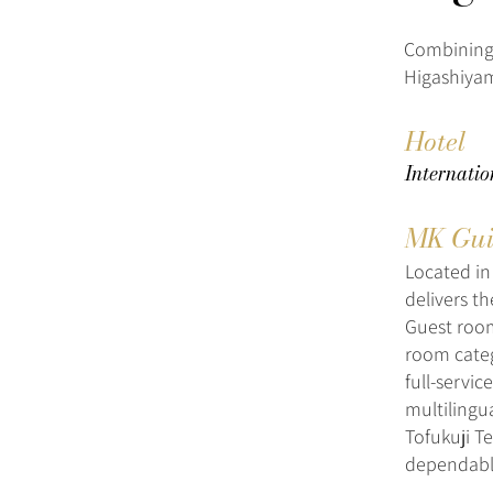
Combining 
Higashiyam
Hotel
Internati
MK Gui
Located in
delivers th
Guest room
room categ
full-servic
multilingu
Tofukuji T
dependable