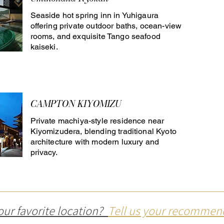
Seaside hot spring inn in Yuhigaura
offering private outdoor baths, ocean-view
rooms, and exquisite Tango seafood
kaiseki.
CAMPTON KIYOMIZU
Private machiya-style residence near
Kiyomizudera, blending traditional Kyoto
architecture with modern luxury and
privacy.
our favorite location?
Tell us your recommen