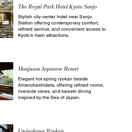
The Royal Park Hotel Kyoto Sanjo
Stylish city-center hotel near Sanjo
Station offering contemporary comfort,
refined service, and convenient access to
Kyoto’s main attractions.
Monjusou Japanese Resort
Elegant hot spring ryokan beside
Amanohashidate, offering refined rooms,
riverside views, and kaiseki dining
inspired by the Sea of Japan.
Uminohana Ryokan