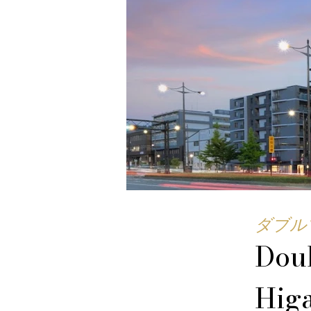
ダブル
Doub
Hig