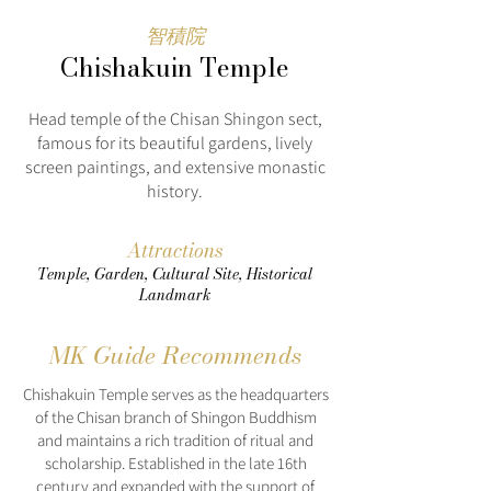
智積院
Chishakuin Temple
Head temple of the Chisan Shingon sect,
famous for its beautiful gardens, lively
screen paintings, and extensive monastic
history.
Attractions
Temple, Garden, Cultural Site, Historical
Landmark
MK Guide Recommends
Chishakuin Temple serves as the headquarters
of the Chisan branch of Shingon Buddhism
and maintains a rich tradition of ritual and
scholarship. Established in the late 16th
century and expanded with the support of