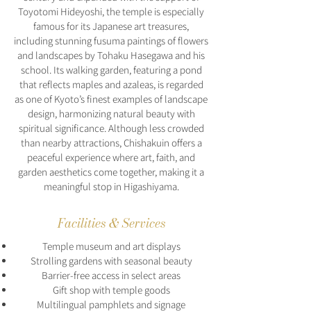
Toyotomi Hideyoshi, the temple is especially
famous for its Japanese art treasures,
including stunning fusuma paintings of flowers
and landscapes by Tohaku Hasegawa and his
school. Its walking garden, featuring a pond
that reflects maples and azaleas, is regarded
as one of Kyoto’s finest examples of landscape
design, harmonizing natural beauty with
spiritual significance. Although less crowded
than nearby attractions, Chishakuin offers a
peaceful experience where art, faith, and
garden aesthetics come together, making it a
meaningful stop in Higashiyama.
Facilities & Services
Temple museum and art displays
Strolling gardens with seasonal beauty
Barrier-free access in select areas
Gift shop with temple goods
Multilingual pamphlets and signage