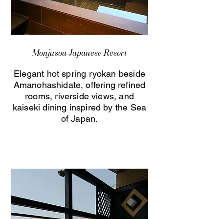
Monjusou Japanese Resort
Elegant hot spring ryokan beside
Amanohashidate, offering refined
rooms, riverside views, and
kaiseki dining inspired by the Sea
of Japan.