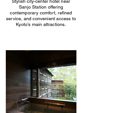
Stylish city-center hotel near
Sanjo Station offering
contemporary comfort, refined
service, and convenient access to
Kyoto’s main attractions.