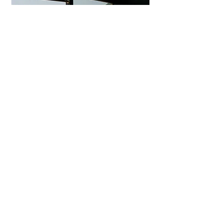
Uminohana Ryokan
Seaside hot spring inn in
Yuhigaura offering private outdoor
baths, ocean-view rooms, and
exquisite Tango seafood kaiseki.