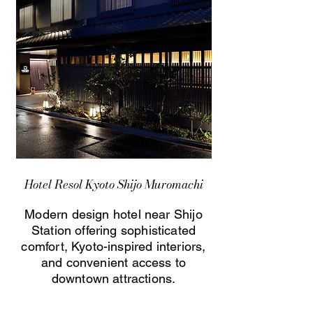
Hotel Resol Kyoto Shijo Muromachi
Modern design hotel near Shijo
Station offering sophisticated
comfort, Kyoto-inspired interiors,
and convenient access to
downtown attractions.