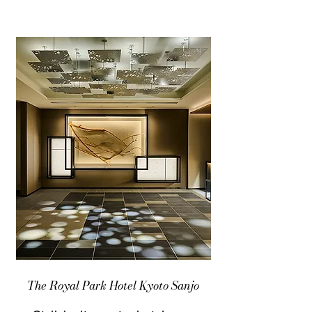
The Royal Park Hotel Kyoto Sanjo