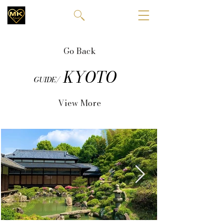
Go Back
KYOTO
GUIDE/
View More