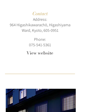
Contact
Address:
964 Higashikawarachō, Higashiyama
Ward, Kyoto,
605-0951
Phone:
075-541-5361
View website