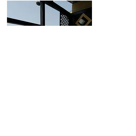
Uminohana Ryokan
Seaside hot spring inn in
Yuhigaura offering private outdoor
baths, ocean-view rooms, and