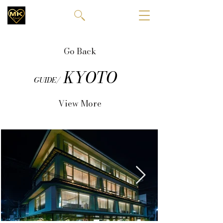
Go Back
KYOTO
GUIDE/
View More