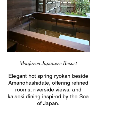
Monjusou Japanese Resort
Elegant hot spring ryokan beside
Amanohashidate, offering refined
rooms, riverside views, and
kaiseki dining inspired by the Sea
of Japan.