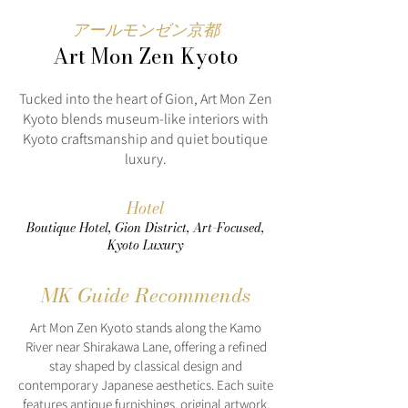
アールモンゼン京都
Art Mon Zen Kyoto
Tucked into the heart of Gion, Art Mon Zen
Kyoto blends museum-like interiors with
Kyoto craftsmanship and quiet boutique
luxury.
Hotel
Boutique Hotel, Gion District, Art-Focused,
Kyoto Luxury
MK Guide Recommends
Art Mon Zen Kyoto stands along the Kamo
River near Shirakawa Lane, offering a refined
stay shaped by classical design and
contemporary Japanese aesthetics. Each suite
features antique furnishings, original artwork,