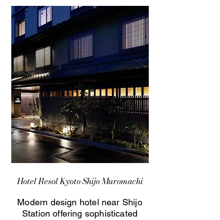
Hotel Resol Kyoto Shijo Muromachi
Modern design hotel near Shijo
Station offering sophisticated