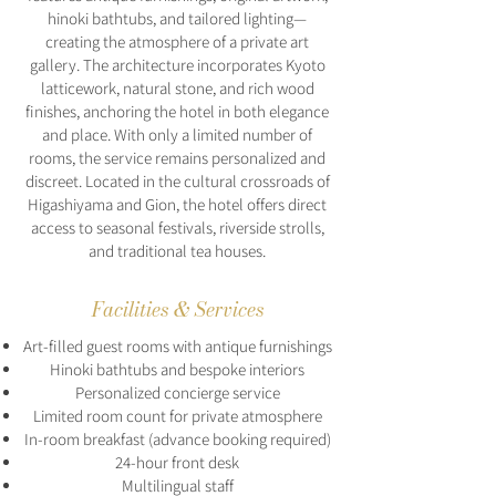
hinoki bathtubs, and tailored lighting—
creating the atmosphere of a private art
gallery. The architecture incorporates Kyoto
latticework, natural stone, and rich wood
finishes, anchoring the hotel in both elegance
and place. With only a limited number of
rooms, the service remains personalized and
discreet. Located in the cultural crossroads of
Higashiyama and Gion, the hotel offers direct
access to seasonal festivals, riverside strolls,
and traditional tea houses.
Facilities & Services
Art-filled guest rooms with antique furnishings
Hinoki bathtubs and bespoke interiors
Personalized concierge service
Limited room count for private atmosphere
In-room breakfast (advance booking required)
24-hour front desk
Multilingual staff