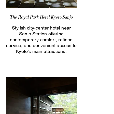
The Royal Park Hotel Kyoto Sanjo
Stylish city-center hotel near
Sanjo Station offering
contemporary comfort, refined
service, and convenient access to
Kyoto’s main attractions.