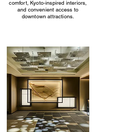
comfort, Kyoto-inspired interiors,
and convenient access to
downtown attractions.