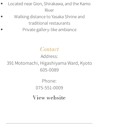
Located near Gion, Shirakawa, and the Kamo
River
Walking distance to Yasaka Shrine and
traditional restaurants
Private gallery-like ambiance
Contact
Address:
391 Motomachi, Higashiyama Ward, Kyoto
605-0089
Phone:
075-551-0009
View website