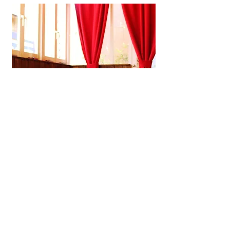
Shijiacai Chinese Kitchen
A laid-back Chinese restaurant in
Kobe offering handmade dim sum,
soothing congee, and small plates