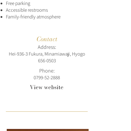
Free parking
Accessible restrooms
Family-friendly atmosphere
Contact
Address:
Hei-936-3 Fukura, Minamiawaji, Hyogo
656-0503
Phone:
0799-52-2888
View website