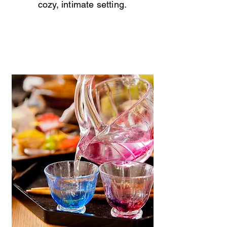
cozy, intimate setting.