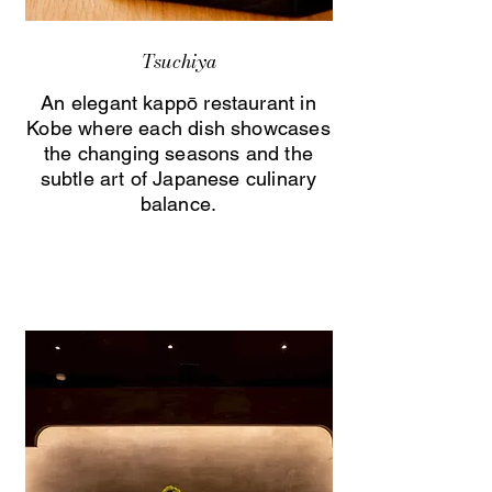
Tsuchiya
An elegant kappō restaurant in
Kobe where each dish showcases
the changing seasons and the
subtle art of Japanese culinary
balance.