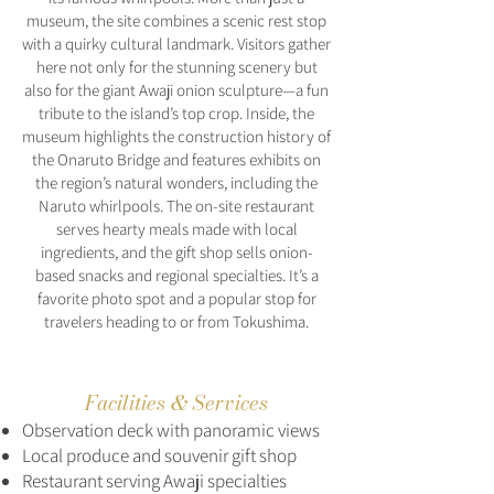
museum, the site combines a scenic rest stop
with a quirky cultural landmark. Visitors gather
here not only for the stunning scenery but
also for the giant Awaji onion sculpture—a fun
tribute to the island’s top crop. Inside, the
museum highlights the construction history of
the Onaruto Bridge and features exhibits on
the region’s natural wonders, including the
Naruto whirlpools. The on-site restaurant
serves hearty meals made with local
ingredients, and the gift shop sells onion-
based snacks and regional specialties. It’s a
favorite photo spot and a popular stop for
travelers heading to or from Tokushima.
Facilities & Services
Observation deck with panoramic views
Local produce and souvenir gift shop
Restaurant serving Awaji specialties