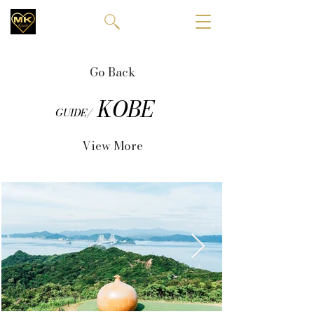
Go Back
KOBE
GUIDE/
View More