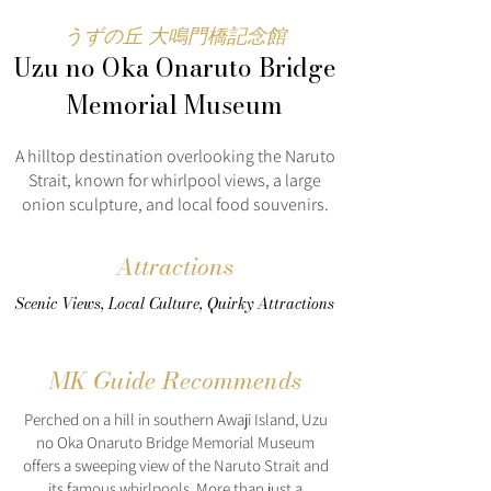
うずの丘 大鳴門橋記念館
Uzu no Oka Onaruto Bridge
Memorial Museum
A hilltop destination overlooking the Naruto
Strait, known for whirlpool views, a large
onion sculpture, and local food souvenirs.
Attractions
Scenic Views, Local Culture, Quirky Attractions
MK Guide Recommends
Perched on a hill in southern Awaji Island, Uzu
no Oka Onaruto Bridge Memorial Museum
offers a sweeping view of the Naruto Strait and
its famous whirlpools. More than just a