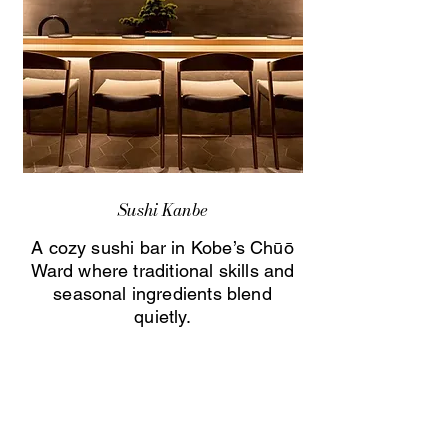
Sushi Kanbe
A cozy sushi bar in Kobe’s Chūō
Ward where traditional skills and
seasonal ingredients blend
quietly.