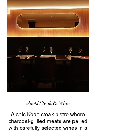
obiobi Steak & Wine
A chic Kobe steak bistro where
charcoal-grilled meats are paired
with carefully selected wines in a