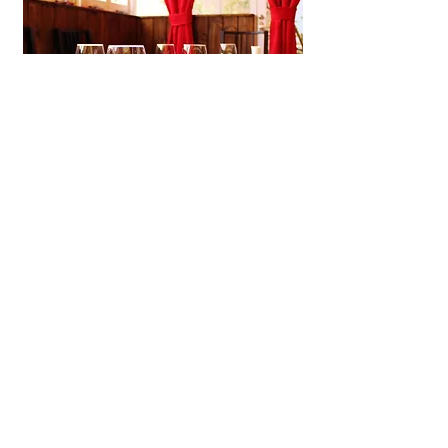
Shijiacai Chinese Kitchen
A laid-back Chinese restaurant in
Kobe offering handmade dim sum,
soothing congee, and small plates
in a cozy neighborhood
atmosphere.