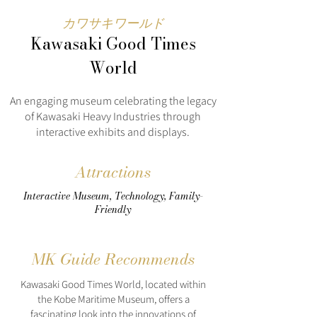
カワサキワールド
Kawasaki Good Times
World
An engaging museum celebrating the legacy
of Kawasaki Heavy Industries through
interactive exhibits and displays.
Attractions
Interactive Museum, Technology, Family-
Friendly
MK Guide Recommends
Kawasaki Good Times World, located within
the Kobe Maritime Museum, offers a
fascinating look into the innovations of