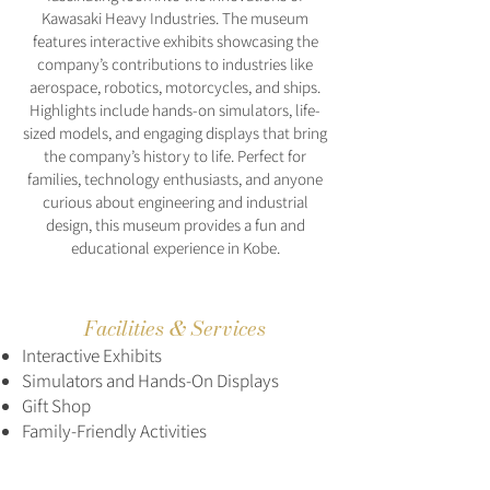
Kawasaki Heavy Industries. The museum
features interactive exhibits showcasing the
company’s contributions to industries like
aerospace, robotics, motorcycles, and ships.
Highlights include hands-on simulators, life-
sized models, and engaging displays that bring
the company’s history to life. Perfect for
families, technology enthusiasts, and anyone
curious about engineering and industrial
design, this museum provides a fun and
educational experience in Kobe.
Facilities & Services
Interactive Exhibits
Simulators and Hands-On Displays
Gift Shop
Family-Friendly Activities