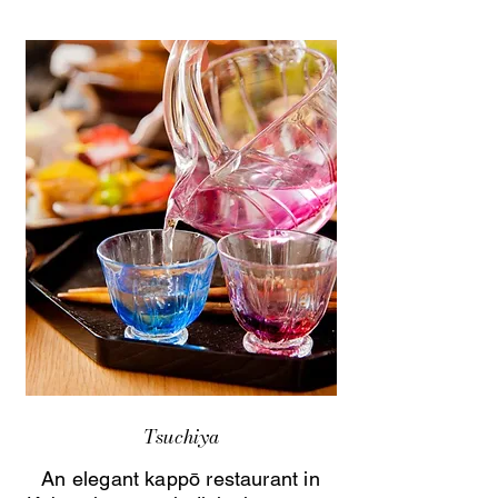
Tsuchiya
An elegant kappō restaurant in