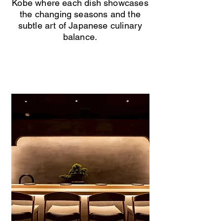
Kobe where each dish showcases
the changing seasons and the
subtle art of Japanese culinary
balance.