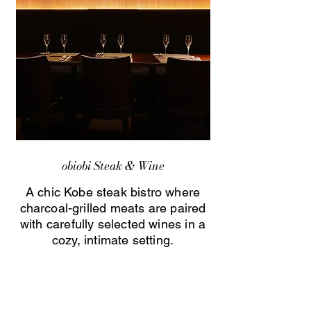
obiobi Steak & Wine
A chic Kobe steak bistro where
charcoal-grilled meats are paired
with carefully selected wines in a
cozy, intimate setting.