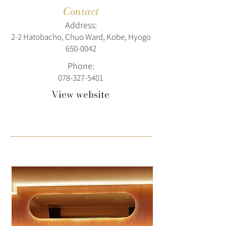
Contact
Address:
2-2 Hatobacho, Chuo Ward, Kobe, Hyogo
650-0042
Phone:
078-327-5401
View website