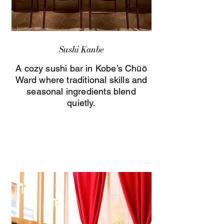
Sushi Kanbe
A cozy sushi bar in Kobe’s Chūō
Ward where traditional skills and
seasonal ingredients blend
quietly.