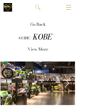
Go Back
KOBE
GUIDE/
View More